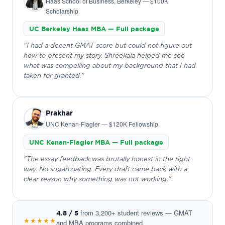
Haas School of Business, Berkeley — $100K
Scholarship
UC Berkeley Haas MBA — Full package
"I had a decent GMAT score but could not figure out
how to present my story. Shreekala helped me see
what was compelling about my background that I had
taken for granted."
Prakhar
UNC Kenan-Flagler — $120K Fellowship
UNC Kenan-Flagler MBA — Full package
"The essay feedback was brutally honest in the right
way. No sugarcoating. Every draft came back with a
clear reason why something was not working."
from 3,200+ student reviews — GMAT
4.8 / 5
★★★★★
and MBA programs combined