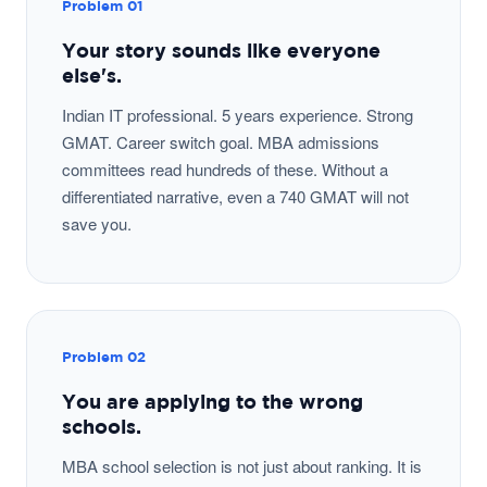
Problem 01
Your story sounds like everyone
else's.
Indian IT professional. 5 years experience. Strong
GMAT. Career switch goal. MBA admissions
committees read hundreds of these. Without a
differentiated narrative, even a 740 GMAT will not
save you.
Problem 02
You are applying to the wrong
schools.
MBA school selection is not just about ranking. It is