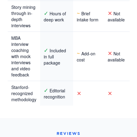
Story mining
✓
~
✕
through in-
Hours of
Brief
Not
depth
deep work
intake form
available
interviews
MBA
interview
✓
coaching
Included
~
✕
Add-on
Not
with mock
in full
cost
available
interviews
package
and video
feedback
Stanford-
✓
Editorial
✕
✕
recognized
recognition
methodology
REVIEWS