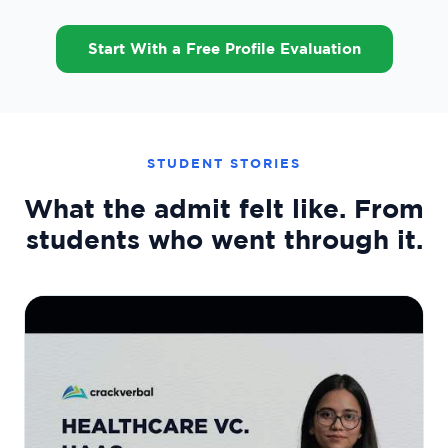
Start With a Free Profile Evaluation
STUDENT STORIES
What the admit felt like. From
students who went through it.