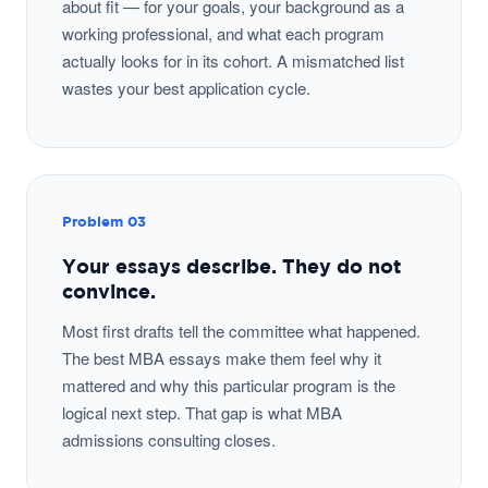
about fit — for your goals, your background as a
working professional, and what each program
actually looks for in its cohort. A mismatched list
wastes your best application cycle.
Problem 03
Your essays describe. They do not
convince.
Most first drafts tell the committee what happened.
The best MBA essays make them feel why it
mattered and why this particular program is the
logical next step. That gap is what MBA
admissions consulting closes.