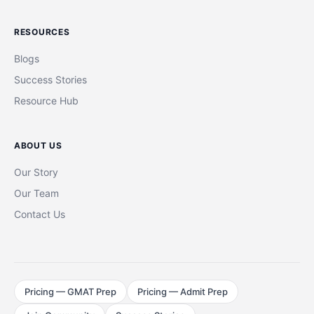
RESOURCES
Blogs
Success Stories
Resource Hub
ABOUT US
Our Story
Our Team
Contact Us
Pricing — GMAT Prep
Pricing — Admit Prep