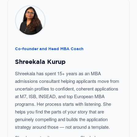
Co-founder and Head MBA Coach
Shreekala Kurup
Shreekala has spent 15+ years as an MBA
admissions consultant helping applicants move from
uncertain profiles to confident, coherent applications
at M7, ISB, INSEAD, and top European MBA
programs. Her process starts with listening. She
helps you find the parts of your story that are
genuinely compelling and builds the application
strategy around those — not around a template.