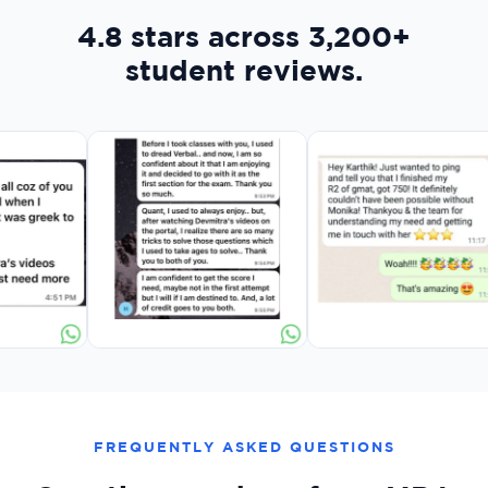
4.8 stars across 3,200+
student reviews.
FREQUENTLY ASKED QUESTIONS