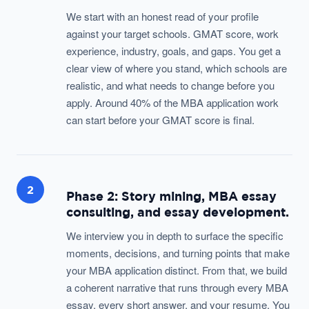
We start with an honest read of your profile
against your target schools. GMAT score, work
experience, industry, goals, and gaps. You get a
clear view of where you stand, which schools are
realistic, and what needs to change before you
apply. Around 40% of the MBA application work
can start before your GMAT score is final.
2
Phase 2: Story mining, MBA essay
consulting, and essay development.
We interview you in depth to surface the specific
moments, decisions, and turning points that make
your MBA application distinct. From that, we build
a coherent narrative that runs through every MBA
essay, every short answer, and your resume. You