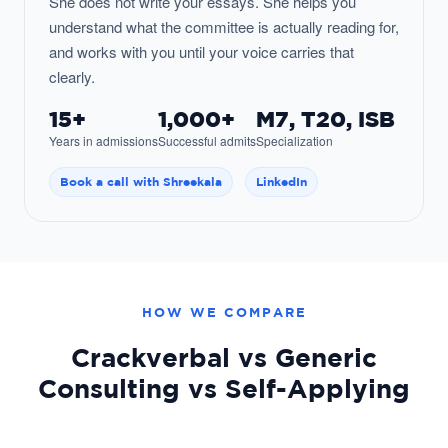
She does not write your essays. She helps you
understand what the committee is actually reading for,
and works with you until your voice carries that
clearly.
15+
1,000+
M7, T20, ISB
Years in admissions
Successful admits
Specialization
Book a call with Shreekala
LinkedIn
HOW WE COMPARE
Crackverbal vs Generic
Consulting vs Self-Applying