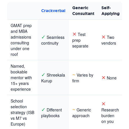
Generic
Self-
Crackverbal
Consultant
Applying
GMAT prep
and MBA
✕
Test
✓
✕
admissions
Seamless
Two
prep
consulting
continuity
vendors
separate
under one
roof
Named,
bookable
✓
~
Shreekala
Varies by
✕
mentor with
None
Kurup
firm
15+ years
experience
School
✕
selection
✓
~
Different
Generic
Research
strategy (ISB
playbooks
approach
burden
vs M7 vs
on you
Europe)