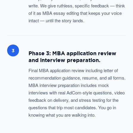
write. We give ruthless, specific feedback — think
of it as MBA essay editing that keeps your voice
intact — until the story lands.
3
Phase 3: MBA application review
and interview preparation.
Final MBA application review including letter of
recommendation guidance, resume, and all forms.
MBA interview preparation includes mock
interviews with real AdCom-style questions, video
feedback on delivery, and stress testing for the
questions that trip most candidates. You go in
knowing what you are walking into.