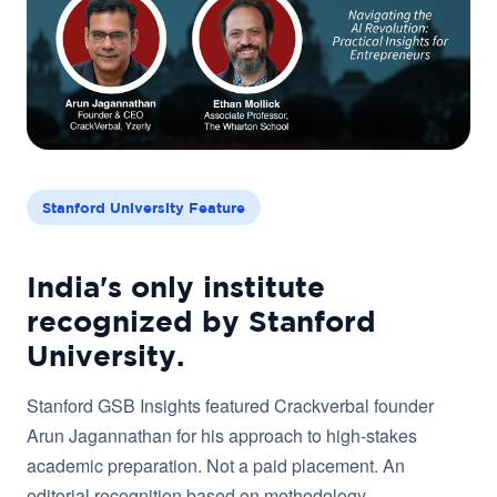
Stanford University Feature
India's only institute
recognized by Stanford
University.
Stanford GSB Insights featured Crackverbal founder
Arun Jagannathan for his approach to high-stakes
academic preparation. Not a paid placement. An
editorial recognition based on methodology.