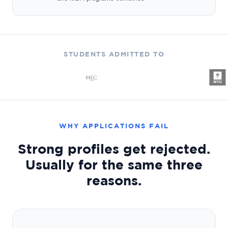
STUDENTS ADMITTED TO
WHY APPLICATIONS FAIL
Strong profiles get rejected.
Usually for the same three
reasons.