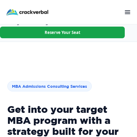
Applying R1 this cycle? Walk in with your goal, schools &
first essay done.
Not the right fit after Session 1? Full refund.
×
Founding Batch · 8 Aug · Few seats left
Reserve Your Seat
MBA Admissions Consulting Services
Get into your target
MBA program with a
strategy built for your