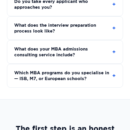
Do you take every applicant who
+
approaches you?
What does the interview preparation
+
process look like?
What does your MBA admissions
+
consulting service include?
Which MBA programs do you specialise in
+
— ISB, M7, or European schools?
The first step is an honest