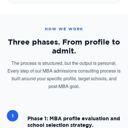
HOW WE WORK
Three phases. From profile to
admit.
The process is structured, but the output is personal.
Every step of our MBA admissions consulting process is
built around your specific profile, target schools, and
post-MBA goal.
1
Phase 1: MBA profile evaluation and
school selection strategy.