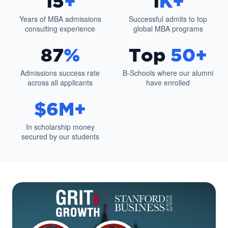
15
+
1
K+
Years of MBA admissions
Successful admits to top
consulting experience
global MBA programs
87
%
Top
50+
Admissions success rate
B-Schools where our alumni
across all applicants
have enrolled
$6M+
In scholarship money
secured by our students