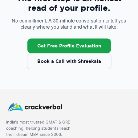
read of your profile.
No commitment. A 30-minute conversation to tell you
clearly where you stand and what it will take.
Get Free Profile Evaluation
Book a Call with Shreekala
India's most trusted GMAT & GRE
coaching, helping students reach
their dream MBA since 2006.