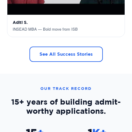
Aditi S.
INSEAD MBA — Bold move from ISB
See All Success Stories
OUR TRACK RECORD
15+ years
of building admit-
worthy applications.