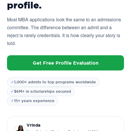
profile.
Most MBA applications look the same to an admissions
committee. The difference between an admit and a
reject is rarely credentials. It is how clearly your story is
told.
Get Free Profile Evaluation
✓
1,000+ admits to top programs worldwide
✓
$6M+ in scholarships secured
✓
15+ years experience
Vrinda