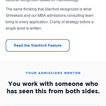
The same thinking that Stanford recognized is what
Shreekala and our MBA admissions consulting team
bring to every application. Clarity of strategy before a
single word is written.
Read the Stanford Feature
YOUR ADMISSIONS MENTOR
You work with someone who
has seen this from both sides.