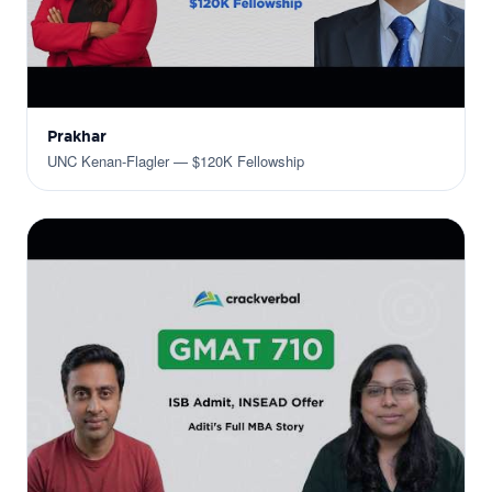
Prakhar
UNC Kenan-Flagler — $120K Fellowship