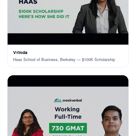
Vrinda
Haas School of Business, Berkeley — $100K Scholarship