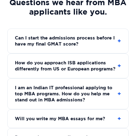
Questions we hear from MBA
applicants like you.
Can I start the admissions process before I
+
have my final GMAT score?
How do you approach ISB applications
+
differently from US or European programs?
I am an Indian IT professional applying to
+
top MBA programs. How do you help me
stand out in MBA admissions?
+
Will you write my MBA essays for me?