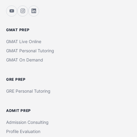
GMAT PREP
GMAT Live Online
GMAT Personal Tutoring
GMAT On Demand
GRE PREP
GRE Personal Tutoring
ADMIT PREP
Admission Consulting
Profile Evaluation