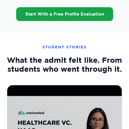
Start With a Free Profile Evaluation
STUDENT STORIES
What the admit felt like. From
students who went through it.