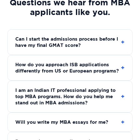
Questions we hear from MBA
applicants like you.
Can I start the admissions process before I
+
have my final GMAT score?
How do you approach ISB applications
+
differently from US or European programs?
I am an Indian IT professional applying to
+
top MBA programs. How do you help me
stand out in MBA admissions?
+
Will you write my MBA essays for me?