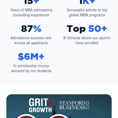
15
+
1
K+
Years of MBA admissions
Successful admits to top
consulting experience
global MBA programs
87
%
Top
50+
Admissions success rate
B-Schools where our alumni
across all applicants
have enrolled
$6M+
In scholarship money
secured by our students