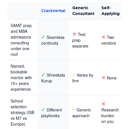
Generic
Self-
Crackverbal
Consultant
Applying
GMAT prep
and MBA
✕
Test
✓
✕
admissions
Seamless
Two
prep
consulting
continuity
vendors
separate
under one
roof
Named,
bookable
✓
~
Shreekala
Varies by
✕
mentor with
None
Kurup
firm
15+ years
experience
School
✕
selection
✓
~
Different
Generic
Research
strategy (ISB
playbooks
approach
burden
vs M7 vs
on you
Europe)