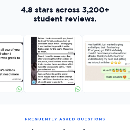
4.8 stars across 3,200+
student reviews.
FREQUENTLY ASKED QUESTIONS