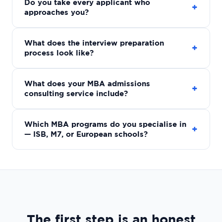
Do you take every applicant who
+
approaches you?
What does the interview preparation
+
process look like?
What does your MBA admissions
+
consulting service include?
Which MBA programs do you specialise in
+
— ISB, M7, or European schools?
The first step is an honest