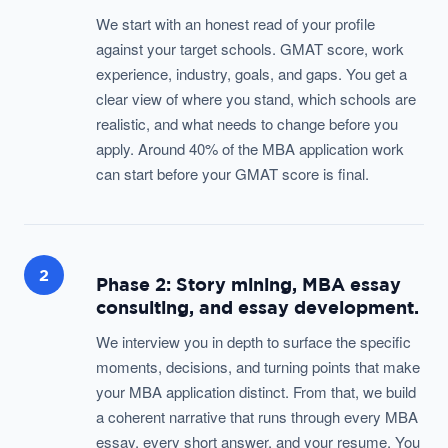
We start with an honest read of your profile
against your target schools. GMAT score, work
experience, industry, goals, and gaps. You get a
clear view of where you stand, which schools are
realistic, and what needs to change before you
apply. Around 40% of the MBA application work
can start before your GMAT score is final.
2
Phase 2: Story mining, MBA essay
consulting, and essay development.
We interview you in depth to surface the specific
moments, decisions, and turning points that make
your MBA application distinct. From that, we build
a coherent narrative that runs through every MBA
essay, every short answer, and your resume. You