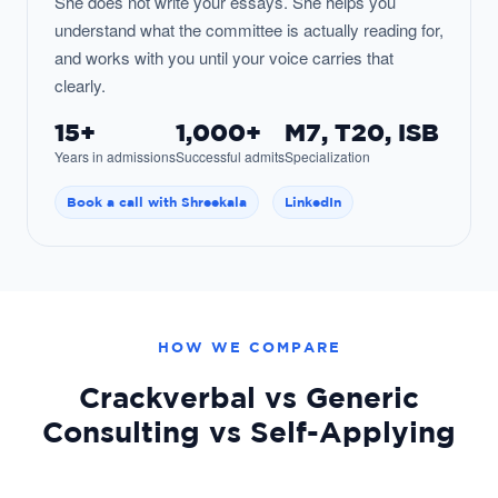
She does not write your essays. She helps you
understand what the committee is actually reading for,
and works with you until your voice carries that
clearly.
15+
1,000+
M7, T20, ISB
Years in admissions
Successful admits
Specialization
Book a call with Shreekala
LinkedIn
HOW WE COMPARE
Crackverbal vs Generic
Consulting vs Self-Applying