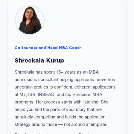
Co-founder and Head MBA Coach
Shreekala Kurup
Shreekala has spent 15+ years as an MBA
admissions consultant helping applicants move from
uncertain profiles to confident, coherent applications
at M7, ISB, INSEAD, and top European MBA
programs. Her process starts with listening. She
helps you find the parts of your story that are
genuinely compelling and builds the application
strategy around those — not around a template.