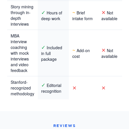
Story mining
✓
~
✕
through in-
Hours of
Brief
Not
depth
deep work
intake form
available
interviews
MBA
interview
✓
coaching
Included
~
✕
Add-on
Not
with mock
in full
cost
available
interviews
package
and video
feedback
Stanford-
✓
Editorial
✕
✕
recognized
recognition
methodology
REVIEWS