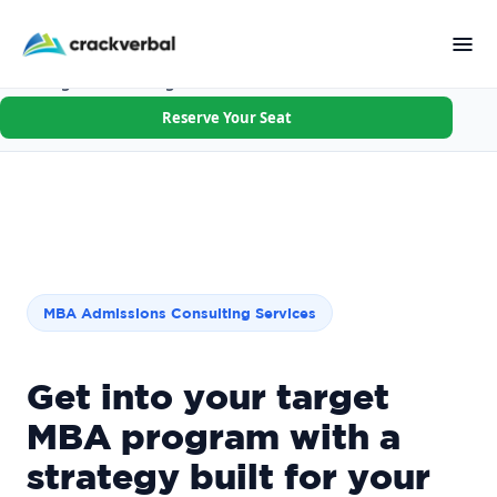
Applying R1 this cycle? Walk in with your goal, schools &
first essay done.
Not the right fit after Session 1? Full refund.
×
Founding Batch · 8 Aug · Few seats left
Reserve Your Seat
MBA Admissions Consulting Services
Get into your target
MBA program with a
strategy built for your