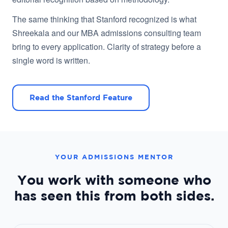
The same thinking that Stanford recognized is what
Shreekala and our MBA admissions consulting team
bring to every application. Clarity of strategy before a
single word is written.
Read the Stanford Feature
YOUR ADMISSIONS MENTOR
You work with someone who
has seen this from both sides.