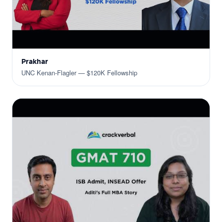
Prakhar
UNC Kenan-Flagler — $120K Fellowship