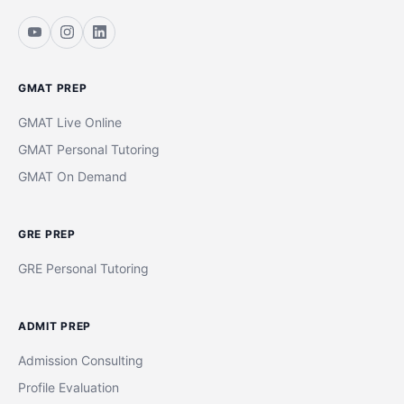
GMAT PREP
GMAT Live Online
GMAT Personal Tutoring
GMAT On Demand
GRE PREP
GRE Personal Tutoring
ADMIT PREP
Admission Consulting
Profile Evaluation