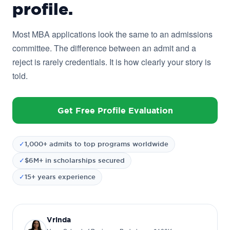
profile.
Most MBA applications look the same to an admissions
committee. The difference between an admit and a
reject is rarely credentials. It is how clearly your story is
told.
Get Free Profile Evaluation
✓
1,000+ admits to top programs worldwide
✓
$6M+ in scholarships secured
✓
15+ years experience
Vrinda