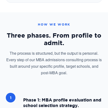
HOW WE WORK
Three phases. From profile to
admit.
The process is structured, but the output is personal.
Every step of our MBA admissions consulting process is
built around your specific profile, target schools, and
post-MBA goal.
1
Phase 1: MBA profile evaluation and
school selection strategy.