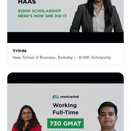
Vrinda
Haas School of Business, Berkeley — $100K Scholarship