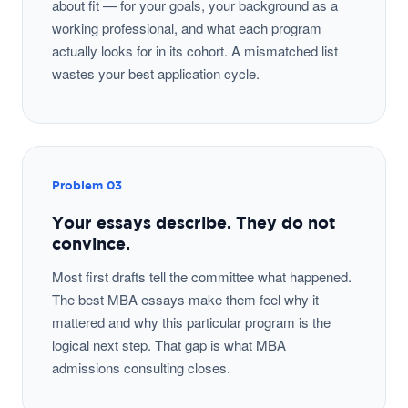
about fit — for your goals, your background as a
working professional, and what each program
actually looks for in its cohort. A mismatched list
wastes your best application cycle.
Problem 03
Your essays describe. They do not
convince.
Most first drafts tell the committee what happened.
The best MBA essays make them feel why it
mattered and why this particular program is the
logical next step. That gap is what MBA
admissions consulting closes.