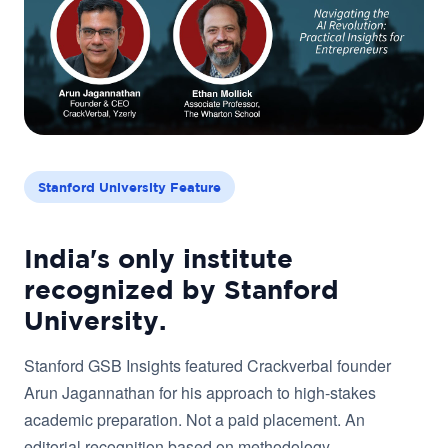
Stanford University Feature
India's only institute
recognized by Stanford
University.
Stanford GSB Insights featured Crackverbal founder
Arun Jagannathan for his approach to high-stakes
academic preparation. Not a paid placement. An
editorial recognition based on methodology.