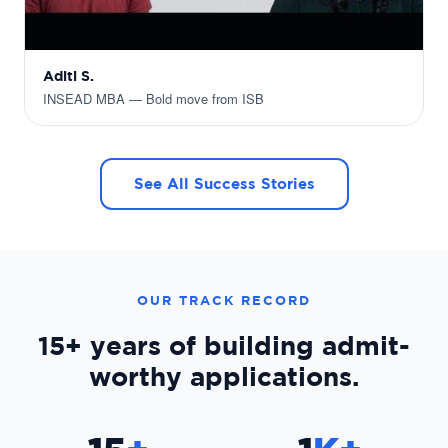
Aditi S.
INSEAD MBA — Bold move from ISB
See All Success Stories
OUR TRACK RECORD
15+ years
of building admit-
worthy applications.