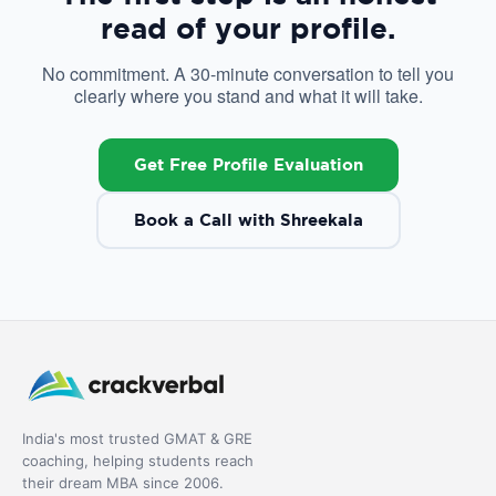
read of your profile.
No commitment. A 30-minute conversation to tell you
clearly where you stand and what it will take.
Get Free Profile Evaluation
Book a Call with Shreekala
India's most trusted GMAT & GRE
coaching, helping students reach
their dream MBA since 2006.