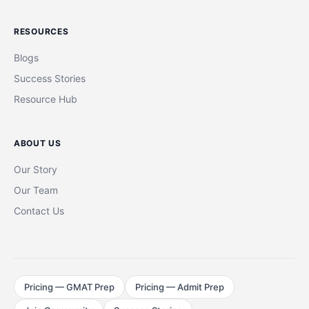
RESOURCES
Blogs
Success Stories
Resource Hub
ABOUT US
Our Story
Our Team
Contact Us
Pricing — GMAT Prep
Pricing — Admit Prep