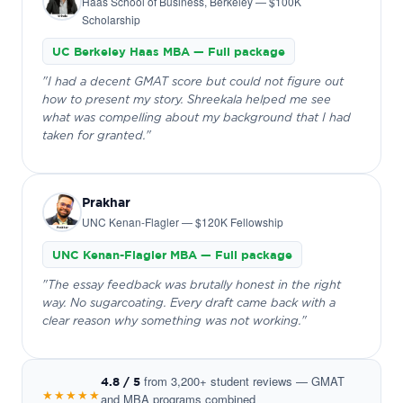
Haas School of Business, Berkeley — $100K
Scholarship
UC Berkeley Haas MBA — Full package
"I had a decent GMAT score but could not figure out
how to present my story. Shreekala helped me see
what was compelling about my background that I had
taken for granted."
Prakhar
UNC Kenan-Flagler — $120K Fellowship
UNC Kenan-Flagler MBA — Full package
"The essay feedback was brutally honest in the right
way. No sugarcoating. Every draft came back with a
clear reason why something was not working."
from 3,200+ student reviews — GMAT
4.8 / 5
★★★★★
and MBA programs combined