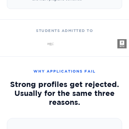
STUDENTS ADMITTED TO
WHY APPLICATIONS FAIL
Strong profiles get rejected.
Usually for the same three
reasons.