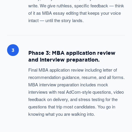
write. We give ruthless, specific feedback — think
of it as MBA essay editing that keeps your voice
intact — until the story lands.
3
Phase 3: MBA application review
and interview preparation.
Final MBA application review including letter of
recommendation guidance, resume, and all forms.
MBA interview preparation includes mock
interviews with real AdCom-style questions, video
feedback on delivery, and stress testing for the
questions that trip most candidates. You go in
knowing what you are walking into.