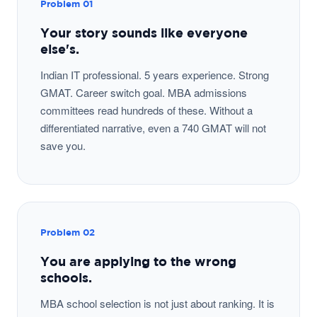
Problem 01
Your story sounds like everyone
else's.
Indian IT professional. 5 years experience. Strong
GMAT. Career switch goal. MBA admissions
committees read hundreds of these. Without a
differentiated narrative, even a 740 GMAT will not
save you.
Problem 02
You are applying to the wrong
schools.
MBA school selection is not just about ranking. It is