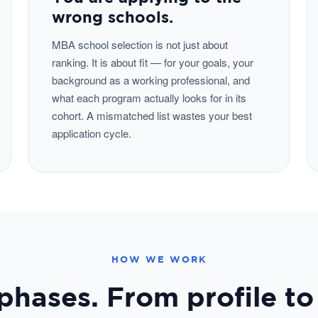
wrong schools.
MBA school selection is not just about
ranking. It is about fit — for your goals, your
background as a working professional, and
what each program actually looks for in its
cohort. A mismatched list wastes your best
application cycle.
HOW WE WORK
phases. From profile to