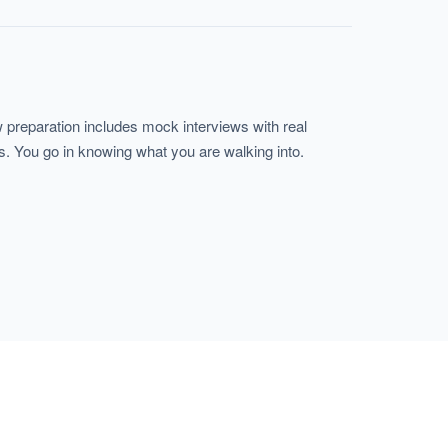
 preparation includes mock interviews with real
s. You go in knowing what you are walking into.