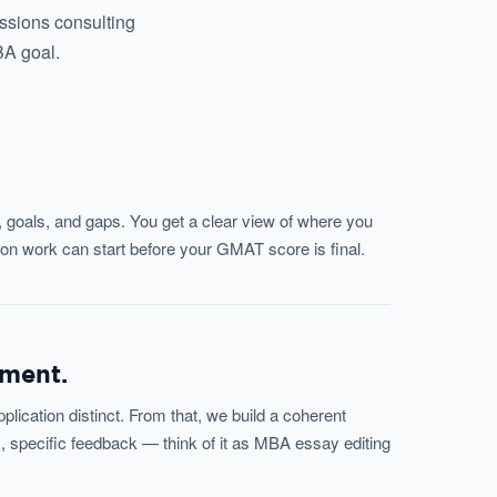
issions consulting
BA goal.
, goals, and gaps. You get a clear view of where you
on work can start before your GMAT score is final.
pment.
ication distinct. From that, we build a coherent
, specific feedback — think of it as MBA essay editing