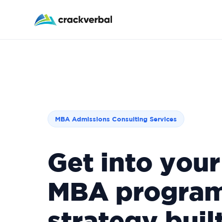
Applying R1 this cycle? Walk in with your goal, sch
MBA Admissions Consulting Services
Get into your
MBA program
strategy built