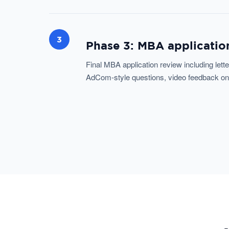
3
Phase 3: MBA application
Final MBA application review including let
AdCom-style questions, video feedback on de