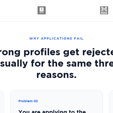
WHY APPLICATIONS FAIL
rong profiles get reject
sually for the same thr
reasons.
Problem 02
You are applying to the