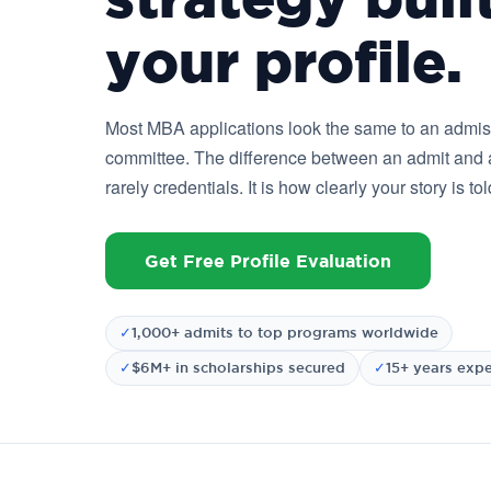
your profile.
Most MBA applications look the same to an admi
committee. The difference between an admit and a
rarely credentials. It is how clearly your story is tol
Get Free Profile Evaluation
✓
1,000+ admits to top programs worldwide
✓
$6M+ in scholarships secured
✓
15+ years exp