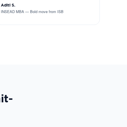
Aditi S.
INSEAD MBA — Bold move from ISB
it-