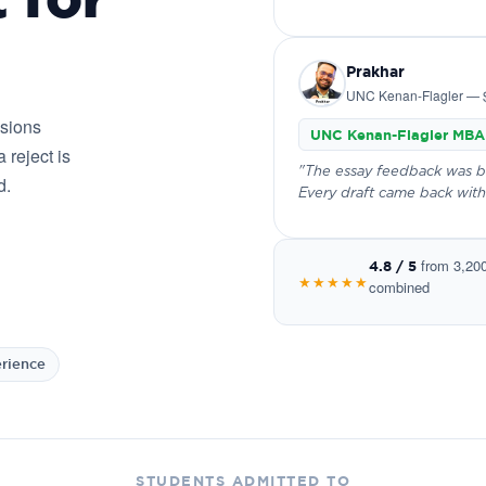
Prakhar
UNC Kenan-Flagler — 
ssions
UNC Kenan-Flagler MBA
 reject is
"The essay feedback was bru
d.
Every draft came back with
from 3,20
4.8 / 5
★★★★★
combined
erience
STUDENTS ADMITTED TO