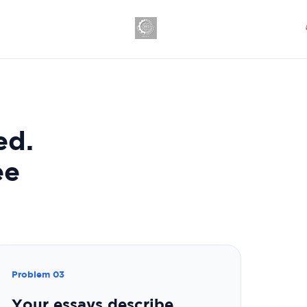
ed.
ee
Problem 03
Your essays describe.