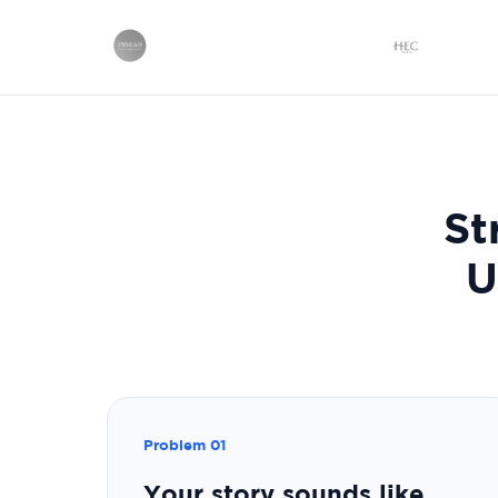
St
U
Problem 01
Your story sounds like