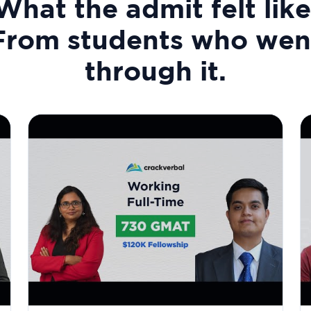
What the admit felt like
From students who wen
through it.