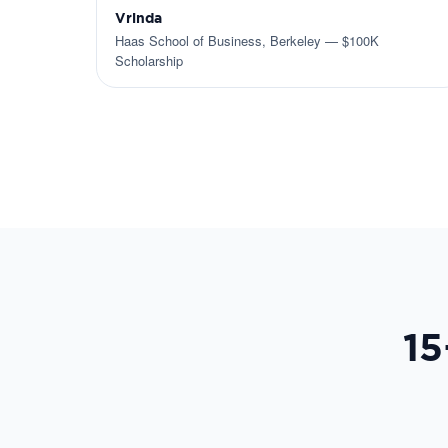
Vrinda
Haas School of Business, Berkeley — $100K
Scholarship
15