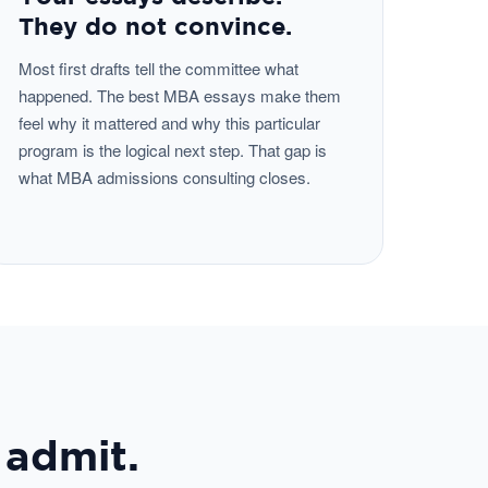
They do not convince.
Most first drafts tell the committee what
happened. The best MBA essays make them
feel why it mattered and why this particular
program is the logical next step. That gap is
what MBA admissions consulting closes.
 admit.