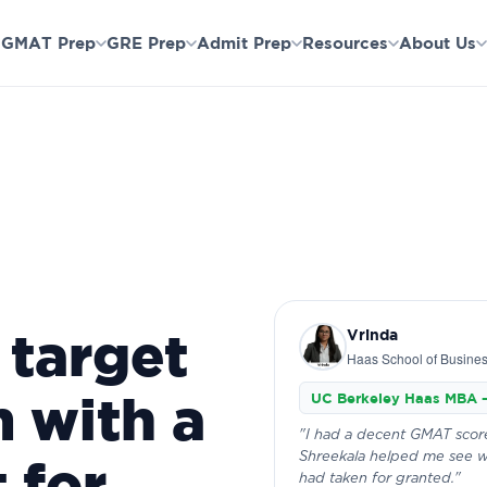
ools & first essay done.
Not the right fit after Session 1? Full re
GMAT Prep
GRE Prep
Admit Prep
Resources
About Us
 target
Vrinda
Haas School of Busine
 with a
UC Berkeley Haas MBA 
"I had a decent GMAT score
Shreekala helped me see w
 for
had taken for granted."