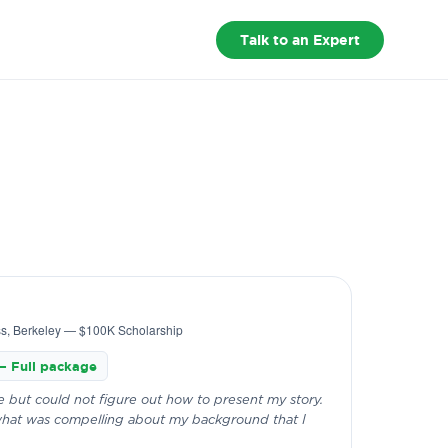
fund.
Founding Batch · 8 Aug · Few seats left
×
Talk to an Expert
Reserve Your Seat
ss, Berkeley — $100K Scholarship
— Full package
 but could not figure out how to present my story.
hat was compelling about my background that I