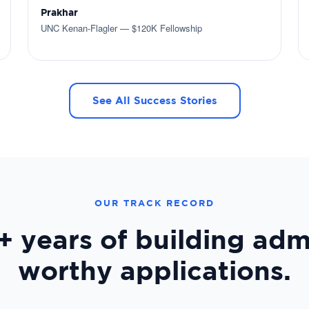
Prakhar
UNC Kenan-Flagler — $120K Fellowship
See All Success Stories
OUR TRACK RECORD
+ years
of building adm
worthy applications.