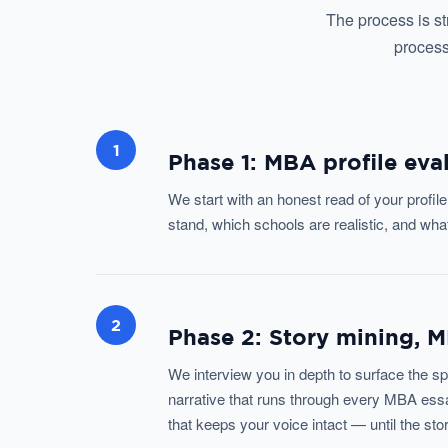
The process is st
process
1
Phase 1: MBA profile eva
We start with an honest read of your profi
stand, which schools are realistic, and wh
2
Phase 2: Story mining, 
We interview you in depth to surface the sp
narrative that runs through every MBA essa
that keeps your voice intact — until the sto