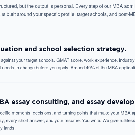
ructured, but the output is personal. Every step of our MBA adm
 is built around your specific profile, target schools, and post-M
luation and school selection strategy.
le against your target schools. GMAT score, work experience, industry
at needs to change before you apply. Around 40% of the MBA applicati
MBA essay consulting, and essay develo
ecific moments, decisions, and turning points that make your MBA appl
y, every short answer, and your resume. You write. We give ruthless
ry lands.