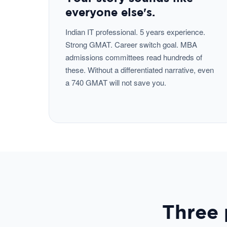
everyone else's.
Indian IT professional. 5 years experience.
Strong GMAT. Career switch goal. MBA
admissions committees read hundreds of
these. Without a differentiated narrative, even
a 740 GMAT will not save you.
Three 