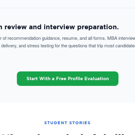
 review and interview preparation.
ter of recommendation guidance, resume, and all forms. MBA interview
livery, and stress testing for the questions that trip most candidate
Start With a Free Profile Evaluation
STUDENT STORIES