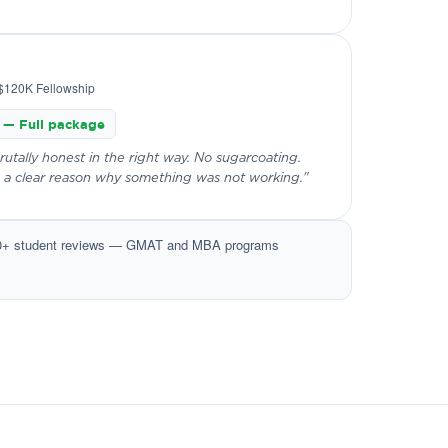
$120K Fellowship
 — Full package
tally honest in the right way. No sugarcoating.
 a clear reason why something was not working."
0+ student reviews — GMAT and MBA programs