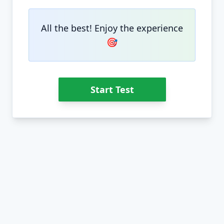
All the best! Enjoy the experience
🎯
Start Test