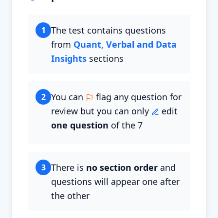
The test contains questions
1
from
Quant, Verbal and Data
Insights
sections
You can
flag any question for
2
review but you can only
edit
one question
of the 7
There is
no section order
and
3
questions will appear one after
the other