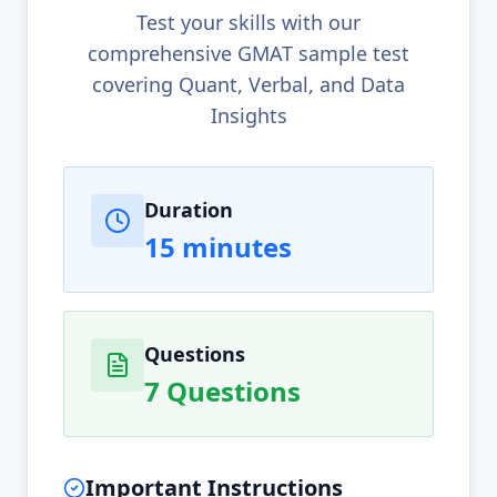
Test your skills with our
comprehensive GMAT sample test
covering Quant, Verbal, and Data
Insights
Test Information
Duration
15 minutes
Questions
7 Questions
Important Instructions