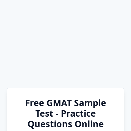
Free GMAT Sample
Test - Practice
Questions Online