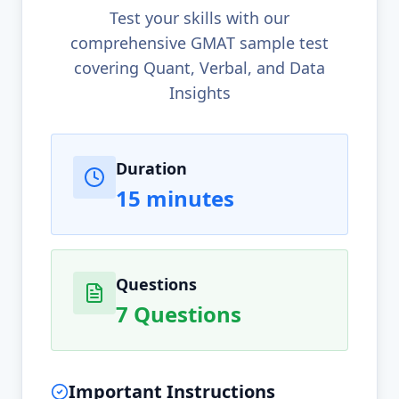
Test your skills with our
comprehensive GMAT sample test
covering Quant, Verbal, and Data
Insights
Test Information
Duration
15 minutes
Questions
7 Questions
Important Instructions