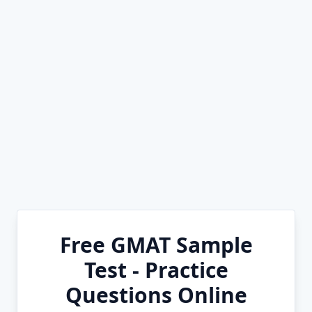
Free GMAT Sample
Test - Practice
Questions Online