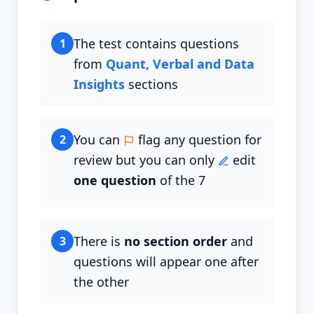
The test contains questions
1
from
Quant, Verbal and Data
Insights
sections
You can
flag any question for
2
review but you can only
edit
one question
of the 7
There is
no section order
and
3
questions will appear one after
the other