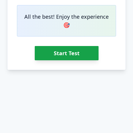
All the best! Enjoy the experience
🎯
Start Test