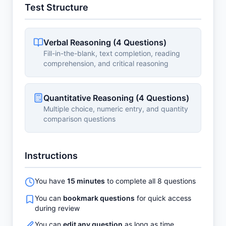
Test Structure
Verbal Reasoning (4 Questions)
Fill-in-the-blank, text completion, reading
comprehension, and critical reasoning
Quantitative Reasoning (4 Questions)
Multiple choice, numeric entry, and quantity
comparison questions
Instructions
You have
15 minutes
to complete all 8 questions
You can
bookmark questions
for quick access
during review
You can
edit any question
as long as time