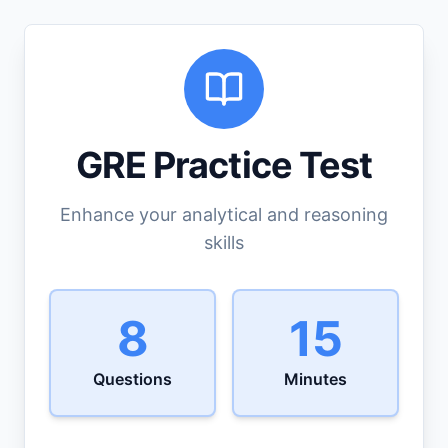
GRE Practice Test
Enhance your analytical and reasoning
skills
8
15
Questions
Minutes