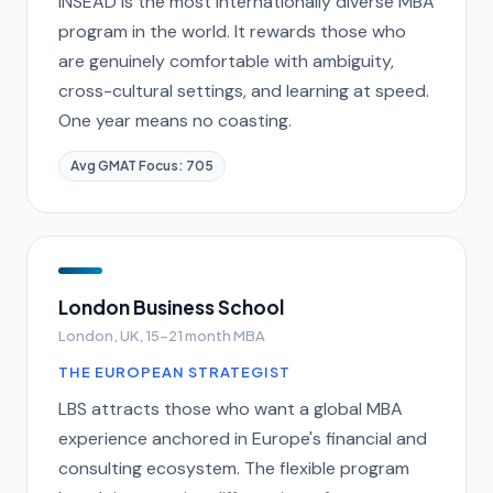
INSEAD is the most internationally diverse MBA
program in the world. It rewards those who
are genuinely comfortable with ambiguity,
cross-cultural settings, and learning at speed.
One year means no coasting.
Avg GMAT Focus: 705
London Business School
London, UK, 15-21 month MBA
THE EUROPEAN STRATEGIST
LBS attracts those who want a global MBA
experience anchored in Europe's financial and
consulting ecosystem. The flexible program