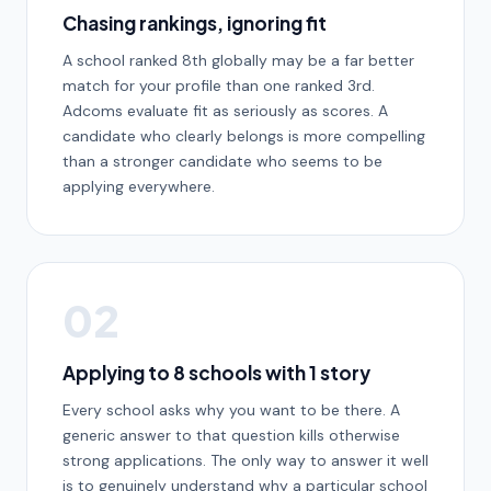
Chasing rankings, ignoring fit
A school ranked 8th globally may be a far better
match for your profile than one ranked 3rd.
Adcoms evaluate fit as seriously as scores. A
candidate who clearly belongs is more compelling
than a stronger candidate who seems to be
applying everywhere.
02
Applying to 8 schools with 1 story
Every school asks why you want to be there. A
generic answer to that question kills otherwise
strong applications. The only way to answer it well
is to genuinely understand why a particular school