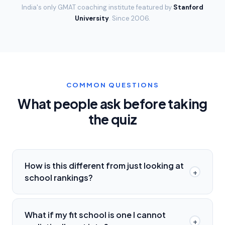
India's only GMAT coaching institute featured by
Stanford
University
. Since
2006
.
COMMON QUESTIONS
What people ask before taking
the quiz
How is this different from just looking at
+
school rankings?
What if my fit school is one I cannot
+