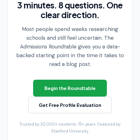
3 minutes. 8 questions. One
clear direction.
Most people spend weeks researching
schools and still feel uncertain. The
Admissions Roundtable gives you a data-
backed starting point in the time it takes to
read a blog post.
Begin the Roundtable
Get Free Profile Evaluation
Trusted by 30,000+ students. 15+ years. Featured by
Stanford University.