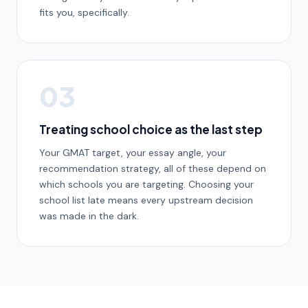
fits you, specifically.
03
Treating school choice as the last step
Your GMAT target, your essay angle, your
recommendation strategy, all of these depend on
which schools you are targeting. Choosing your
school list late means every upstream decision
was made in the dark.