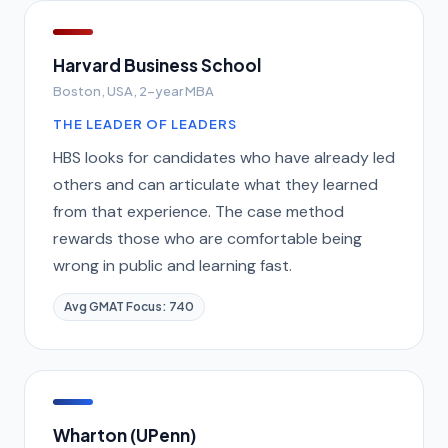
Harvard Business School
Boston, USA, 2-year MBA
THE LEADER OF LEADERS
HBS looks for candidates who have already led
others and can articulate what they learned
from that experience. The case method
rewards those who are comfortable being
wrong in public and learning fast.
Avg GMAT Focus: 740
Wharton (UPenn)