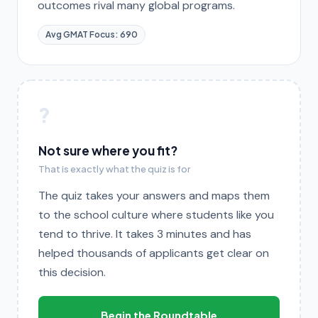
outcomes rival many global programs.
Avg GMAT Focus: 690
?
Not sure where you fit?
That is exactly what the quiz is for
The quiz takes your answers and maps them
to the school culture where students like you
tend to thrive. It takes 3 minutes and has
helped thousands of applicants get clear on
this decision.
Begin the Roundtable