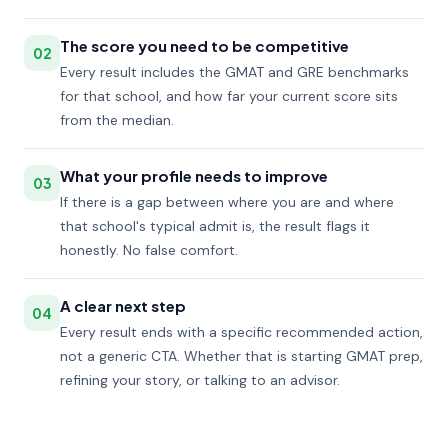
The score you need to be competitive
02
Every result includes the GMAT and GRE benchmarks
for that school, and how far your current score sits
from the median.
What your profile needs to improve
03
If there is a gap between where you are and where
that school's typical admit is, the result flags it
honestly. No false comfort.
A clear next step
04
Every result ends with a specific recommended action,
not a generic CTA. Whether that is starting GMAT prep,
refining your story, or talking to an advisor.