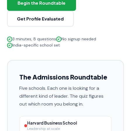
Begin the Roundtable
Get Profile Evaluated
3 minutes, 8 questions
No signup needed
India-specific school set
The Admissions Roundtable
Five schools. Each one is looking for a
different kind of leader. The quiz figures
out which room you belong in.
Harvard Business School
Leadership at scale