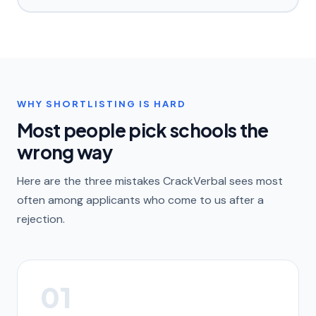
WHY SHORTLISTING IS HARD
Most people pick schools the
wrong way
Here are the three mistakes CrackVerbal sees most
often among applicants who come to us after a
rejection.
01