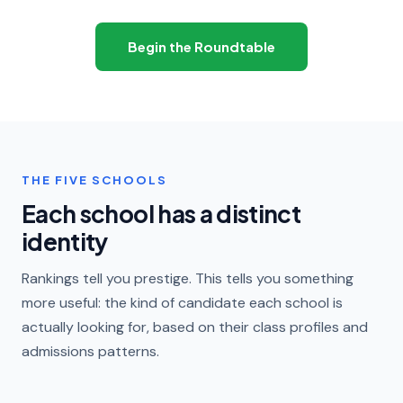
Begin the Roundtable
THE FIVE SCHOOLS
Each school has a distinct
identity
Rankings tell you prestige. This tells you something
more useful: the kind of candidate each school is
actually looking for, based on their class profiles and
admissions patterns.