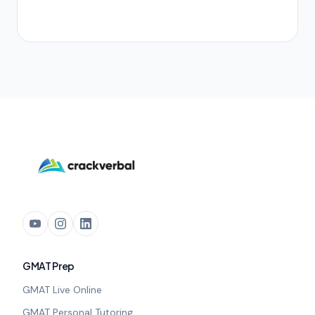
GMAT Prep
GMAT Live Online
GMAT Personal Tutoring