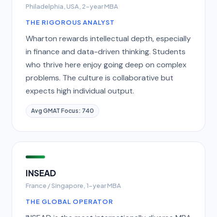
Philadelphia, USA, 2-year MBA
THE RIGOROUS ANALYST
Wharton rewards intellectual depth, especially
in finance and data-driven thinking. Students
who thrive here enjoy going deep on complex
problems. The culture is collaborative but
expects high individual output.
Avg GMAT Focus: 740
INSEAD
France / Singapore, 1-year MBA
THE GLOBAL OPERATOR