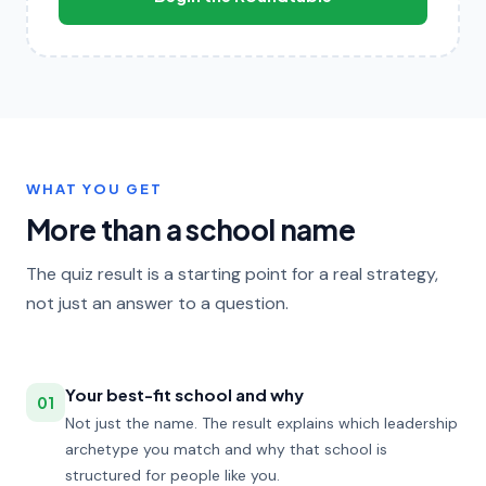
WHAT YOU GET
More than a school name
The quiz result is a starting point for a real strategy,
not just an answer to a question.
Your best-fit school and why
01
Not just the name. The result explains which leadership
archetype you match and why that school is
structured for people like you.