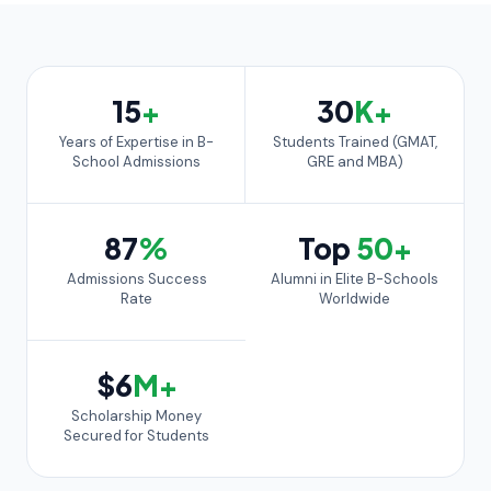
15
+
30
K+
Years of Expertise in B-
Students Trained (GMAT,
School Admissions
GRE and MBA)
87
%
Top
50+
Admissions Success
Alumni in Elite B-Schools
Rate
Worldwide
$6
M+
Scholarship Money
Secured for Students