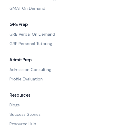
GMAT On Demand
GRE Prep
GRE Verbal On Demand
GRE Personal Tutoring
Admit Prep
Admission Consulting
Profile Evaluation
Resources
Blogs
Success Stories
Resource Hub