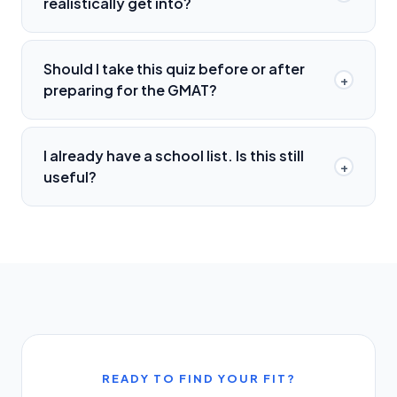
realistically get into?
Should I take this quiz before or after
+
preparing for the GMAT?
I already have a school list. Is this still
+
useful?
READY TO FIND YOUR FIT?