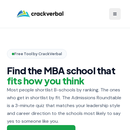
Toggle
Free Tool by CrackVerbal
Find the MBA school that
fits how you think
Most people shortlist B-schools by ranking. The ones
who get in shortlist by fit. The Admissions Roundtable
is a 3-minute quiz that matches your leadership style
and career direction to the schools most likely to say
yes to someone like you.