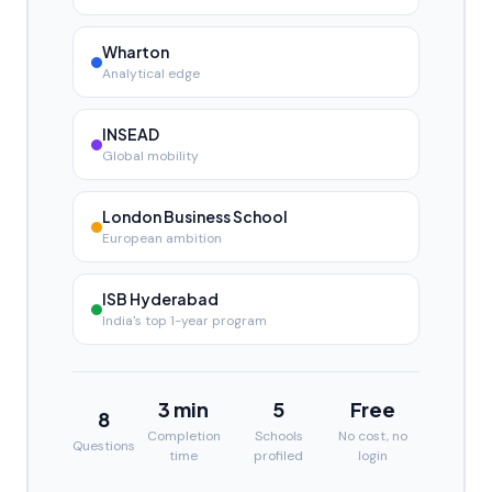
Wharton
Analytical edge
INSEAD
Global mobility
London Business School
European ambition
ISB Hyderabad
India's top 1-year program
3 min
5
Free
8
Completion
Schools
No cost, no
Questions
time
profiled
login