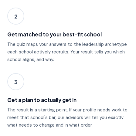
2
Get matched to your best-fit school
The quiz maps your answers to the leadership archetype
each school actively recruits. Your result tells you which
school aligns, and why.
3
Get a plan to actually get in
The result is a starting point. If your profile needs work to
meet that school's bar, our advisors will tell you exactly
what needs to change and in what order.