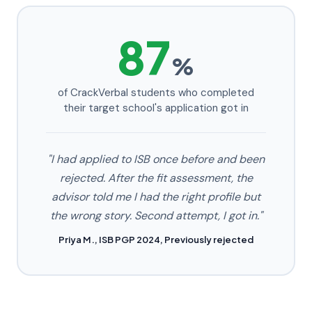
87
%
of CrackVerbal students who completed
their target school's application got in
"I had applied to ISB once before and been
rejected. After the fit assessment, the
advisor told me I had the right profile but
the wrong story. Second attempt, I got in."
Priya M., ISB PGP 2024, Previously rejected