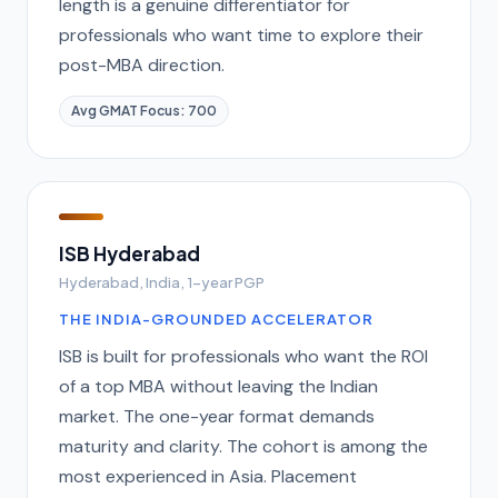
length is a genuine differentiator for
professionals who want time to explore their
post-MBA direction.
Avg GMAT Focus: 700
ISB Hyderabad
Hyderabad, India, 1-year PGP
THE INDIA-GROUNDED ACCELERATOR
ISB is built for professionals who want the ROI
of a top MBA without leaving the Indian
market. The one-year format demands
maturity and clarity. The cohort is among the
most experienced in Asia. Placement