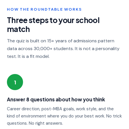
HOW THE ROUNDTABLE WORKS
Three steps to your school
match
The quiz is built on 15+ years of admissions pattern
data across 30,000+ students. It is not a personality
test. It is a fit model.
1
Answer 8 questions about how you think
Career direction, post-MBA goals, work style, and the
kind of environment where you do your best work. No trick
questions. No right answers.