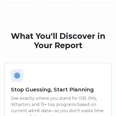
What You'll Discover in
Your Report
Stop Guessing, Start Planning
See exactly where you stand for ISB, IIMs,
Wharton, and 15+ top programs based on
current admit data—so you don't waste time