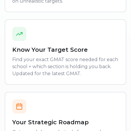
on unrealistic targets.
Know Your Target Score
Find your exact GMAT score needed for each
school + which section is holding you back.
Updated for the latest GMAT.
Your Strategic Roadmap