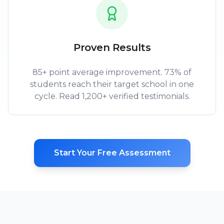
Proven Results
85+ point average improvement. 73% of
students reach their target school in one
cycle. Read 1,200+ verified testimonials.
Start Your Free Assessment