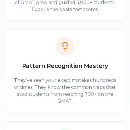
of GMAT prep and guided 5,000+ students.
Experience beats test scores.
Pattern Recognition Mastery
They've seen your exact mistakes hundreds
of times. They know the common traps that
stop students from reaching 700+ on the
GMAT.