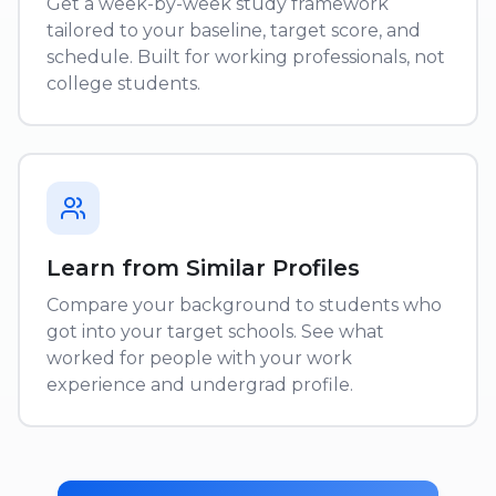
Get a week-by-week study framework
tailored to your baseline, target score, and
schedule. Built for working professionals, not
college students.
Learn from Similar Profiles
Compare your background to students who
got into your target schools. See what
worked for people with your work
experience and undergrad profile.