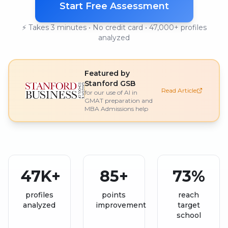
Start Free Assessment
⚡ Takes 3 minutes • No credit card • 47,000+ profiles
analyzed
Featured by
Stanford GSB
Read Article
for our use of AI in
GMAT preparation and
MBA Admissions help
47K+
85+
73%
profiles
points
reach
analyzed
improvement
target
school