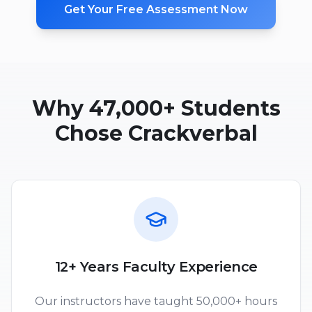
Get Your Free Assessment Now
Why 47,000+ Students
Chose Crackverbal
12+ Years Faculty Experience
Our instructors have taught 50,000+ hours