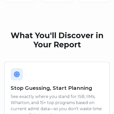
What You'll Discover in
Your Report
Stop Guessing, Start Planning
See exactly where you stand for ISB, IIMs,
Wharton, and 15+ top programs based on
current admit data—so you don't waste time