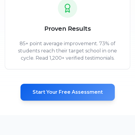
Proven Results
85+ point average improvement. 73% of
students reach their target school in one
cycle. Read 1,200+ verified testimonials.
Start Your Free Assessment