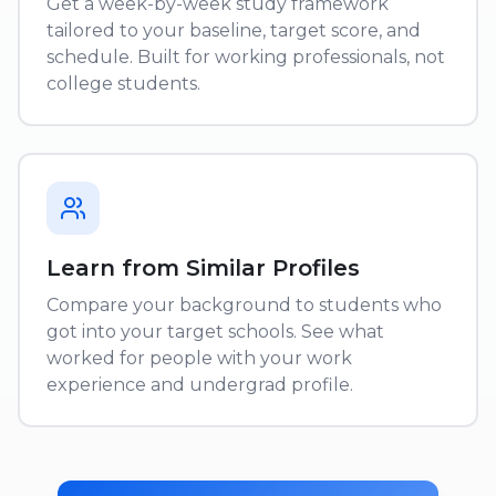
Get a week-by-week study framework
tailored to your baseline, target score, and
schedule. Built for working professionals, not
college students.
Learn from Similar Profiles
Compare your background to students who
got into your target schools. See what
worked for people with your work
experience and undergrad profile.