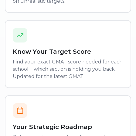
on unrealistic targets.
Know Your Target Score
Find your exact GMAT score needed for each
school + which section is holding you back.
Updated for the latest GMAT.
Your Strategic Roadmap