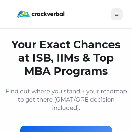
Toggle
Your Exact Chances
at ISB, IIMs & Top
MBA Programs
Find out where you stand + your roadmap
to get there (GMAT/GRE decision
included).