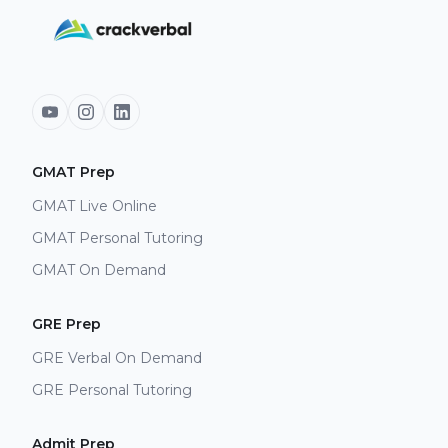
GMAT Prep
GMAT Live Online
GMAT Personal Tutoring
GMAT On Demand
GRE Prep
GRE Verbal On Demand
GRE Personal Tutoring
Admit Prep