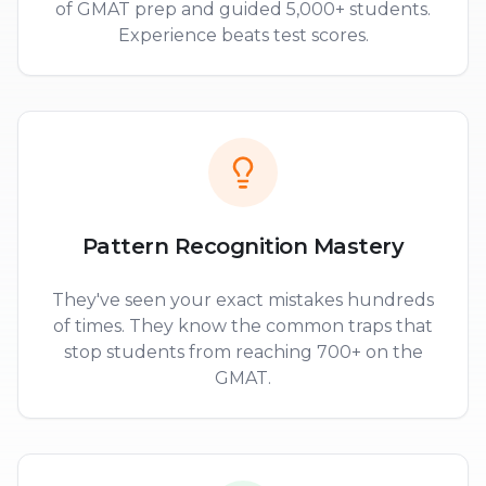
of GMAT prep and guided 5,000+ students.
Experience beats test scores.
Pattern Recognition Mastery
They've seen your exact mistakes hundreds
of times. They know the common traps that
stop students from reaching 700+ on the
GMAT.