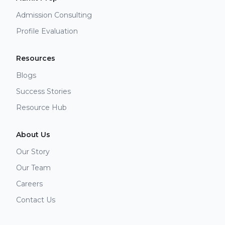
Admission Consulting
Profile Evaluation
Resources
Blogs
Success Stories
Resource Hub
About Us
Our Story
Our Team
Careers
Contact Us