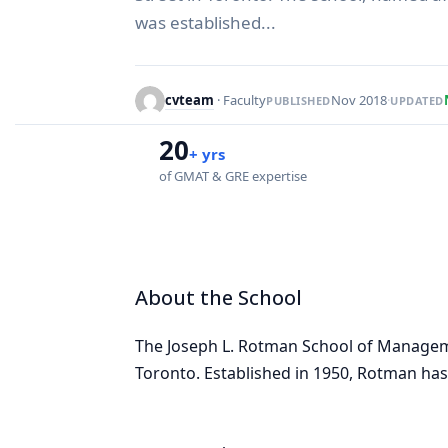
was established...
cvteam
· Faculty
Nov 2018
·
PUBLISHED
UPDATED
20
+ yrs
of GMAT & GRE expertise
About the School
The Joseph L. Rotman School of Manage
Toronto. Established in 1950, Rotman has