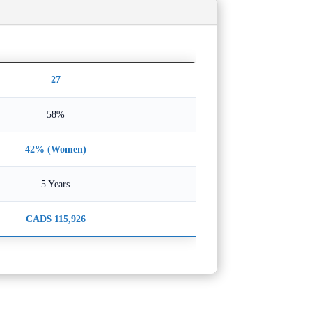
27
58%
42% (Women)
5 Years
CAD$ 115,926