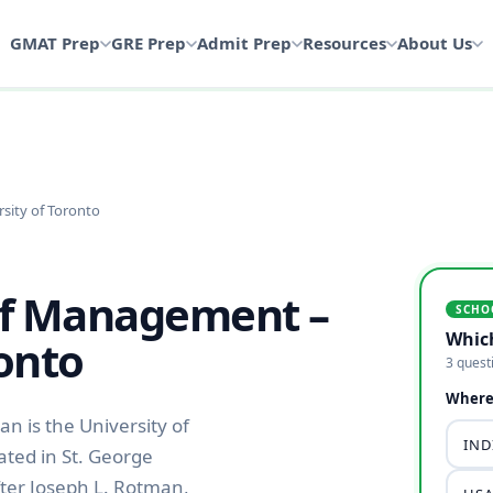
GMAT Prep
GRE Prep
Admit Prep
Resources
About Us
sity of Toronto
of Management –
SCHO
Whic
ronto
3 quest
Where 
 is the University of
INDI
ated in St. George
fter Joseph L. Rotman,