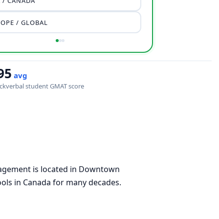
 / CANADA
OPE / GLOBAL
95
avg
ckverbal student GMAT score
gement is located in Downtown
ools in Canada for many decades.