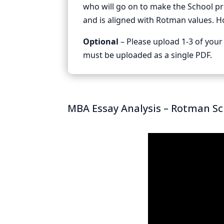
who will go on to make the School p
and is aligned with Rotman values. H
Optional
– Please upload 1-3 of your 
must be uploaded as a single PDF.
MBA Essay Analysis – Rotman S