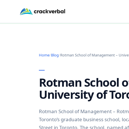
Home
/
Blog
/
Rotman School of Management – Univer
Rotman School 
University of To
Rotman School of Management – Rotman
Toronto’s graduate business school, loc
Street in Toronto. The school, named a