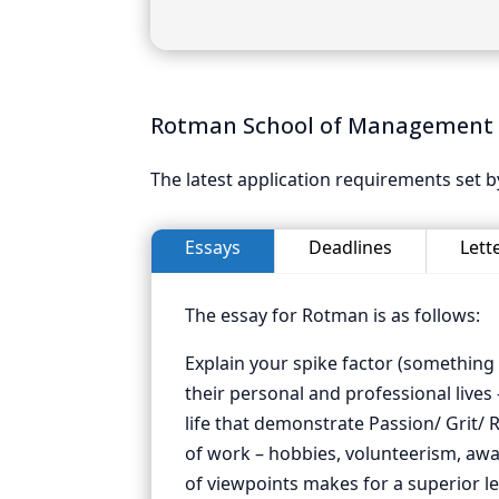
Rotman School of Management 
The latest application requirements set
Essays
Deadlines
Lett
The essay for Rotman is as follows:
Explain your spike factor (something
their personal and professional lives
life that demonstrate Passion/ Grit/ R
of work – hobbies, volunteerism, awar
of viewpoints makes for a superior le