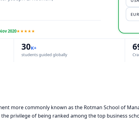
USA
EUR
Nov 2020
★★★★★
30
6
K+
students guided globally
Cra
ment more commonly known as the Rotman School of Mana
 the privilege of being ranked among the top business sch