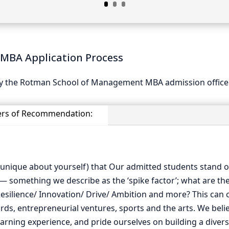
MBA Application Process
 by the Rotman School of Management MBA admission office
ers of Recommendation:
 unique about yourself) that Our admitted students stand o
 — something we describe as the ‘spike factor’; what are th
esilience/ Innovation/ Drive/ Ambition and more? This can cr
ds, entrepreneurial ventures, sports and the arts. We believ
arning experience, and pride ourselves on building a diverse