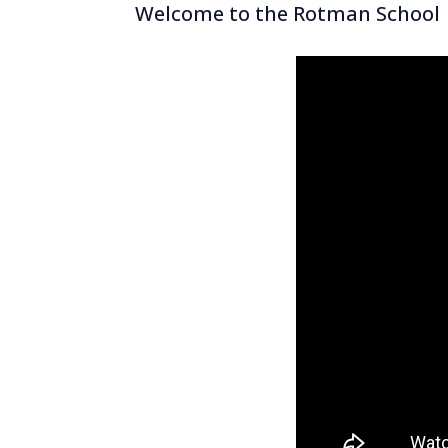
Welcome to the Rotman School