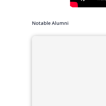
Notable Alumni