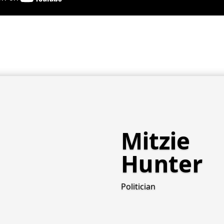
Mitzie
Hunter
Politician