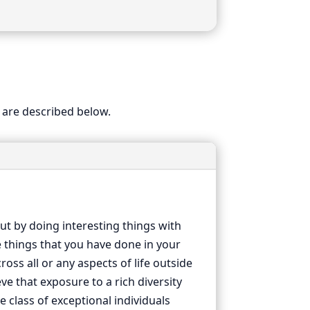
 are described below.
ut by doing interesting things with
e things that you have done in your
oss all or any aspects of life outside
e that exposure to a rich diversity
 class of exceptional individuals