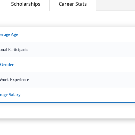
Scholarships
Career Stats
erage Age
ional Participants
Gender
Work Experience
rage Salary