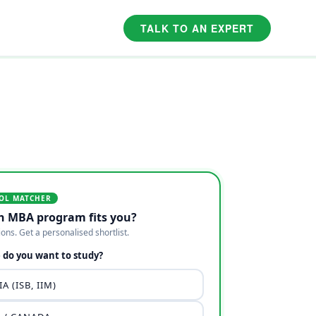
TALK TO AN EXPERT
OL MATCHER
h MBA program fits you?
ions. Get a personalised shortlist.
do you want to study?
A (ISB, IIM)