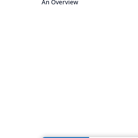
An Overview