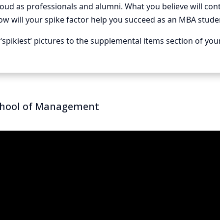
roud as professionals and alumni. What you believe will co
ow will your spike factor help you succeed as an MBA stud
‘spikiest’ pictures to the supplemental items section of you
chool of Management