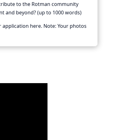
ntribute to the Rotman community
ent and beyond? (up to 1000 words)
r application here. Note: Your photos