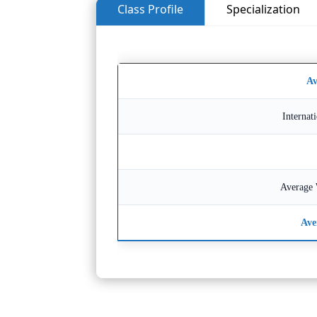
Class Profile
Specialization
Av
Internat
Average 
Ave