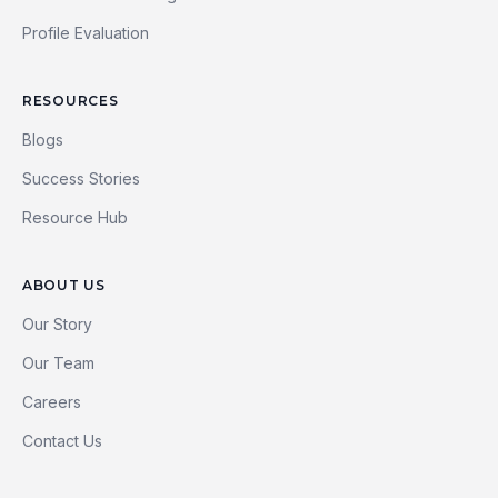
Profile Evaluation
RESOURCES
Blogs
Success Stories
Resource Hub
ABOUT US
Our Story
Our Team
Careers
Contact Us