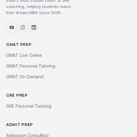
India's most trusted GMAT & GRE
coaching, helping students reach
their dream MBA since 2006.
GMAT PREP
GMAT Live Online
GMAT Personal Tutoring
GMAT On Demand
GRE PREP
GRE Personal Tutoring
ADMIT PREP
Admission Consulting