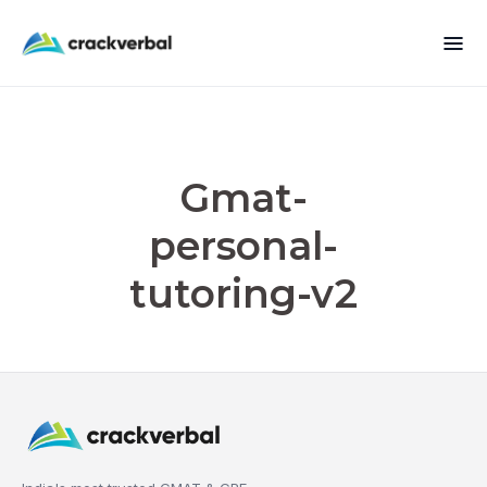
Gmat-
personal-
tutoring-v2