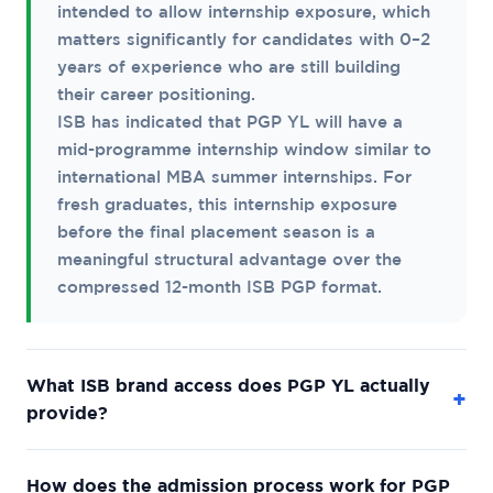
intended to allow internship exposure, which
matters significantly for candidates with 0–2
years of experience who are still building
their career positioning.
ISB has indicated that PGP YL will have a
mid-programme internship window similar to
international MBA summer internships. For
fresh graduates, this internship exposure
before the final placement season is a
meaningful structural advantage over the
compressed 12-month ISB PGP format.
What ISB brand access does PGP YL actually
+
provide?
PGP YL graduates receive the ISB degree and
How does the admission process work for PGP