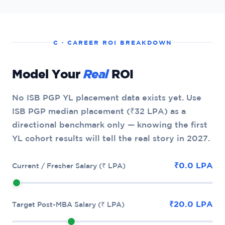
C · CAREER ROI BREAKDOWN
Model Your
Real
ROI
No ISB PGP YL placement data exists yet. Use
ISB PGP median placement (₹32 LPA) as a
directional benchmark only — knowing the first
YL cohort results will tell the real story in 2027.
₹0.0 LPA
Current / Fresher Salary (₹ LPA)
₹20.0 LPA
Target Post-MBA Salary (₹ LPA)