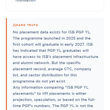
foundation
HARD TRUTH
No placement data exists for ISB PGP YL.
The programme launched in 2025 and the
first cohort will graduate in early 2027. ISB
has indicated that PGP YL graduates will
have access to ISB's placement infrastructure
and alumni network. But the specific
placement record, average CTC, company
list, and sector distribution for this
programme do not yet exist.
Any information comparing "ISB PGP YL
placements" to IIM placements is either
projection, speculation, or based on the full-
time PGP's numbers. The PGP YL is not the