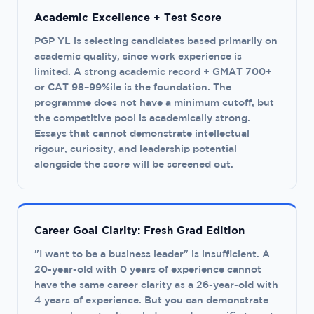
Academic Excellence + Test Score
PGP YL is selecting candidates based primarily on
academic quality, since work experience is
limited. A strong academic record + GMAT 700+
or CAT 98–99%ile is the foundation. The
programme does not have a minimum cutoff, but
the competitive pool is academically strong.
Essays that cannot demonstrate intellectual
rigour, curiosity, and leadership potential
alongside the score will be screened out.
Career Goal Clarity: Fresh Grad Edition
"I want to be a business leader" is insufficient. A
20-year-old with 0 years of experience cannot
have the same career clarity as a 26-year-old with
4 years of experience. But you can demonstrate