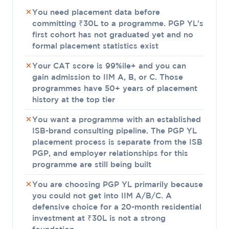
You need placement data before
committing ₹30L to a programme. PGP YL's
first cohort has not graduated yet and no
formal placement statistics exist
Your CAT score is 99%ile+ and you can
gain admission to IIM A, B, or C. Those
programmes have 50+ years of placement
history at the top tier
You want a programme with an established
ISB-brand consulting pipeline. The PGP YL
placement process is separate from the ISB
PGP, and employer relationships for this
programme are still being built
You are choosing PGP YL primarily because
you could not get into IIM A/B/C. A
defensive choice for a 20-month residential
investment at ₹30L is not a strong