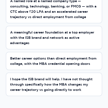
A named role at a named company type —
consulting, technology, banking, or FMCG — with a
CTC above ₹20 LPA and an accelerated career
trajectory vs direct employment from college
A meaningful career foundation at a top employer
with the ISB brand and network as active
advantages
Better career options than direct employment from
college, with the MBA credential opening doors
I hope the ISB brand will help. I have not thought
through specifically how the MBA changes my
career trajectory vs going directly to work