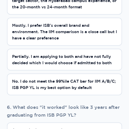
target sector, the Hyderabad campus experience, or
the 20-month vs 24-month format
Mostly. I prefer ISB's overall brand and
environment. The IIM comparison is a close call but I
have a clear preference
Partially. I am applying to both and have not fully
decided which I would choose if admitted to both
No. I do not meet the 99%ile CAT bar for IIM A/B/C;
ISB PGP YL is my best option by default
6. What does "it worked" look like 3 years after
graduating from ISB PGP YL?