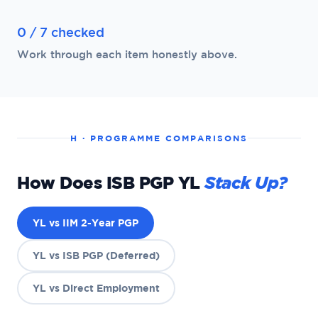
0 / 7 checked
Work through each item honestly above.
H · PROGRAMME COMPARISONS
How Does ISB PGP YL
Stack Up?
YL vs IIM 2-Year PGP
YL vs ISB PGP (Deferred)
YL vs Direct Employment