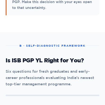
PGP. Make this decision with your eyes open
to that uncertainty.
B · SELF-DIAGNOSTIC FRAMEWORK
Is ISB PGP YL Right for You?
Six questions for fresh graduates and early-
career professionals evaluating India's newest
top-tier management programme.