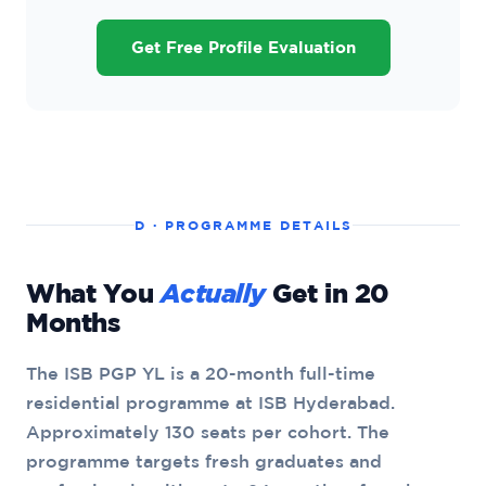
Get Free Profile Evaluation
D · PROGRAMME DETAILS
What You
Actually
Get in 20
Months
The ISB PGP YL is a 20-month full-time
residential programme at ISB Hyderabad.
Approximately 130 seats per cohort. The
programme targets fresh graduates and