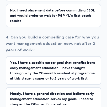
No. I need placement data before committing ₹30L
and would prefer to wait for PGP YL's first batch
results
4. Can you build a compelling case for why you
want management education now, not after 2
years of work?
Yes. I have a specific career goal that benefits from
early management education. I have thought
through why the 20-month residential programme
at this stage is superior to 2 years of work first
Mostly. I have a general direction and believe early
management education serves my goals. I need to
sharpen the ISB-specific narrative