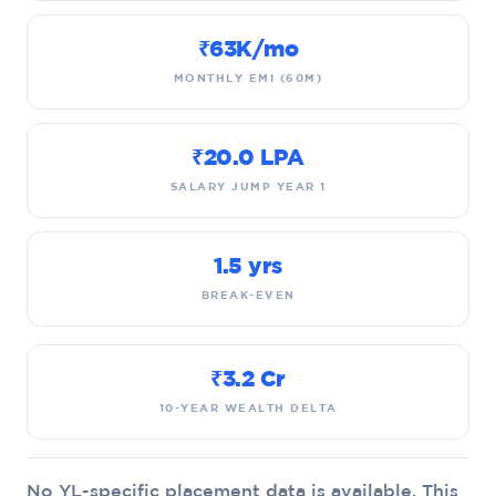
₹63K/mo
MONTHLY EMI (60M)
₹20.0 LPA
SALARY JUMP YEAR 1
1.5 yrs
BREAK-EVEN
₹3.2 Cr
10-YEAR WEALTH DELTA
No YL-specific placement data is available. This