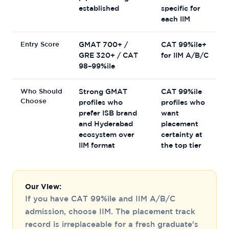
established
specific for
each IIM
Entry Score
GMAT 700+ /
CAT 99%ile+
GRE 320+ / CAT
for IIM A/B/C
98–99%ile
Who Should
Strong GMAT
CAT 99%ile
Choose
profiles who
profiles who
prefer ISB brand
want
and Hyderabad
placement
ecosystem over
certainty at
IIM format
the top tier
Our View:
If you have CAT 99%ile and IIM A/B/C
admission, choose IIM. The placement track
record is irreplaceable for a fresh graduate's