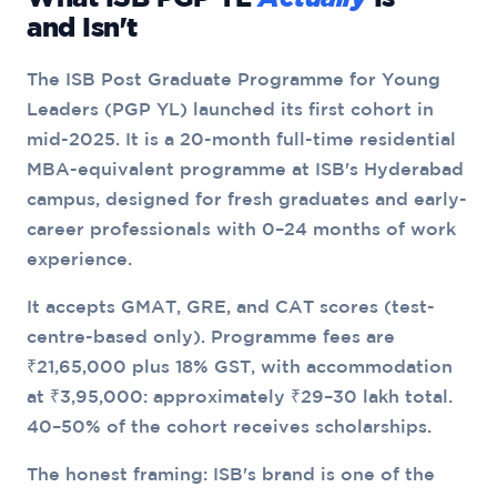
and Isn't
The ISB Post Graduate Programme for Young
Leaders (PGP YL) launched its first cohort in
mid-2025. It is a 20-month full-time residential
MBA-equivalent programme at ISB's Hyderabad
campus, designed for fresh graduates and early-
career professionals with 0–24 months of work
experience.
It accepts GMAT, GRE, and CAT scores (test-
centre-based only). Programme fees are
₹21,65,000 plus 18% GST, with accommodation
at ₹3,95,000: approximately ₹29–30 lakh total.
40–50% of the cohort receives scholarships.
The honest framing: ISB's brand is one of the