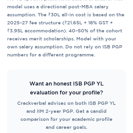
model uses a directional post-MBA salary
assumption. The ₹30L all-in cost is based on the
2025–27 fee structure (₹21.65L + 18% GST +
₹3.95L accommodation). 40–50% of the cohort
receives merit scholarships. Model with your
own salary assumption. Do not rely on ISB PGP
numbers for a different programme.
Want an honest ISB PGP YL
evaluation for your profile?
Crackverbal advises on both ISB PGP YL
and IIM 2-year PGP. Get a candid
comparison for your academic profile
and career goals.