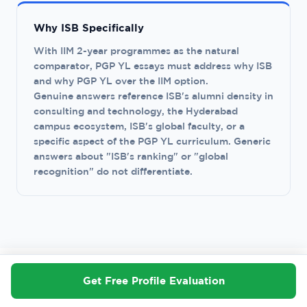
Why ISB Specifically
With IIM 2-year programmes as the natural
comparator, PGP YL essays must address why ISB
and why PGP YL over the IIM option.
Genuine answers reference ISB's alumni density in
consulting and technology, the Hyderabad
campus ecosystem, ISB's global faculty, or a
specific aspect of the PGP YL curriculum. Generic
answers about "ISB's ranking" or "global
recognition" do not differentiate.
Get Free Profile Evaluation
J · COMMON MISTAKES