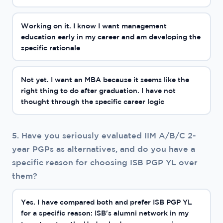
Working on it. I know I want management
education early in my career and am developing the
specific rationale
Not yet. I want an MBA because it seems like the
right thing to do after graduation. I have not
thought through the specific career logic
5. Have you seriously evaluated IIM A/B/C 2-
year PGPs as alternatives, and do you have a
specific reason for choosing ISB PGP YL over
them?
Yes. I have compared both and prefer ISB PGP YL
for a specific reason: ISB's alumni network in my