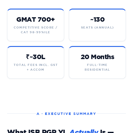
GMAT 700+
~130
COMPETITIVE SCORE /
SEATS (ANNUAL)
CAT 98-99%ILE
₹~30L
20 Months
TOTAL FEES INCL. GST
FULL-TIME
+ ACCOM
RESIDENTIAL
A · EXECUTIVE SUMMARY
What ISB PGP YL
Actually
Is —