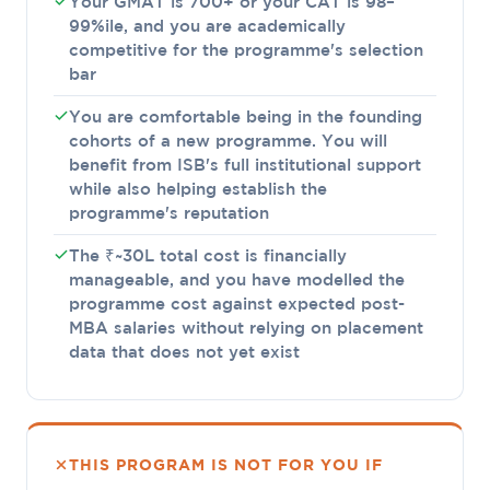
Your GMAT is 700+ or your CAT is 98–
99%ile, and you are academically
competitive for the programme's selection
bar
You are comfortable being in the founding
cohorts of a new programme. You will
benefit from ISB's full institutional support
while also helping establish the
programme's reputation
The ₹~30L total cost is financially
manageable, and you have modelled the
programme cost against expected post-
MBA salaries without relying on placement
data that does not yet exist
THIS PROGRAM IS NOT FOR YOU IF