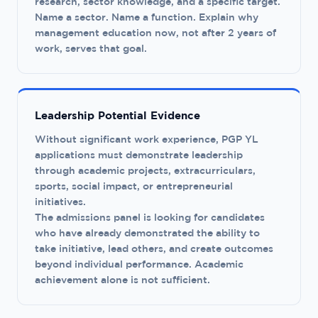
research, sector knowledge, and a specific target.
Name a sector. Name a function. Explain why
management education now, not after 2 years of
work, serves that goal.
Leadership Potential Evidence
Without significant work experience, PGP YL
applications must demonstrate leadership
through academic projects, extracurriculars,
sports, social impact, or entrepreneurial
initiatives.
The admissions panel is looking for candidates
who have already demonstrated the ability to
take initiative, lead others, and create outcomes
beyond individual performance. Academic
achievement alone is not sufficient.