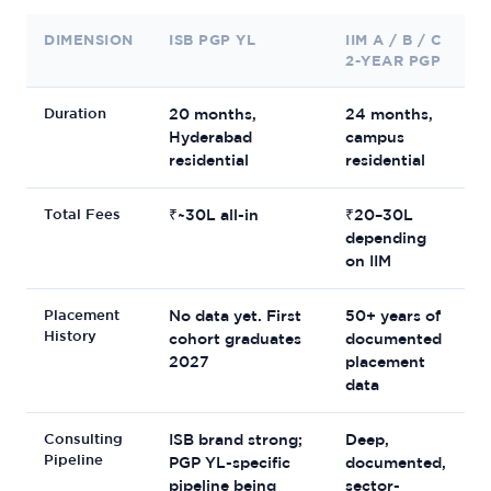
DIMENSION
ISB PGP YL
IIM A / B / C
2-YEAR PGP
Duration
20 months,
24 months,
Hyderabad
campus
residential
residential
Total Fees
₹~30L all-in
₹20–30L
depending
on IIM
Placement
No data yet. First
50+ years of
History
cohort graduates
documented
2027
placement
data
Consulting
ISB brand strong;
Deep,
Pipeline
PGP YL-specific
documented,
pipeline being
sector-