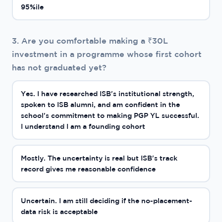
95%ile
3. Are you comfortable making a ₹30L
investment in a programme whose first cohort
has not graduated yet?
Yes. I have researched ISB's institutional strength,
spoken to ISB alumni, and am confident in the
school's commitment to making PGP YL successful.
I understand I am a founding cohort
Mostly. The uncertainty is real but ISB's track
record gives me reasonable confidence
Uncertain. I am still deciding if the no-placement-
data risk is acceptable