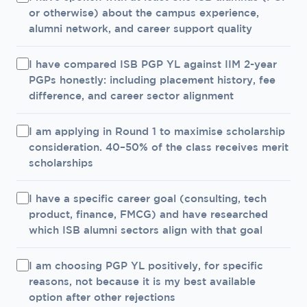
or otherwise) about the campus experience,
alumni network, and career support quality
I have compared ISB PGP YL against IIM 2-year
PGPs honestly: including placement history, fee
difference, and career sector alignment
I am applying in Round 1 to maximise scholarship
consideration. 40–50% of the class receives merit
scholarships
I have a specific career goal (consulting, tech
product, finance, FMCG) and have researched
which ISB alumni sectors align with that goal
I am choosing PGP YL positively, for specific
reasons, not because it is my best available
option after other rejections