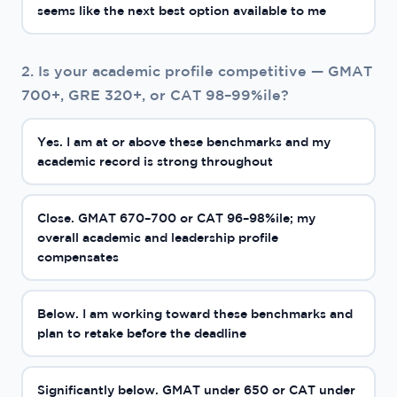
seems like the next best option available to me
2. Is your academic profile competitive — GMAT
700+, GRE 320+, or CAT 98–99%ile?
Yes. I am at or above these benchmarks and my
academic record is strong throughout
Close. GMAT 670–700 or CAT 96–98%ile; my
overall academic and leadership profile
compensates
Below. I am working toward these benchmarks and
plan to retake before the deadline
Significantly below. GMAT under 650 or CAT under