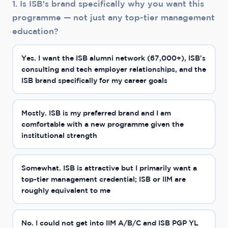
1. Is ISB's brand specifically why you want this
programme — not just any top-tier management
education?
Yes. I want the ISB alumni network (67,000+), ISB's
consulting and tech employer relationships, and the
ISB brand specifically for my career goals
Mostly. ISB is my preferred brand and I am
comfortable with a new programme given the
institutional strength
Somewhat. ISB is attractive but I primarily want a
top-tier management credential; ISB or IIM are
roughly equivalent to me
No. I could not get into IIM A/B/C and ISB PGP YL