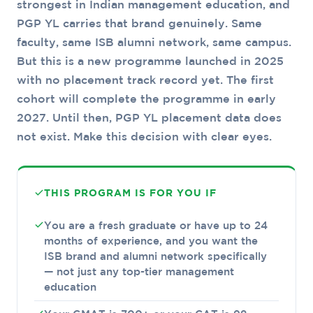
strongest in Indian management education, and
PGP YL carries that brand genuinely. Same
faculty, same ISB alumni network, same campus.
But this is a new programme launched in 2025
with no placement track record yet. The first
cohort will complete the programme in early
2027. Until then, PGP YL placement data does
not exist. Make this decision with clear eyes.
THIS PROGRAM IS FOR YOU IF
You are a fresh graduate or have up to 24
months of experience, and you want the
ISB brand and alumni network specifically
— not just any top-tier management
education