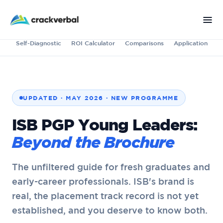
Self-Diagnostic
ROI Calculator
Comparisons
Application
UPDATED · MAY 2026 · NEW PROGRAMME
ISB PGP Young Leaders:
Beyond the Brochure
The unfiltered guide for fresh graduates and
early-career professionals. ISB's brand is
real, the placement track record is not yet
established, and you deserve to know both.