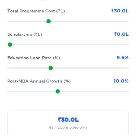
₹30.0L
Total Programme Cost (₹L)
₹0.0L
Scholarship (₹L)
9.5%
Education Loan Rate (%)
10.0%
Post-MBA Annual Growth (%)
₹30.0L
NET LOAN AMOUNT