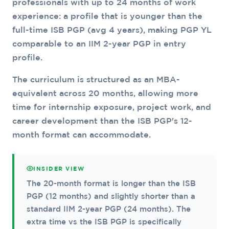
professionals with up to 24 months of work
experience: a profile that is younger than the
full-time ISB PGP (avg 4 years), making PGP YL
comparable to an IIM 2-year PGP in entry
profile.
The curriculum is structured as an MBA-
equivalent across 20 months, allowing more
time for internship exposure, project work, and
career development than the ISB PGP's 12-
month format can accommodate.
INSIDER VIEW
The 20-month format is longer than the ISB
PGP (12 months) and slightly shorter than a
standard IIM 2-year PGP (24 months). The
extra time vs the ISB PGP is specifically