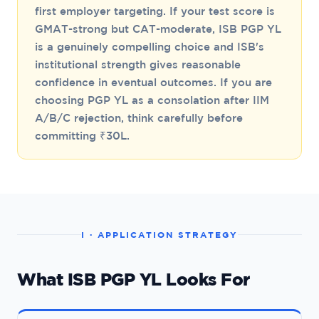
first employer targeting. If your test score is
GMAT-strong but CAT-moderate, ISB PGP YL
is a genuinely compelling choice and ISB's
institutional strength gives reasonable
confidence in eventual outcomes. If you are
choosing PGP YL as a consolation after IIM
A/B/C rejection, think carefully before
committing ₹30L.
I · APPLICATION STRATEGY
What ISB PGP YL Looks For