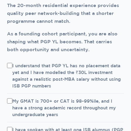
need scholarships.
The 20-month residential experience provides
placement history. For candidates with a
quality peer network-building that a shorter
specific consulting or technology goal and a
programme cannot match.
preference for ISB's environment, ISB PGP YL is
a legitimate choice. For candidates for whom
As a founding cohort participant, you are also
placement certainty is the primary criterion, IIM
shaping what PGP YL becomes. That carries
A/B/C has the edge until PGP YL's own
both opportunity and uncertainty.
placement track record is established.
I understand that PGP YL has no placement data
yet and I have modelled the ₹30L investment
against a realistic post-MBA salary without using
ISB PGP numbers
My GMAT is 700+ or CAT is 98–99%ile, and I
have a strong academic record throughout my
undergraduate years
I have spoken with at least one ISB alumnus (PGP