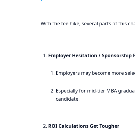
With the fee hike, several parts of this c
Employer Hesitation / Sponsorship 
Employers may become more select
Especially for mid-tier MBA gradua
candidate.
ROI Calculations Get Tougher