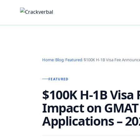
Home
/
Blog
/
Featured
/
$100K H-1B Visa Fee Announc
FEATURED
$100K H-1B Visa
Impact on GMAT
Applications – 2