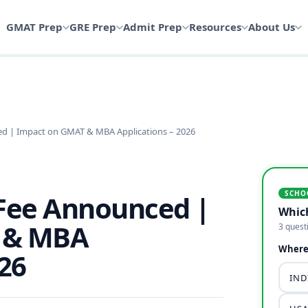
GMAT Prep
GRE Prep
Admit Prep
Resources
About Us
ed | Impact on GMAT & MBA Applications – 2026
SCHO
 Fee Announced |
Whic
 & MBA
3 quest
Where 
026
INDI