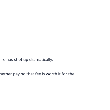
e has shot up dramatically.
ether paying that fee is worth it for the