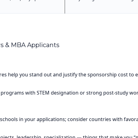
rs & MBA Applicants
es help you stand out and justify the sponsorship cost to 
 programs with STEM designation or strong post-study work
schools in your applications; consider countries with favorab
ojects, leadership, specialization — things that make you “