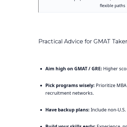
flexible paths
Practical Advice for GMAT Take
Aim high on GMAT / GRE:
Higher scor
Pick programs wisely:
Prioritize MBA
recruitment networks.
Have backup plans:
Include non-U.S. 
Build your skills early:
Experience, pr