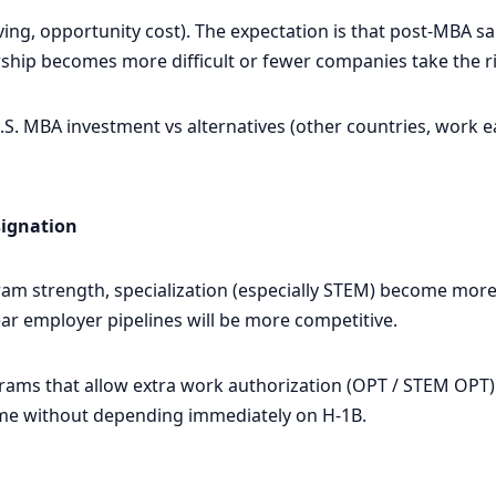
iving, opportunity cost). The expectation is that post-MBA sa
ship becomes more difficult or fewer companies take the ris
. MBA investment vs alternatives (other countries, work earl
signation
am strength, specialization (especially STEM) become more
r employer pipelines will be more competitive.
s that allow extra work authorization (OPT / STEM OPT) wi
me without depending immediately on H-1B.