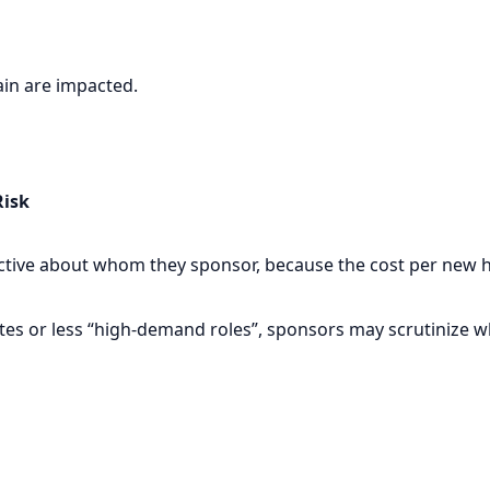
hain are impacted.
Risk
ive about whom they sponsor, because the cost per new hir
tes or less “high-demand roles”, sponsors may scrutinize wh