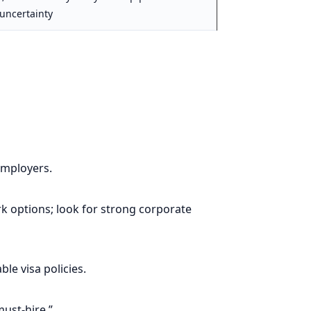
uncertainty
employers.
 options; look for strong corporate
le visa policies.
must-hire.”