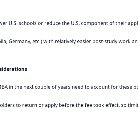
er U.S. schools or reduce the U.S. component of their appl
ia, Germany, etc.) with relatively easier post-study work 
siderations
BA in the next couple of years need to account for these p
ders to return or apply before the fee took effect, so timi