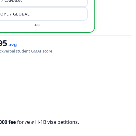
 / CANADA
OPE / GLOBAL
95
avg
ckverbal student GMAT score
000 fee
for
new
H‐1B visa petitions.