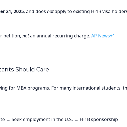
r 21, 2025
, and does
not
apply to existing H-1B visa holder
r petition,
not
an annual recurring charge.
AP News+1
ants Should Care
lying for MBA programs. For many international students, th
e → Seek employment in the U.S. → H-1B sponsorship