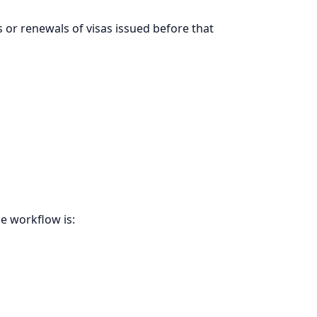
s or renewals of visas issued before that
e workflow is: