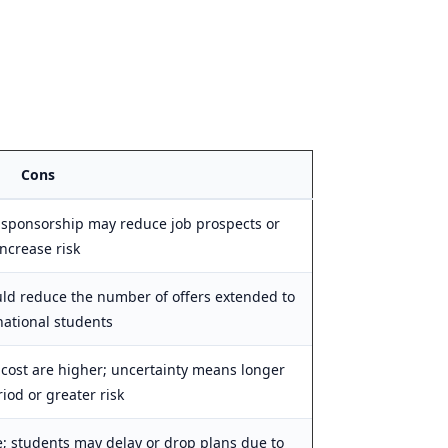
Cons
 sponsorship may reduce job prospects or
increase risk
uld reduce the number of offers extended to
national students
cost are higher; uncertainty means longer
iod or greater risk
ue; students may delay or drop plans due to