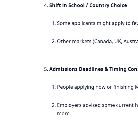
Shift in School / Country Choice
Some applicants might apply to few
Other markets (Canada, UK, Austral
Admissions Deadlines & Timing Con
People applying now or finishing M
Employers advised some current hol
more.