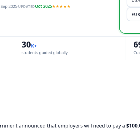
USA
Sep 2025
·
Oct 2025
★★★★★
D
UPDATED
EUR
30
6
K+
students guided globally
Cra
vernment announced that employers will need to pay a
$100,