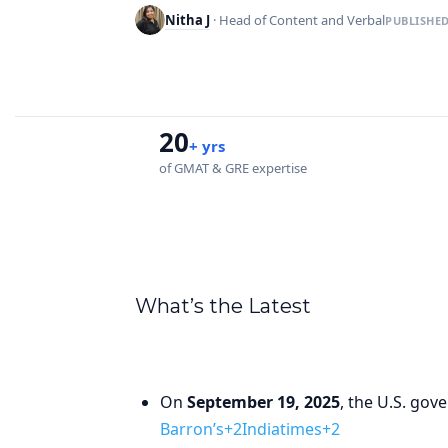
Nitha J
· Head of Content and Verbal
PUBLISHE
20
+ yrs
of GMAT & GRE expertise
What’s the Latest
On
September 19, 2025
, the U.S. go
Barron’s+2Indiatimes+2