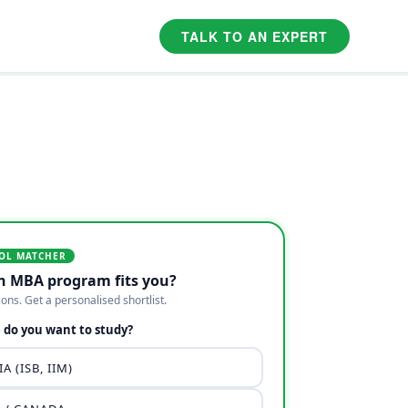
TALK TO AN EXPERT
OL MATCHER
h MBA program fits you?
ions. Get a personalised shortlist.
do you want to study?
A (ISB, IIM)