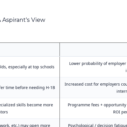
 Aspirant’s View
Lower probability of employer
lds, especially at top schools
Increased cost for employers co
er time before needing H-1B
inter
cialized skills become more
Programme fees + opportunity 
ators
ROI per
e work, etc.) may open more
Psychological / decision fatig