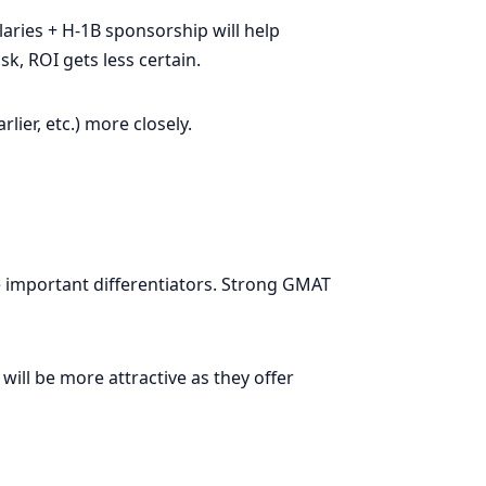
laries + H-1B sponsorship will help
k, ROI gets less certain.
ier, etc.) more closely.
 important differentiators. Strong GMAT
ll be more attractive as they offer