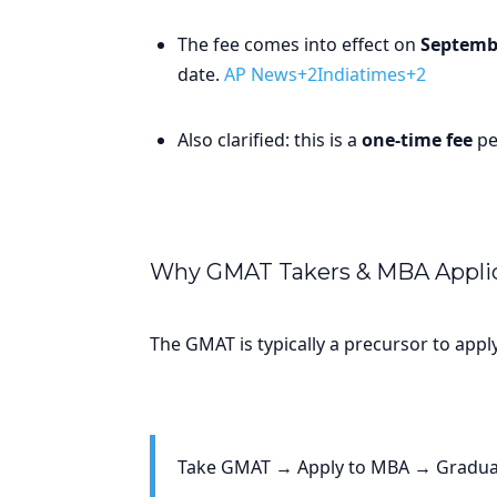
The fee comes into effect on
Septembe
date.
AP News+2Indiatimes+2
Also clarified: this is a
one-time fee
pe
Why GMAT Takers & MBA Applic
The GMAT is typically a precursor to app
Take GMAT → Apply to MBA → Graduat