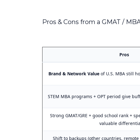
Pros & Cons from a GMAT / MBA
Pros
Brand & Network Value
of U.S. MBA still ho
STEM MBA programs + OPT period give buff
Strong GMAT/GRE + good school rank + spe
valuable differenti
Shift to backups (other countries, remot