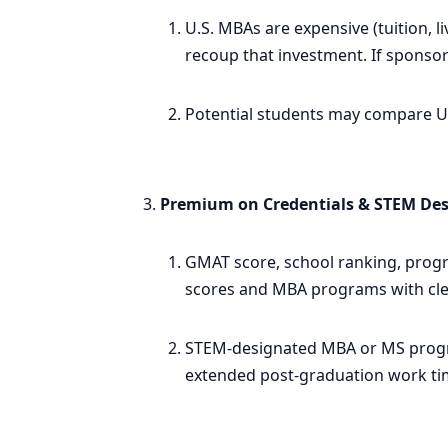
U.S. MBAs are expensive (tuition, l
recoup that investment. If sponsor
Potential students may compare U.S
Premium on Credentials & STEM De
GMAT score, school ranking, progr
scores and MBA programs with clea
STEM-designated MBA or MS program
extended post-graduation work ti