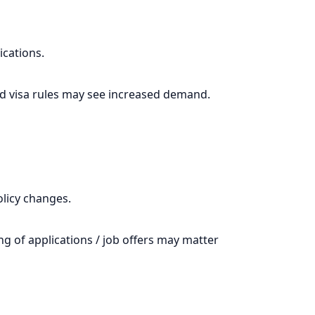
ications.
and visa rules may see increased demand.
olicy changes.
ng of applications / job offers may matter