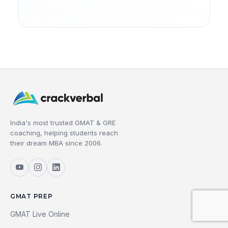
India's most trusted GMAT & GRE
coaching, helping students reach
their dream MBA since 2006.
GMAT PREP
GMAT Live Online