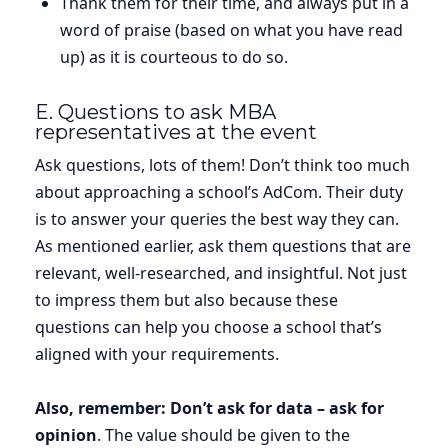
Thank them for their time, and always put in a
word of praise (based on what you have read
up) as it is courteous to do so.
E. Questions to ask MBA
representatives at the event
Ask questions, lots of them! Don’t think too much
about approaching a school’s AdCom. Their duty
is to answer your queries the best way they can.
As mentioned earlier, ask them questions that are
relevant, well-researched, and insightful. Not just
to impress them but also because these
questions can help you choose a school that’s
aligned with your requirements.
Also, remember: Don’t ask for data – ask for
opinion
. The value should be given to the