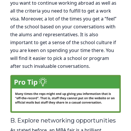
you want to continue working abroad as well as
all the criteria you need to fulfill to get a work
visa. Moreover, a lot of the times you get a “feel”
of the school based on your conversations with
the alums and representatives. It is also
important to get a sense of the school culture if
you are keen on spending your time there. You
will find it easier to pick a school or program
after such invaluable conversations.
B. Explore networking opportunities
As stated before, an MBA fair is a brilliant