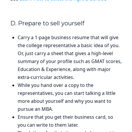
D. Prepare to sell yourself
Carry a 1-page business resume that will give
the college representative a basic idea of you.
Or, just carry a sheet that gives a high-level
summary of your profile such as GMAT scores,
Education & Experience, along with major
extra-curricular activities.
While you hand over a copy to the
representatives, you can start talking a little
more about yourself and why you want to
pursue an MBA.
Ensure that you get their business card, so
you can write to them later.