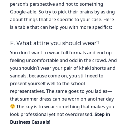
person’s perspective and not to something
Google-able. So try to pick their brains by asking
about things that are specific to your case. Here
is a table that can help you with more specifics:
F. What attire you should wear?
You don’t want to wear full formals and end up
feeling uncomfortable and odd in the crowd. And
you shouldn’t wear your pair of khaki shorts and
sandals, because come on, you still need to
present yourself well to the school
representatives. The same goes to you ladies—
that summer dress can be worn on another day
The key is to wear something that makes you
look professional yet not overdressed.
Step in
Business Casuals!