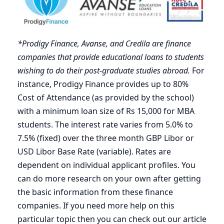
*Prodigy Finance, Avanse, and Credila are finance
companies that provide educational loans to students
wishing to do their post-graduate studies abroad.
For
instance, Prodigy Finance provides up to 80%
Cost of Attendance (as provided by the school)
with a minimum loan size of Rs 15,000 for MBA
students. The interest rate varies from 5.0% to
7.5% (fixed) over the three month GBP Libor or
USD Libor Base Rate (variable). Rates are
dependent on individual applicant profiles. You
can do more research on your own after getting
the basic information from these finance
companies. If you need more help on this
particular topic then you can check out our article