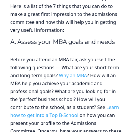
Here is a list of the 7 things that you can do to
make a great first impression to the admissions
committee and how this will help you in getting
very useful information:
A. Assess your MBA goals and needs
Before you attend an MBA fair, ask yourself the
following questions — What are your short-term
and long-term goals?
Why an MBA
? How will an
MBA help you achieve your academic and
professional goals? What are you looking for in
the ‘perfect’ business school? How will you
contribute to the school, as a student? See
Learn
how to get into a Top B-School
on how you can
present your profile to the Admissions
Committee. Once you have your answers to these