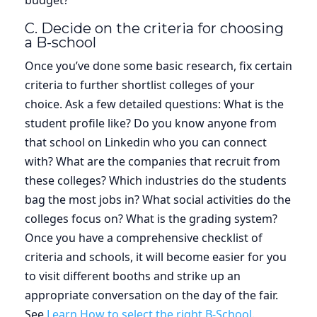
C. Decide on the criteria for choosing
a B-school
Once you’ve done some basic research, fix certain
criteria to further shortlist colleges of your
choice. Ask a few detailed questions: What is the
student profile like? Do you know anyone from
that school on Linkedin who you can connect
with? What are the companies that recruit from
these colleges? Which industries do the students
bag the most jobs in? What social activities do the
colleges focus on? What is the grading system?
Once you have a comprehensive checklist of
criteria and schools, it will become easier for you
to visit different booths and strike up an
appropriate conversation on the day of the fair.
See
Learn How to select the right B-School
.