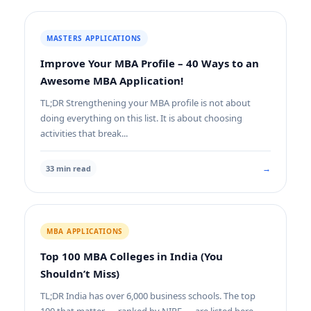
MASTERS APPLICATIONS
Improve Your MBA Profile – 40 Ways to an
Awesome MBA Application!
TL;DR Strengthening your MBA profile is not about
doing everything on this list. It is about choosing
activities that break...
→
33 min read
MBA APPLICATIONS
Top 100 MBA Colleges in India (You
Shouldn’t Miss)
TL;DR India has over 6,000 business schools. The top