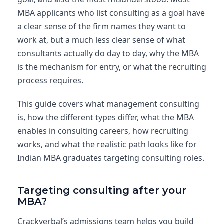
MBA applicants who list consulting as a goal have
a clear sense of the firm names they want to
work at, but a much less clear sense of what
consultants actually do day to day, why the MBA
is the mechanism for entry, or what the recruiting
process requires.
This guide covers what management consulting
is, how the different types differ, what the MBA
enables in consulting careers, how recruiting
works, and what the realistic path looks like for
Indian MBA graduates targeting consulting roles.
Targeting consulting after your
MBA?
Crackverbal’s admissions team helps you build