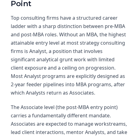
Point
Top consulting firms have a structured career
ladder with a sharp distinction between pre-MBA
and post-MBA roles. Without an MBA, the highest
attainable entry level at most strategy consulting
firms is Analyst, a position that involves
significant analytical grunt work with limited
client exposure and a ceiling on progression.
Most Analyst programs are explicitly designed as
2-year feeder pipelines into MBA programs, after
which Analysts return as Associates.
The Associate level (the post-MBA entry point)
carries a fundamentally different mandate.
Associates are expected to manage workstreams,
lead client interactions, mentor Analysts, and take