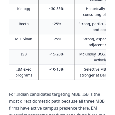
Kellogg
~30-35%
Historically the 
consulting placem
Booth
~25%
Strong, particularly f
and operati
MIT Sloan
~25%
Strong, especially 
adjacent consu
ISB
~15-20%
McKinsey, BCG, Bain 
actively at I
IIM exec
~10-15%
Selective MBB rec
programs
stronger at Deloitte
For Indian candidates targeting MBB, ISB is the
most direct domestic path because all three MBB
firms have active campus presence there. IIM