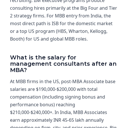
recruiting. IIM executive programs produce
consulting hires primarily at the Big Four and Tier
2 strategy firms. For MBB entry from India, the
most direct path is ISB for the domestic market
or a top US program (HBS, Wharton, Kellogg,
Booth) for US and global MBB roles.
What is the salary for
management consultants after an
MBA?
At MBB firms in the US, post-MBA Associate base
salaries are $190,000-$200,000 with total
compensation (including signing bonus and
performance bonus) reaching
$210,000-$240,000+. In India, MBB Associates
earn approximately INR 45-65 lakh annually
depending on firm, city, and prior experience. Big