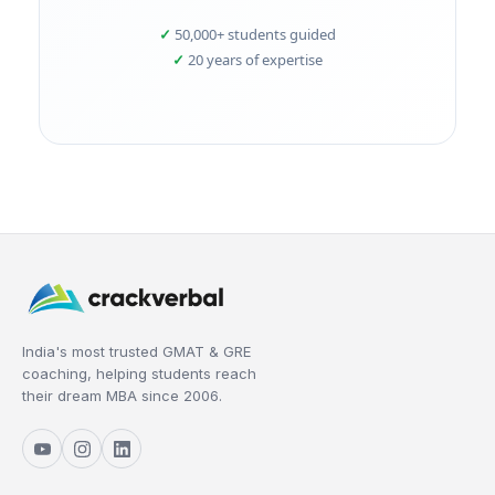
50,000+ students guided
20 years of expertise
India's most trusted GMAT & GRE
coaching, helping students reach
their dream MBA since 2006.