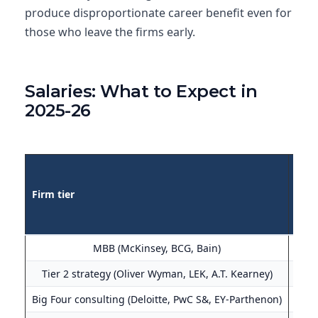
produce disproportionate career benefit even for
those who leave the firms early.
Salaries: What to Expect in
2025-26
US b
Firm tier
(Ass
MBB (McKinsey, BCG, Bain)
$190
Tier 2 strategy (Oliver Wyman, LEK, A.T. Kearney)
$165
Big Four consulting (Deloitte, PwC S&, EY-Parthenon)
$145