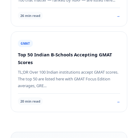
100 that matter — ranked by NIRF — are listed here...
→
26 min read
GMAT
Top 50 Indian B-Schools Accepting GMAT
Scores
TL;DR Over 100 Indian institutions accept GMAT scores.
The top 50 are listed here with GMAT Focus Edition
averages, GRE...
→
20 min read