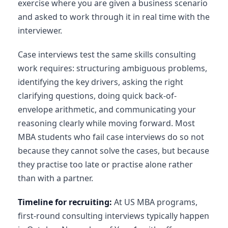
exercise where you are given a business scenario
and asked to work through it in real time with the
interviewer.
Case interviews test the same skills consulting
work requires: structuring ambiguous problems,
identifying the key drivers, asking the right
clarifying questions, doing quick back-of-
envelope arithmetic, and communicating your
reasoning clearly while moving forward. Most
MBA students who fail case interviews do so not
because they cannot solve the cases, but because
they practise too late or practise alone rather
than with a partner.
Timeline for recruiting:
At US MBA programs,
first-round consulting interviews typically happen