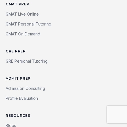
GMAT PREP
GMAT Live Online
GMAT Personal Tutoring
GMAT On Demand
GRE PREP
GRE Personal Tutoring
ADMIT PREP
Admission Consulting
Profile Evaluation
RESOURCES
Blogs