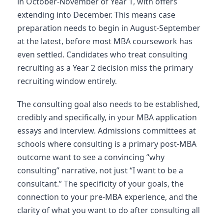
in October-November of Year 1, with offers
extending into December. This means case
preparation needs to begin in August-September
at the latest, before most MBA coursework has
even settled. Candidates who treat consulting
recruiting as a Year 2 decision miss the primary
recruiting window entirely.
The consulting goal also needs to be established,
credibly and specifically, in your MBA application
essays and interview. Admissions committees at
schools where consulting is a primary post-MBA
outcome want to see a convincing “why
consulting” narrative, not just “I want to be a
consultant.” The specificity of your goals, the
connection to your pre-MBA experience, and the
clarity of what you want to do after consulting all