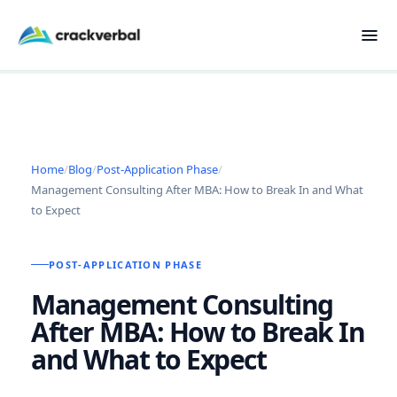
Home
/
Blog
/
Post-Application Phase
/
Management Consulting After MBA: How to Break In and What
to Expect
POST-APPLICATION PHASE
Management Consulting
After MBA: How to Break In
and What to Expect