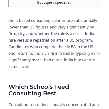
Boutique / specialist
$130
India-based consulting salaries are substantially
lower than US figures and vary significantly by
firm, city, and whether the role is a direct India
hire versus a repatriation after a US program.
Candidates who complete their MBA in the US
and return to India via firm transfer typically earn
significantly more than direct India hires at the
same level.
Which Schools Feed
Consulting Best
Consulting recruiting is heavily concentrated at a