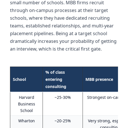
small number of schools. MBB firms recruit
through on-campus processes at their target
schools, where they have dedicated recruiting
teams, established relationships, and multi-year
placement pipelines. Being at a target school
dramatically increases your probability of getting
an interview, which is the critical first gate.
% of class
School
entering
MBB presence
consulting
Harvard
~25-30%
Strongest on-campus 
Business
School
Wharton
~20-25%
Very strong, especial
consulting ove