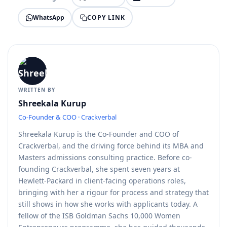
COPY LINK
WhatsApp
WRITTEN BY
Shreekala Kurup
Co-Founder & COO · Crackverbal
Shreekala Kurup is the Co-Founder and COO of
Crackverbal, and the driving force behind its MBA and
Masters admissions consulting practice. Before co-
founding Crackverbal, she spent seven years at
Hewlett-Packard in client-facing operations roles,
bringing with her a rigour for process and strategy that
still shows in how she works with applicants today. A
fellow of the ISB Goldman Sachs 10,000 Women