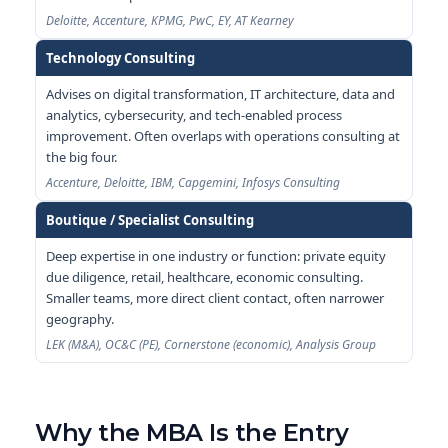
Deloitte, Accenture, KPMG, PwC, EY, AT Kearney
Technology Consulting
Advises on digital transformation, IT architecture, data and
analytics, cybersecurity, and tech-enabled process
improvement. Often overlaps with operations consulting at
the big four.
Accenture, Deloitte, IBM, Capgemini, Infosys Consulting
Boutique / Specialist Consulting
Deep expertise in one industry or function: private equity
due diligence, retail, healthcare, economic consulting.
Smaller teams, more direct client contact, often narrower
geography.
LEK (M&A), OC&C (PE), Cornerstone (economic), Analysis Group
Why the MBA Is the Entry