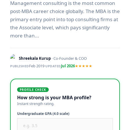
Management consulting is the most common
post-MBA career choice globally. The MBA is the
primary entry point into top consulting firms at
the Associate level, which pays significantly
more than...
Shreekala Kurup
· Co-Founder & COO
Feb 2019
·
Jul 2026
★★★★★
PUBLISHED
UPDATED
PROFILE CHECK
How strong is your MBA profile?
Instant strength rating.
Undergraduate GPA (4.0 scale)