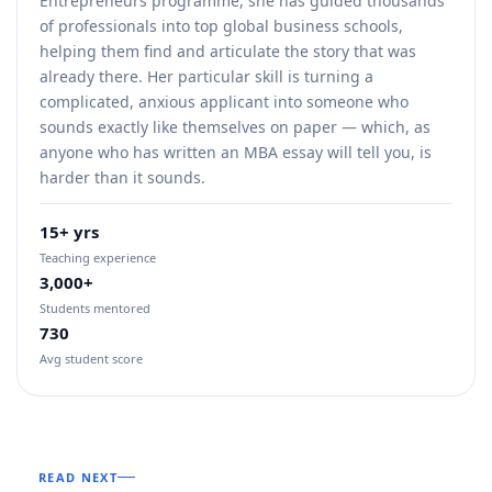
Entrepreneurs programme, she has guided thousands
of professionals into top global business schools,
helping them find and articulate the story that was
already there. Her particular skill is turning a
complicated, anxious applicant into someone who
sounds exactly like themselves on paper — which, as
anyone who has written an MBA essay will tell you, is
harder than it sounds.
15+ yrs
Teaching experience
3,000+
Students mentored
730
Avg student score
READ NEXT