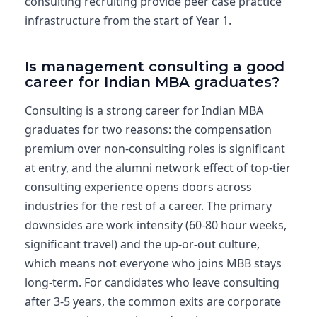
consulting recruiting provide peer case practice
infrastructure from the start of Year 1.
Is management consulting a good
career for Indian MBA graduates?
Consulting is a strong career for Indian MBA
graduates for two reasons: the compensation
premium over non-consulting roles is significant
at entry, and the alumni network effect of top-tier
consulting experience opens doors across
industries for the rest of a career. The primary
downsides are work intensity (60-80 hour weeks,
significant travel) and the up-or-out culture,
which means not everyone who joins MBB stays
long-term. For candidates who leave consulting
after 3-5 years, the common exits are corporate