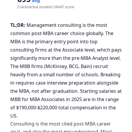
avg
Crackverbal student GMAT score
TL;DR:
Management consulting is the most
common post-MBA career choice globally. The
MBA is the primary entry point into top
consulting firms at the Associate level, which pays
significantly more than the pre-MBA Analyst level.
The MBB firms (McKinsey, BCG, Bain) recruit
heavily from a small number of schools. Breaking
in requires case interview preparation alongside
the MBA, not after graduation. Starting salaries at
MBB for MBA Associates in 2025 are in the range
of $190,000-$220,000 total compensation in the
US.
Consulting is the most cited post-MBA career
goal, and also the most misunderstood. Most