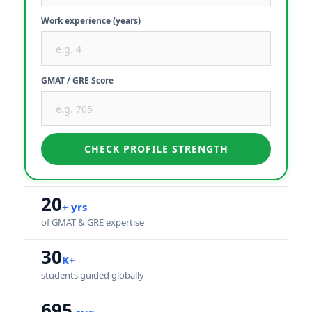
Work experience (years)
GMAT / GRE Score
CHECK PROFILE STRENGTH
20
+ yrs
of GMAT & GRE expertise
30
K+
students guided globally
695