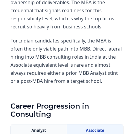
ownership of deliverables. The MBA is the
credential that signals readiness for this
responsibility level, which is why the top firms
recruit so heavily from business schools.
For Indian candidates specifically, the MBA is
often the only viable path into MBB. Direct lateral
hiring into MBB consulting roles in India at the
Associate equivalent level is rare and almost
always requires either a prior MBB Analyst stint
or a post-MBA hire from a target school.
Career Progression in
Consulting
Analyst
Associate