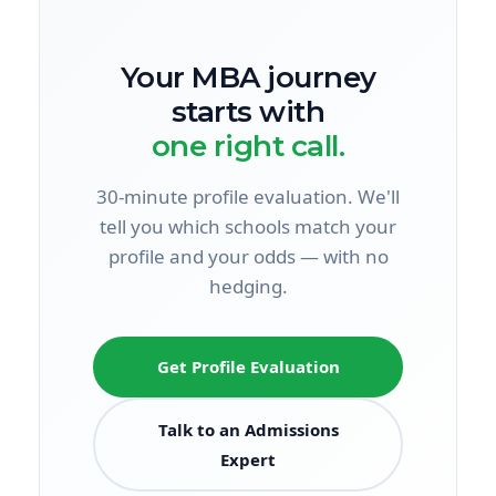
Your MBA journey
starts with
one right call.
30-minute profile evaluation. We'll
tell you which schools match your
profile and your odds — with no
hedging.
Get Profile Evaluation
Talk to an Admissions
Expert