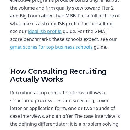
executive programs produce consulting hires but
the volume and firm quality skew toward Tier 2
and Big Four rather than MBB. For a full picture of
what makes a strong ISB profile for consulting,
see our
ideal isb profile
guide. For the GMAT
score benchmarks these schools expect, see our
gmat scores for top business schools
guide.
How Consulting Recruiting
Actually Works
Recruiting at top consulting firms follows a
structured process: resume screening, cover
letter or application form, one or two rounds of
case interviews, and an offer. The case interview is
the defining differentiator: it is a problem-solving