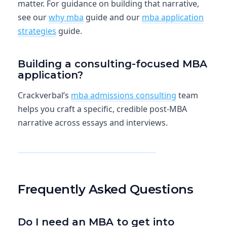
matter. For guidance on building that narrative,
see our
why mba
guide and our
mba application
strategies
guide.
Building a consulting-focused MBA
application?
Crackverbal’s
mba admissions consulting
team
helps you craft a specific, credible post-MBA
narrative across essays and interviews.
Explore MBA Admissions Consulting
Frequently Asked Questions
Do I need an MBA to get into