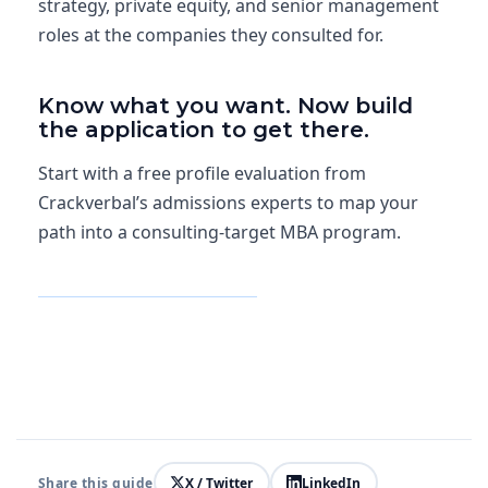
strategy, private equity, and senior management
roles at the companies they consulted for.
Know what you want. Now build
the application to get there.
Start with a free profile evaluation from
Crackverbal’s admissions experts to map your
path into a consulting-target MBA program.
Get Free Profile Evaluation
Share this guide
X / Twitter
LinkedIn