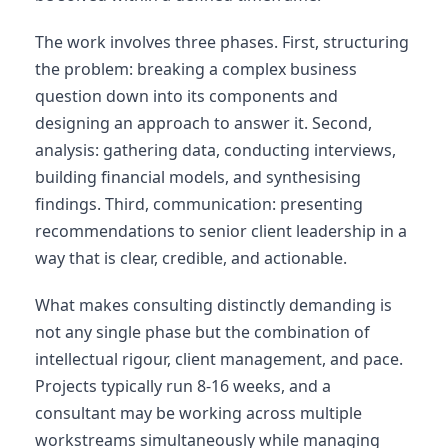
The work involves three phases. First, structuring
the problem: breaking a complex business
question down into its components and
designing an approach to answer it. Second,
analysis: gathering data, conducting interviews,
building financial models, and synthesising
findings. Third, communication: presenting
recommendations to senior client leadership in a
way that is clear, credible, and actionable.
What makes consulting distinctly demanding is
not any single phase but the combination of
intellectual rigour, client management, and pace.
Projects typically run 8-16 weeks, and a
consultant may be working across multiple
workstreams simultaneously while managing