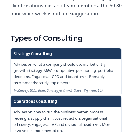
client relationships and team members. The 60-80
hour work week is not an exaggeration.
Types of Consulting
Strategy Consulting
Advises on what a company should do: market entry,
growth strategy, M&A, competitive positioning, portfolio
decisions. Engages at CEO and board level. Primarily
recommends; rarely implements.
McKinsey, BCG, Bain, Strategy& (PwC), Oliver Wyman, LEK
Operations Consulting
Advises on how to run the business better: process
redesign, supply chain, cost reduction, organisational
efficiency. Engages at VP and divisional head level. More
involved in implementation.