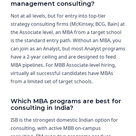
management consulting?
Not at all levels, but for entry into top-tier
strategy consulting firms (McKinsey, BCG, Bain) at
the Associate level, an MBA from a target school
is the standard entry path. Without an MBA, you
can join as an Analyst, but most Analyst programs
have a 2-year ceiling and are designed to feed
MBA pipelines. For MBB Associate-level hiring,
virtually all successful candidates have MBAs
from a limited set of target schools.
Which MBA programs are best for
consulting in India?
ISB is the strongest domestic Indian option for
consulting, with active MBB on-campus