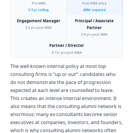
Pre-MBA
Post-MBA entry
2-3 yr ceiling
MBA required
Engagement Manager
Principal / Associate
Partner
3-5 yrs post-MBA
5-8 yrs post-MBA
Partner / Director
8-12+ yrs post-MBA
The well-known internal policy at most top
consulting firms is “up or out”: candidates who
do not demonstrate the pace of progression
expected at each level are counselled to leave.
This creates an intense internal environment. It
also means that the consulting alumni network is
enormous: many ex-consultants become senior
executives at companies, investors, and founders,
which is why consulting alumni networks often