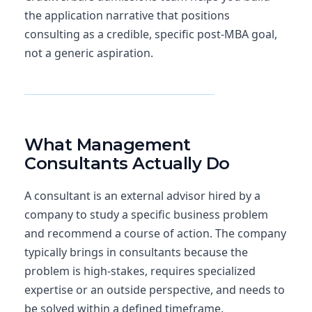
the application narrative that positions
consulting as a credible, specific post-MBA goal,
not a generic aspiration.
Explore MBA Admissions Consulting
What Management
Consultants Actually Do
A consultant is an external advisor hired by a
company to study a specific business problem
and recommend a course of action. The company
typically brings in consultants because the
problem is high-stakes, requires specialized
expertise or an outside perspective, and needs to
be solved within a defined timeframe.