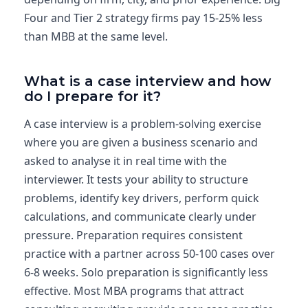
Four and Tier 2 strategy firms pay 15-25% less
than MBB at the same level.
What is a case interview and how
do I prepare for it?
A case interview is a problem-solving exercise
where you are given a business scenario and
asked to analyse it in real time with the
interviewer. It tests your ability to structure
problems, identify key drivers, perform quick
calculations, and communicate clearly under
pressure. Preparation requires consistent
practice with a partner across 50-100 cases over
6-8 weeks. Solo preparation is significantly less
effective. Most MBA programs that attract