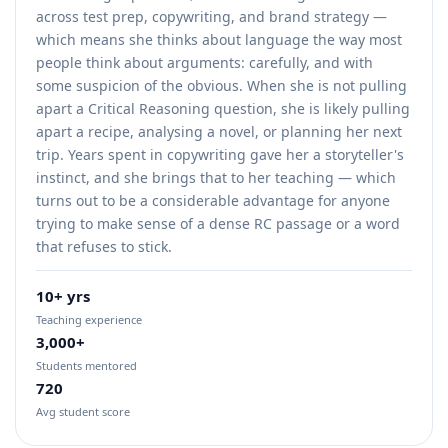
across test prep, copywriting, and brand strategy —
which means she thinks about language the way most
people think about arguments: carefully, and with
some suspicion of the obvious. When she is not pulling
apart a Critical Reasoning question, she is likely pulling
apart a recipe, analysing a novel, or planning her next
trip. Years spent in copywriting gave her a storyteller's
instinct, and she brings that to her teaching — which
turns out to be a considerable advantage for anyone
trying to make sense of a dense RC passage or a word
that refuses to stick.
10+ yrs
Teaching experience
3,000+
Students mentored
720
Avg student score