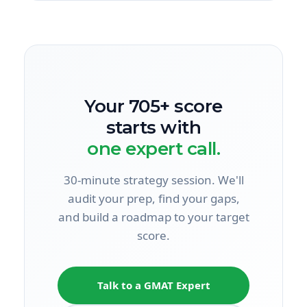
Your 705+ score
starts with
one expert call.
30-minute strategy session. We'll
audit your prep, find your gaps,
and build a roadmap to your target
score.
Talk to a GMAT Expert