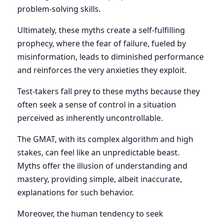
problem-solving skills.
Ultimately, these myths create a self-fulfilling
prophecy, where the fear of failure, fueled by
misinformation, leads to diminished performance
and reinforces the very anxieties they exploit.
Test-takers fall prey to these myths because they
often seek a sense of control in a situation
perceived as inherently uncontrollable.
The GMAT, with its complex algorithm and high
stakes, can feel like an unpredictable beast.
Myths offer the illusion of understanding and
mastery, providing simple, albeit inaccurate,
explanations for such behavior.
Moreover, the human tendency to seek