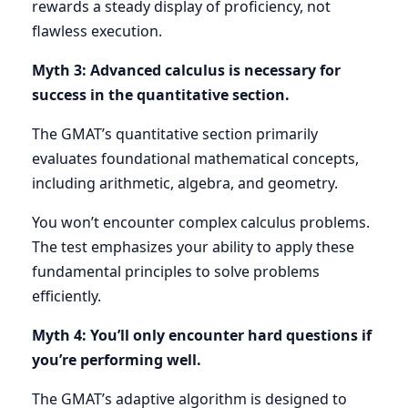
rewards a steady display of proficiency, not
flawless execution.
Myth 3: Advanced calculus is necessary for
success in the quantitative section.
The GMAT’s quantitative section primarily
evaluates foundational mathematical concepts,
including arithmetic, algebra, and geometry.
You won’t encounter complex calculus problems.
The test emphasizes your ability to apply these
fundamental principles to solve problems
efficiently.
Myth 4: You’ll only encounter hard questions if
you’re performing well.
The GMAT’s adaptive algorithm is designed to