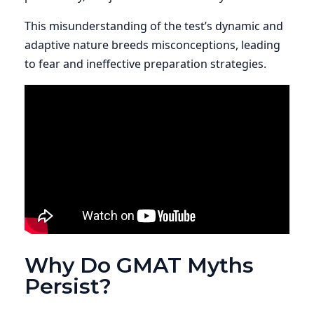
This misunderstanding of the test’s dynamic and
adaptive nature breeds misconceptions, leading
to fear and ineffective preparation strategies.
Why Do GMAT Myths
Persist?