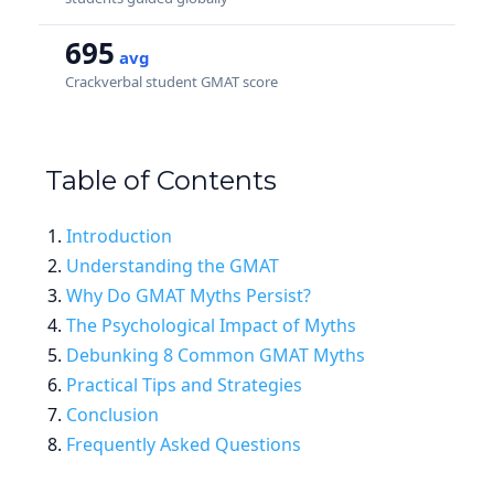
695
avg
Crackverbal student GMAT score
Table of Contents
Introduction
Understanding the GMAT
Why Do GMAT Myths Persist?
The Psychological Impact of Myths
Debunking 8 Common GMAT Myths
Practical Tips and Strategies
Conclusion
Frequently Asked Questions