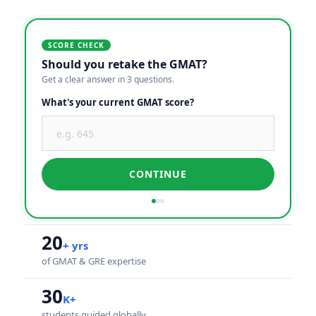
SCORE CHECK
Should you retake the GMAT?
Get a clear answer in 3 questions.
What's your current GMAT score?
CONTINUE
20
+ yrs
of GMAT & GRE expertise
30
K+
students guided globally