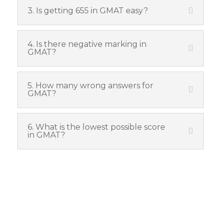
3. Is getting 655 in GMAT easy?
4. Is there negative marking in
GMAT?
5. How many wrong answers for
GMAT?
6. What is the lowest possible score
in GMAT?