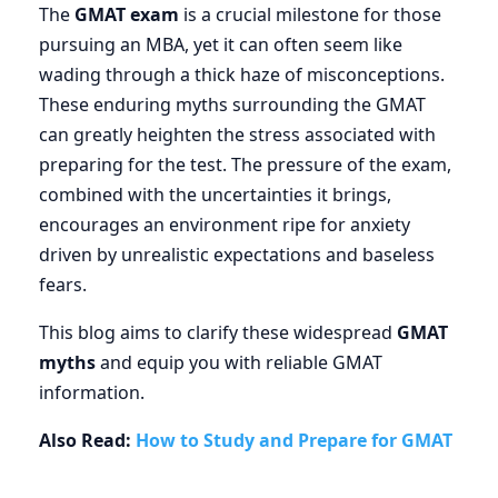
The
GMAT exam
is a crucial milestone for those
pursuing an MBA, yet it can often seem like
wading through a thick haze of misconceptions.
These enduring myths surrounding the GMAT
can greatly heighten the stress associated with
preparing for the test. The pressure of the exam,
combined with the uncertainties it brings,
encourages an environment ripe for anxiety
driven by unrealistic expectations and baseless
fears.
This blog aims to clarify these widespread
GMAT
myths
and equip you with reliable GMAT
information.
Also Read:
How to Study and Prepare for GMAT