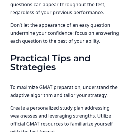
questions can appear throughout the test,
regardless of your previous performance.
Don’t let the appearance of an easy question
undermine your confidence; focus on answering
each question to the best of your ability.
Practical Tips and
Strategies
To maximize GMAT preparation, understand the
adaptive algorithm and tailor your strategy.
Create a personalized study plan addressing
weaknesses and leveraging strengths. Utilize
official GMAT resources to familiarize yourself
with the test format.