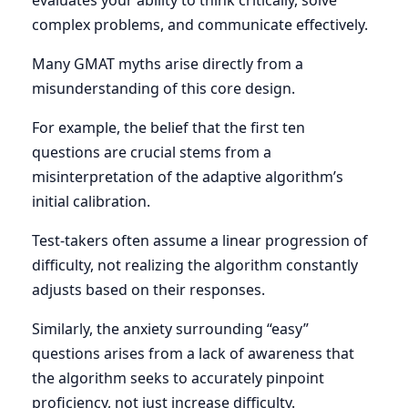
evaluates your ability to think critically, solve
complex problems, and communicate effectively.
Many GMAT myths arise directly from a
misunderstanding of this core design.
For example, the belief that the first ten
questions are crucial stems from a
misinterpretation of the adaptive algorithm’s
initial calibration.
Test-takers often assume a linear progression of
difficulty, not realizing the algorithm constantly
adjusts based on their responses.
Similarly, the anxiety surrounding “easy”
questions arises from a lack of awareness that
the algorithm seeks to accurately pinpoint
proficiency, not just increase difficulty.