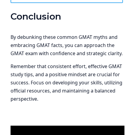
Conclusion
By debunking these common GMAT myths and
embracing GMAT facts, you can approach the
GMAT exam with confidence and strategic clarity.
Remember that consistent effort, effective GMAT
study tips, and a positive mindset are crucial for
success. Focus on developing your skills, utilizing
official resources, and maintaining a balanced
perspective.