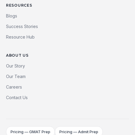
RESOURCES
Blogs
Success Stories
Resource Hub
ABOUT US
Our Story
Our Team
Careers
Contact Us
Pricing — GMAT Prep
Pricing — Admit Prep