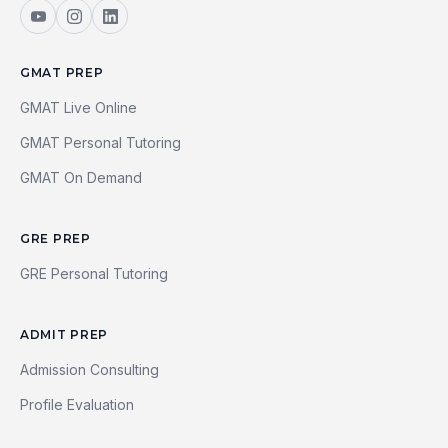
GMAT PREP
GMAT Live Online
GMAT Personal Tutoring
GMAT On Demand
GRE PREP
GRE Personal Tutoring
ADMIT PREP
Admission Consulting
Profile Evaluation