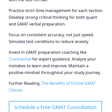
Practice strict time management for each section.
Develop strong critical thinking for both quant
and GMAT verbal preparation.
Focus on consistent accuracy, not just speed.
Simulate test conditions to reduce anxiety.
Invest in GMAT preparation coaching like
Crackverbal
for expert guidance. Analyze your
mistakes to learn and improve. Maintain a
positive mindset throughout your study journey.
Further Reading:
The Benefits of Online GMAT
Classes
Schedule a Free GMAT Consultation