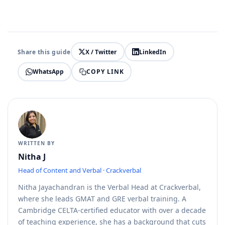
Share this guide
X / Twitter
LinkedIn
COPY LINK
WhatsApp
WRITTEN BY
Nitha J
Head of Content and Verbal · Crackverbal
Nitha Jayachandran is the Verbal Head at Crackverbal,
where she leads GMAT and GRE verbal training. A
Cambridge CELTA-certified educator with over a decade
of teaching experience, she has a background that cuts