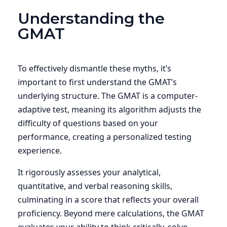
Understanding the
GMAT
To effectively dismantle these myths, it’s
important to first understand the GMAT’s
underlying structure. The GMAT is a computer-
adaptive test, meaning its algorithm adjusts the
difficulty of questions based on your
performance, creating a personalized testing
experience.
It rigorously assesses your analytical,
quantitative, and verbal reasoning skills,
culminating in a score that reflects your overall
proficiency. Beyond mere calculations, the GMAT