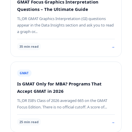
GMAT Focus Graphics Interpretation
Questions – The Ultimate Guide
TL;DR GMAT Graphics Interpretation (GI) questions
appear in the Data Insights section and ask you to read
a graph or...
→
35 min read
GMAT
Is GMAT Only for MBA? Programs That
Accept GMAT in 2026
TL;DR ISB’s Class of 2026 averaged 665 on the GMAT
Focus Edition. There is no official cutoff. A score of...
→
25 min read