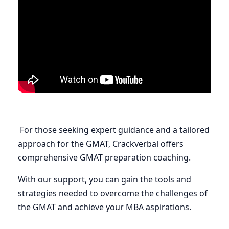
For those seeking expert guidance and a tailored
approach for the GMAT, Crackverbal offers
comprehensive GMAT preparation coaching.
With our support, you can gain the tools and
strategies needed to overcome the challenges of
the GMAT and achieve your MBA aspirations.