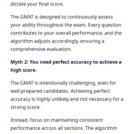
dictate your final score.
The GMAT is designed to continuously assess
your ability throughout the exam. Every question
contributes to your overall performance, and the
algorithm adjusts accordingly, ensuring a
comprehensive evaluation.
Myth 2: You need perfect accuracy to achieve a
high score.
The GMAT is intentionally challenging, even for
well-prepared candidates. Achieving perfect
accuracy is highly unlikely and not necessary for a
strong score.
Instead, focus on maintaining consistent
performance across all sections. The algorithm