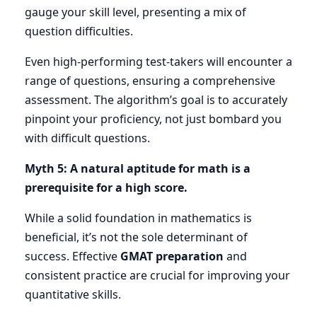
gauge your skill level, presenting a mix of
question difficulties.
Even high-performing test-takers will encounter a
range of questions, ensuring a comprehensive
assessment. The algorithm’s goal is to accurately
pinpoint your proficiency, not just bombard you
with difficult questions.
Myth 5: A natural aptitude for math is a
prerequisite for a high score.
While a solid foundation in mathematics is
beneficial, it’s not the sole determinant of
success. Effective
GMAT preparation
and
consistent practice are crucial for improving your
quantitative skills.