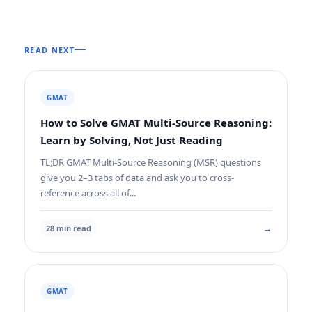
READ NEXT
GMAT
How to Solve GMAT Multi-Source Reasoning:
Learn by Solving, Not Just Reading
TL;DR GMAT Multi-Source Reasoning (MSR) questions
give you 2–3 tabs of data and ask you to cross-
reference across all of...
→
28 min read
GMAT