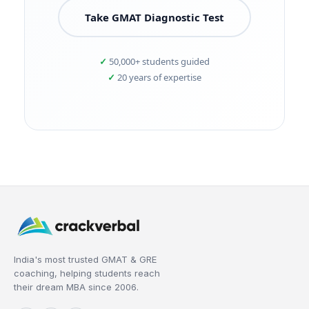
Take GMAT Diagnostic Test
50,000+ students guided
20 years of expertise
India's most trusted GMAT & GRE
coaching, helping students reach
their dream MBA since 2006.