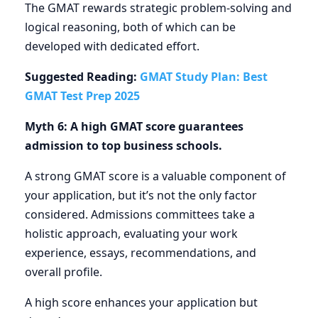
The GMAT rewards strategic problem-solving and
logical reasoning, both of which can be
developed with dedicated effort.
Suggested Reading:
GMAT Study Plan: Best
GMAT Test Prep 2025
Myth 6: A high GMAT score guarantees
admission to top business schools.
A strong GMAT score is a valuable component of
your application, but it’s not the only factor
considered. Admissions committees take a
holistic approach, evaluating your work
experience, essays, recommendations, and
overall profile.
A high score enhances your application but