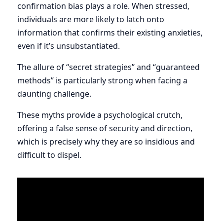
confirmation bias plays a role. When stressed,
individuals are more likely to latch onto
information that confirms their existing anxieties,
even if it’s unsubstantiated.
The allure of “secret strategies” and “guaranteed
methods” is particularly strong when facing a
daunting challenge.
These myths provide a psychological crutch,
offering a false sense of security and direction,
which is precisely why they are so insidious and
difficult to dispel.