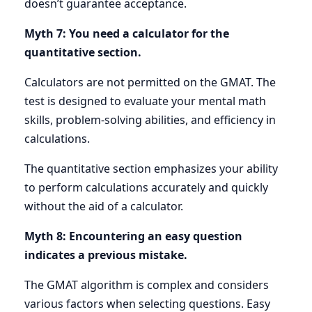
doesn’t guarantee acceptance.
Myth 7: You need a calculator for the
quantitative section.
Calculators are not permitted on the GMAT. The
test is designed to evaluate your mental math
skills, problem-solving abilities, and efficiency in
calculations.
The quantitative section emphasizes your ability
to perform calculations accurately and quickly
without the aid of a calculator.
Myth 8: Encountering an easy question
indicates a previous mistake.
The GMAT algorithm is complex and considers
various factors when selecting questions. Easy