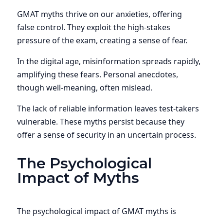
GMAT myths thrive on our anxieties, offering
false control. They exploit the high-stakes
pressure of the exam, creating a sense of fear.
In the digital age, misinformation spreads rapidly,
amplifying these fears. Personal anecdotes,
though well-meaning, often mislead.
The lack of reliable information leaves test-takers
vulnerable. These myths persist because they
offer a sense of security in an uncertain process.
The Psychological
Impact of Myths
The psychological impact of GMAT myths is