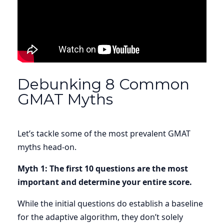
Debunking 8 Common
GMAT Myths
Let’s tackle some of the most prevalent
GMAT
myths
head-on.
Myth 1: The first 10 questions are the most
important and determine your entire score.
While the initial questions do establish a baseline
for the adaptive algorithm, they don’t solely