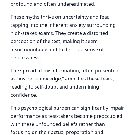
profound and often underestimated.
These myths thrive on uncertainty and fear,
tapping into the inherent anxiety surrounding
high-stakes exams. They create a distorted
perception of the test, making it seem
insurmountable and fostering a sense of
helplessness.
The spread of misinformation, often presented
as “insider knowledge,” amplifies these fears,
leading to self-doubt and undermining
confidence.
This psychological burden can significantly impair
performance as test-takers become preoccupied
with these unfounded beliefs rather than
focusing on their actual preparation and