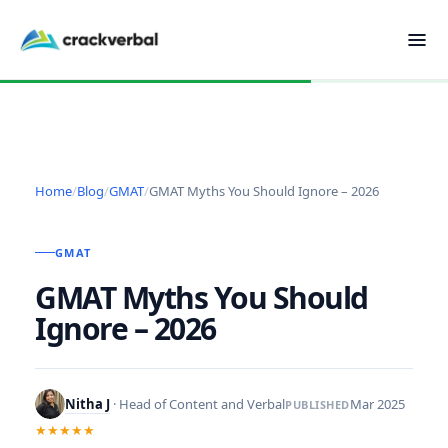
Home
/
Blog
/
GMAT
/
GMAT Myths You Should Ignore – 2026
GMAT
GMAT Myths You Should
Ignore – 2026
Nitha J
· Head of Content and Verbal
Mar 2025
PUBLISHED
★★★★★