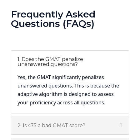
Frequently Asked
Questions (FAQs)
1. Does the GMAT penalize
unanswered questions?
Yes, the GMAT significantly penalizes
unanswered questions. This is because the
adaptive algorithm is designed to assess
your proficiency across all questions.
2. Is 475 a bad GMAT score?