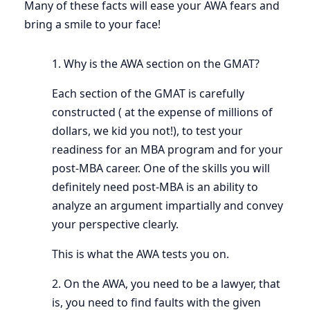
Many of these facts will ease your AWA fears and
bring a smile to your face!
1. Why is the AWA section on the GMAT?
Each section of the GMAT is carefully
constructed ( at the expense of millions of
dollars, we kid you not!), to test your
readiness for an MBA program and for your
post-MBA career. One of the skills you will
definitely need post-MBA is an ability to
analyze an argument impartially and convey
your perspective clearly.
This is what the AWA tests you on.
2. On the AWA, you need to be a lawyer, that
is, you need to find faults with the given