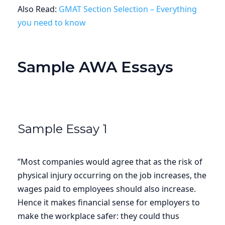
Also Read:
GMAT Section Selection – Everything
you need to know
Sample AWA Essays
Sample Essay 1
”Most companies would agree that as the risk of
physical injury occurring on the job increases, the
wages paid to employees should also increase.
Hence it makes financial sense for employers to
make the workplace safer: they could thus