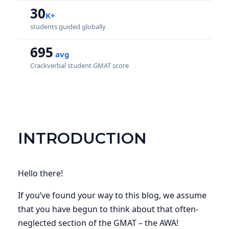
30
K+
students guided globally
695
avg
Crackverbal student GMAT score
INTRODUCTION
Hello there!
If you’ve found your way to this blog, we assume
that you have begun to think about that often-
neglected section of the GMAT – the AWA!