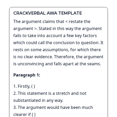
CRACKVERBAL AWA TEMPLATE
The argument claims that < restate the
argument >. Stated in this way the argument
fails to take into account a few key factors
which could call the conclusion to question. It
rests on some assumptions, for which there
is no clear evidence. Therefore, the argument
is unconvincing and falls apart at the seams.
Paragraph 1:
1. Firstly, ( )
2. This statement is a stretch and not
substantiated in any way.
3. The argument would have been much
clearer if ( )