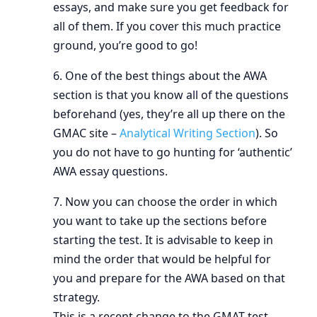
essays, and make sure you get feedback for
all of them. If you cover this much practice
ground, you’re good to go!
6. One of the best things about the AWA
section is that you know all of the questions
beforehand (yes, they’re all up there on the
GMAC site –
Analytical Writing Section
). So
you do not have to go hunting for ‘authentic’
AWA essay questions.
7. Now you can choose the order in which
you want to take up the sections before
starting the test. It is advisable to keep in
mind the order that would be helpful for
you and prepare for the AWA based on that
strategy.
This is a recent change to the GMAT test