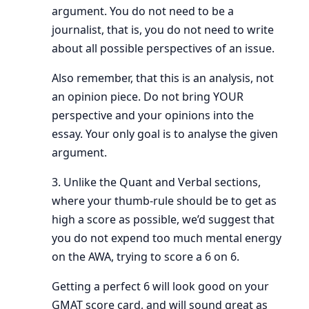
argument. You do not need to be a
journalist, that is, you do not need to write
about all possible perspectives of an issue.
Also remember, that this is an analysis, not
an opinion piece. Do not bring YOUR
perspective and your opinions into the
essay. Your only goal is to analyse the given
argument.
3. Unlike the Quant and Verbal sections,
where your thumb-rule should be to get as
high a score as possible, we’d suggest that
you do not expend too much mental energy
on the AWA, trying to score a 6 on 6.
Getting a perfect 6 will look good on your
GMAT score card, and will sound great as