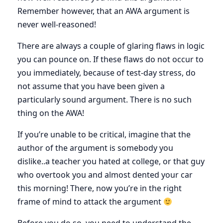
Remember however, that an AWA argument is
never well-reasoned!
There are always a couple of glaring flaws in logic
you can pounce on. If these flaws do not occur to
you immediately, because of test-day stress, do
not assume that you have been given a
particularly sound argument. There is no such
thing on the AWA!
If you’re unable to be critical, imagine that the
author of the argument is somebody you
dislike..a teacher you hated at college, or that guy
who overtook you and almost dented your car
this morning! There, now you’re in the right
frame of mind to attack the argument