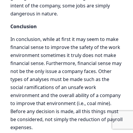
intent of the company, some jobs are simply
dangerous in nature.
Conclusion
In conclusion, while at first it may seem to make
financial sense to improve the safety of the work
environment sometimes it truly does not make
financial sense. Furthermore, financial sense may
not be the only issue a company faces. Other
types of analyses must be made such as the
social ramifications of an unsafe work
environment and the overall ability of a company
to improve that environment (i.e., coal mine).
Before any decision is made, all this things must
be considered, not simply the reduction of payroll
expenses.