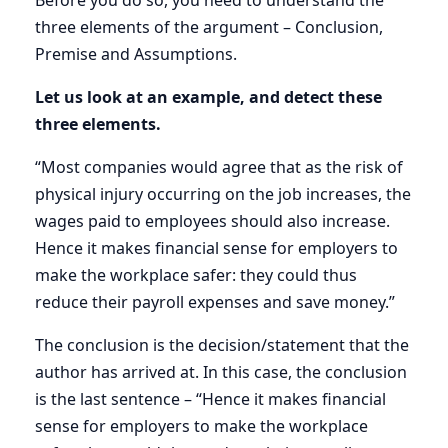
Before you do so, you need to understand the
three elements of the argument – Conclusion,
Premise and Assumptions.
Let us look at an example, and detect these
three elements.
“Most companies would agree that as the risk of
physical injury occurring on the job increases, the
wages paid to employees should also increase.
Hence it makes financial sense for employers to
make the workplace safer: they could thus
reduce their payroll expenses and save money.”
The conclusion is the decision/statement that the
author has arrived at. In this case, the conclusion
is the last sentence – “Hence it makes financial
sense for employers to make the workplace