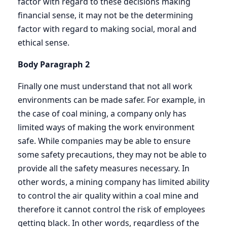
factor with regard to these decisions making
financial sense, it may not be the determining
factor with regard to making social, moral and
ethical sense.
Body Paragraph 2
Finally one must understand that not all work
environments can be made safer. For example, in
the case of coal mining, a company only has
limited ways of making the work environment
safe. While companies may be able to ensure
some safety precautions, they may not be able to
provide all the safety measures necessary. In
other words, a mining company has limited ability
to control the air quality within a coal mine and
therefore it cannot control the risk of employees
getting black. In other words, regardless of the