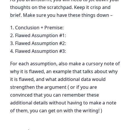
thoughts on the scratchpad. Keep it crisp and
brief. Make sure you have these things down –
1. Conclusion + Premise:
2. Flawed Assumption #1:
3. Flawed Assumption #2:
4. Flawed Assumption #3:
For each assumption, also make a cursory note of
why it is flawed, an example that talks about why
it is flawed, and what additional data would
strengthen the argument ( or if you are
convinced that you can remember these
additional details without having to make a note
of them, you can get on with the writing! )