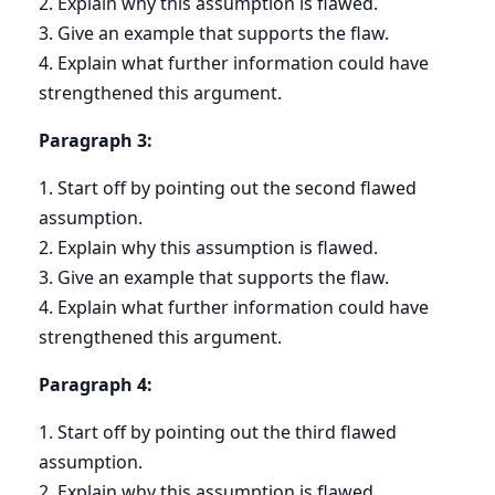
2. Explain why this assumption is flawed.
3. Give an example that supports the flaw.
4. Explain what further information could have
strengthened this argument.
Paragraph 3:
1. Start off by pointing out the second flawed
assumption.
2. Explain why this assumption is flawed.
3. Give an example that supports the flaw.
4. Explain what further information could have
strengthened this argument.
Paragraph 4:
1. Start off by pointing out the third flawed
assumption.
2. Explain why this assumption is flawed.