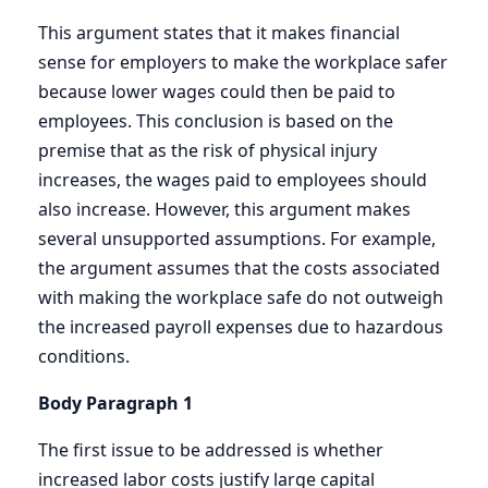
This argument states that it makes financial
sense for employers to make the workplace safer
because lower wages could then be paid to
employees. This conclusion is based on the
premise that as the risk of physical injury
increases, the wages paid to employees should
also increase. However, this argument makes
several unsupported assumptions. For example,
the argument assumes that the costs associated
with making the workplace safe do not outweigh
the increased payroll expenses due to hazardous
conditions.
Body Paragraph 1
The first issue to be addressed is whether
increased labor costs justify large capital