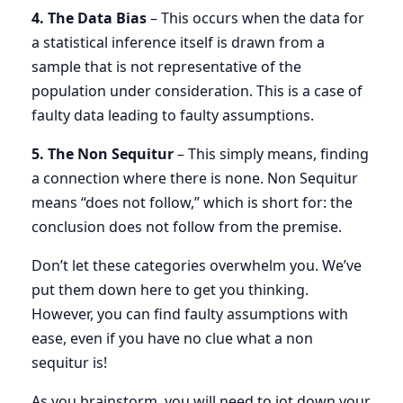
4. The Data Bias
– This occurs when the data for
a statistical inference itself is drawn from a
sample that is not representative of the
population under consideration. This is a case of
faulty data leading to faulty assumptions.
5. The Non Sequitur
– This simply means, finding
a connection where there is none. Non Sequitur
means “does not follow,” which is short for: the
conclusion does not follow from the premise.
Don’t let these categories overwhelm you. We’ve
put them down here to get you thinking.
However, you can find faulty assumptions with
ease, even if you have no clue what a non
sequitur is!
As you brainstorm, you will need to jot down your