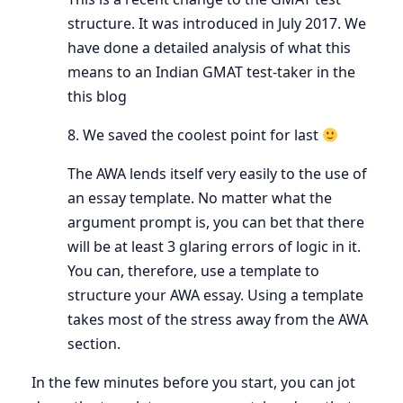
structure. It was introduced in July 2017. We
have done a detailed analysis of what this
means to an Indian GMAT test-taker in the
this blog
8. We saved the coolest point for last
The AWA lends itself very easily to the use of
an essay template. No matter what the
argument prompt is, you can bet that there
will be at least 3 glaring errors of logic in it.
You can, therefore, use a template to
structure your AWA essay. Using a template
takes most of the stress away from the AWA
section.
In the few minutes before you start, you can jot