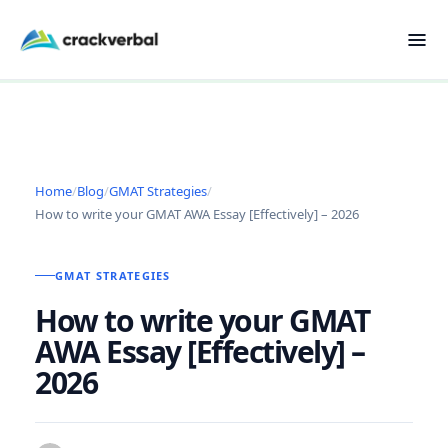
Home
/
Blog
/
GMAT Strategies
/
How to write your GMAT AWA Essay [Effectively] – 2026
GMAT STRATEGIES
How to write your GMAT
AWA Essay [Effectively] –
2026