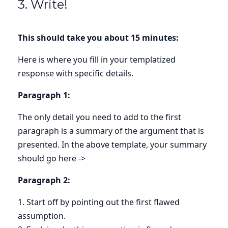
3. Write!
This should take you about 15 minutes:
Here is where you fill in your templatized
response with specific details.
Paragraph 1:
The only detail you need to add to the first
paragraph is a summary of the argument that is
presented. In the above template, your summary
should go here ->
Paragraph 2:
1. Start off by pointing out the first flawed
assumption.