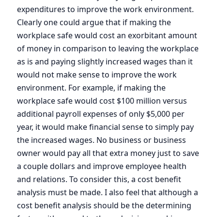
expenditures to improve the work environment.
Clearly one could argue that if making the
workplace safe would cost an exorbitant amount
of money in comparison to leaving the workplace
as is and paying slightly increased wages than it
would not make sense to improve the work
environment. For example, if making the
workplace safe would cost $100 million versus
additional payroll expenses of only $5,000 per
year, it would make financial sense to simply pay
the increased wages. No business or business
owner would pay all that extra money just to save
a couple dollars and improve employee health
and relations. To consider this, a cost benefit
analysis must be made. I also feel that although a
cost benefit analysis should be the determining