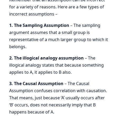
for a variety of reasons. Here are a few types of
incorrect assumptions –
1. The Sampling Assumption
– The sampling
argument assumes that a small group is
representative of a much larger group to which it
belongs.
2. The illogical analogy assumption
– The
illogical analogy states that because something
applies to A, it applies to B also.
3. The Causal Assumption
– The Causal
Assumption confuses correlation with causation.
That means, just because ‘A’ usually occurs after
‘B’ occurs, does not necessarily imply that B
happens because of A.