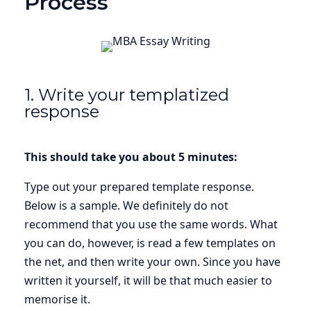
Process
1. Write your templatized
response
This should take you about 5 minutes:
Type out your prepared template response.
Below is a sample. We definitely do not
recommend that you use the same words. What
you can do, however, is read a few templates on
the net, and then write your own. Since you have
written it yourself, it will be that much easier to
memorise it.