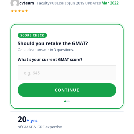
cvteam
· Faculty
Jun 2019
·
Mar 2022
PUBLISHED
UPDATED
★★★★★
SCORE CHECK
Should you retake the GMAT?
Get a clear answer in 3 questions.
What's your current GMAT score?
CONTINUE
20
+ yrs
of GMAT & GRE expertise