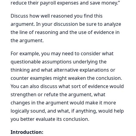
reduce their payroll expenses and save money.”
Discuss how well reasoned you find this
argument. In your discussion be sure to analyze
the line of reasoning and the use of evidence in
the argument.
For example, you may need to consider what
questionable assumptions underlying the
thinking and what alternative explanations or
counter examples might weaken the conclusion.
You can also discuss what sort of evidence would
strengthen or refute the argument, what
changes in the argument would make it more
logically sound, and what, if anything, would help
you better evaluate its conclusion.
Introduction: