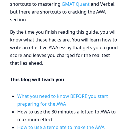
shortcuts to mastering
GMAT Quant
and Verbal,
but there are shortcuts to cracking the AWA
section.
By the time you finish reading this guide, you will
know what these hacks are. You will learn how to
write an effective AWA essay that gets you a good
score and leaves you charged for the real test
that lies ahead.
This blog will teach you –
What you need to know BEFORE you start
preparing for the AWA
How to use the 30 minutes allotted to AWA to
maximum effect
How to use a template to make the AWA