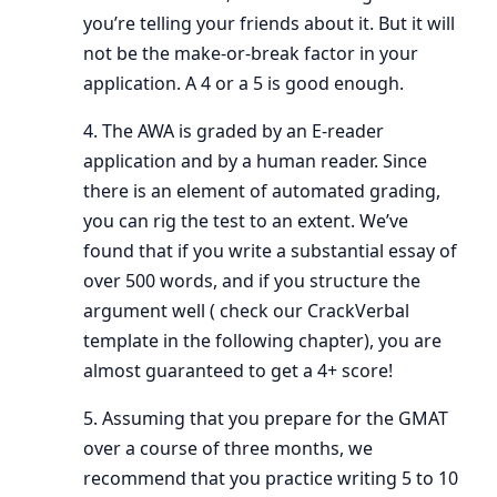
you’re telling your friends about it. But it will
not be the make-or-break factor in your
application. A 4 or a 5 is good enough.
4. The AWA is graded by an E-reader
application and by a human reader. Since
there is an element of automated grading,
you can rig the test to an extent. We’ve
found that if you write a substantial essay of
over 500 words, and if you structure the
argument well ( check our CrackVerbal
template in the following chapter), you are
almost guaranteed to get a 4+ score!
5. Assuming that you prepare for the GMAT
over a course of three months, we
recommend that you practice writing 5 to 10