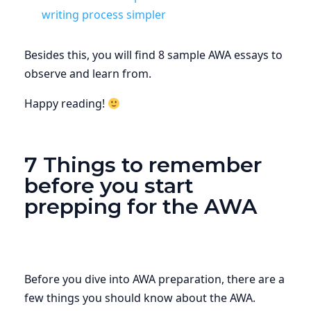
writing process simpler
Besides this, you will find 8 sample AWA essays to
observe and learn from.
Happy reading!
7 Things to remember
before you start
prepping for the AWA
Before you dive into AWA preparation, there are a
few things you should know about the AWA.