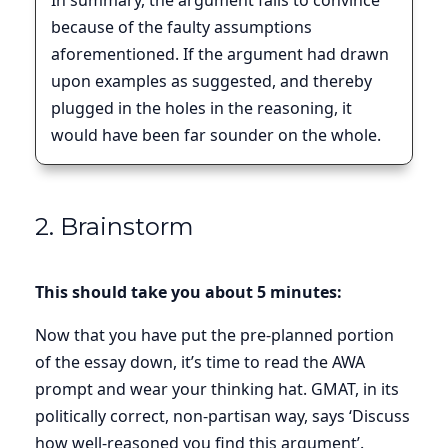
In summary, the argument fails to convince
because of the faulty assumptions
aforementioned. If the argument had drawn
upon examples as suggested, and thereby
plugged in the holes in the reasoning, it
would have been far sounder on the whole.
2. Brainstorm
This should take you about 5 minutes:
Now that you have put the pre-planned portion
of the essay down, it’s time to read the AWA
prompt and wear your thinking hat. GMAT, in its
politically correct, non-partisan way, says ‘Discuss
how well-reasoned you find this argument’.