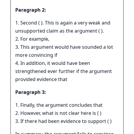
Paragraph 2:
1. Second ( ). This is again a very weak and
unsupported claim as the argument ( ).
2. For example,
3. This argument would have sounded a lot
more convincing if
4. In addition, it would have been
strengthened ever further if the argument
provided evidence that
Paragraph 3:
1. Finally, the argument concludes that
2. However, what is not clear here is ( )
3. If there had been evidence to support ( )