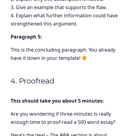
3. Give an example that supports the flaw.
4. Explain what further information could have
strengthened this argument.
Paragraph 5:
This is the concluding paragraph. You already
have it down in your template!
4. Proofread
This should take you about 5 minutes:
Are you wondering if three minutes is really
enough time to proof-read a 500 word essay?
Here’s the deal – The AWA section is about