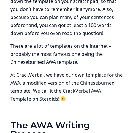
down the template on your scratchpad, so that
you don’t have to remember it anymore. Also,
because you can plan many of your sentences
beforehand, you can get at least a 100 words
down before you even read the question!
There are a lot of templates on the internet –
probably the most famous one being the
Chineseburned AWA template.
At CrackVerbal, we have our own template for the
AWA, a modified version of the Chineseburned
template. We call it the CrackVerbal AWA
Template on Steroids!
The AWA Writing