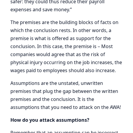
safer: they could thus reduce their payroll
expenses and save money.”
The premises are the building blocks of facts on
which the conclusion rests. In other words, a
premise is what is offered as support for the
conclusion. In this case, the premise is – Most
companies would agree that as the risk of
physical injury occurring on the job increases, the
wages paid to employees should also increase.
Assumptions are the unstated, unwritten
premises that plug the gap between the written
premises and the conclusion. It is the
assumptions that you need to attack on the AWA!
How do you attack assumptions?
Remember that an assumption can be incorrect