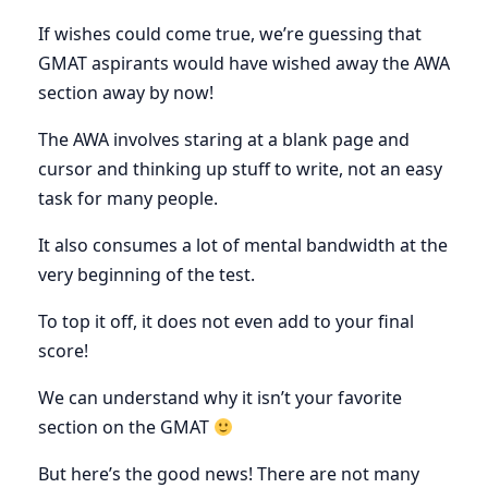
If wishes could come true, we’re guessing that
GMAT aspirants would have wished away the AWA
section away by now!
The AWA involves staring at a blank page and
cursor and thinking up stuff to write, not an easy
task for many people.
It also consumes a lot of mental bandwidth at the
very beginning of the test.
To top it off, it does not even add to your final
score!
We can understand why it isn’t your favorite
section on the GMAT
But here’s the good news! There are not many