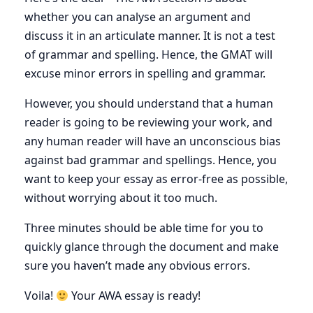
whether you can analyse an argument and
discuss it in an articulate manner. It is not a test
of grammar and spelling. Hence, the GMAT will
excuse minor errors in spelling and grammar.
However, you should understand that a human
reader is going to be reviewing your work, and
any human reader will have an unconscious bias
against bad grammar and spellings. Hence, you
want to keep your essay as error-free as possible,
without worrying about it too much.
Three minutes should be able time for you to
quickly glance through the document and make
sure you haven’t made any obvious errors.
Voila!
Your AWA essay is ready!