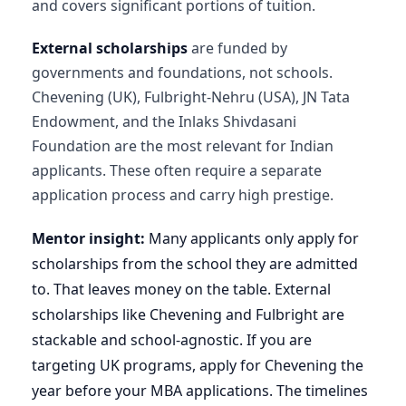
and covers significant portions of tuition.
External scholarships
are funded by
governments and foundations, not schools.
Chevening (UK), Fulbright-Nehru (USA), JN Tata
Endowment, and the Inlaks Shivdasani
Foundation are the most relevant for Indian
applicants. These often require a separate
application process and carry high prestige.
Mentor insight:
Many applicants only apply for
scholarships from the school they are admitted
to. That leaves money on the table. External
scholarships like Chevening and Fulbright are
stackable and school-agnostic. If you are
targeting UK programs, apply for Chevening the
year before your MBA applications. The timelines