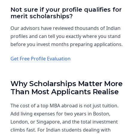
Not sure if your profile qualifies for
merit scholarships?
Our advisors have reviewed thousands of Indian
profiles and can tell you exactly where you stand
before you invest months preparing applications.
Get Free Profile Evaluation
Why Scholarships Matter More
Than Most Applicants Realise
The cost of a top MBA abroad is not just tuition.
Add living expenses for two years in Boston,
London, or Singapore, and the total investment
climbs fast. For Indian students dealing with