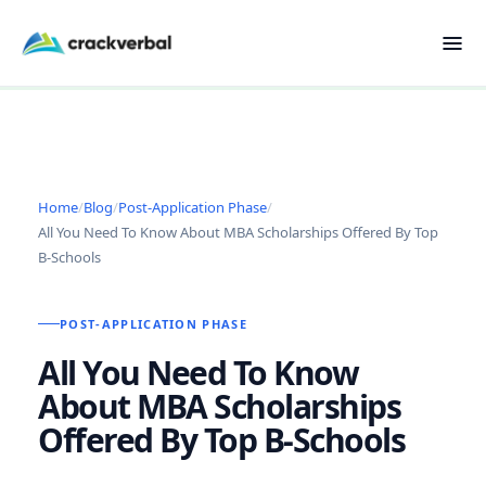
Home
/
Blog
/
Post-Application Phase
/
All You Need To Know About MBA Scholarships Offered By Top
B-Schools
POST-APPLICATION PHASE
All You Need To Know
About MBA Scholarships
Offered By Top B-Schools