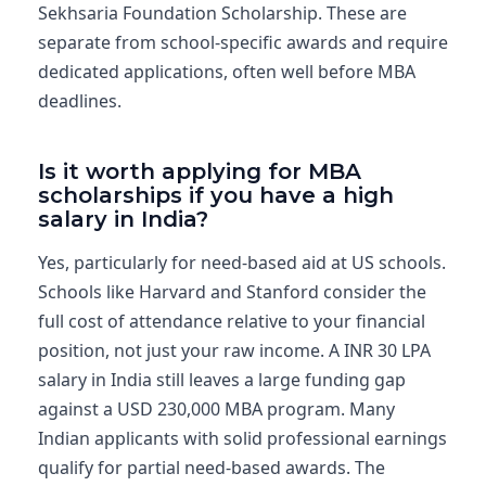
Sekhsaria Foundation Scholarship. These are
separate from school-specific awards and require
dedicated applications, often well before MBA
deadlines.
Is it worth applying for MBA
scholarships if you have a high
salary in India?
Yes, particularly for need-based aid at US schools.
Schools like Harvard and Stanford consider the
full cost of attendance relative to your financial
position, not just your raw income. A INR 30 LPA
salary in India still leaves a large funding gap
against a USD 230,000 MBA program. Many
Indian applicants with solid professional earnings
qualify for partial need-based awards. The