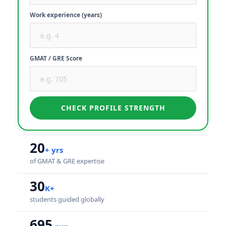
Work experience (years)
GMAT / GRE Score
CHECK PROFILE STRENGTH
20
+ yrs
of GMAT & GRE expertise
30
K+
students guided globally
695