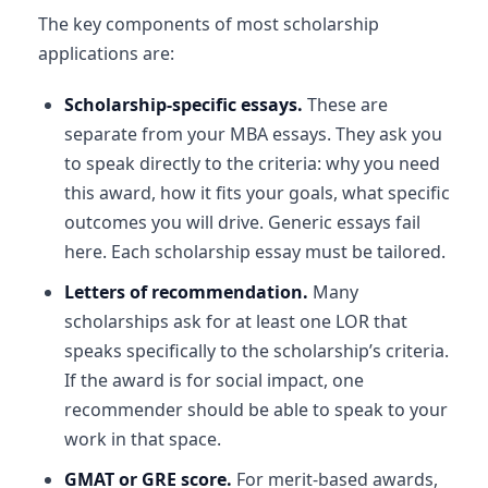
The key components of most scholarship
applications are:
Scholarship-specific essays.
These are
separate from your MBA essays. They ask you
to speak directly to the criteria: why you need
this award, how it fits your goals, what specific
outcomes you will drive. Generic essays fail
here. Each scholarship essay must be tailored.
Letters of recommendation.
Many
scholarships ask for at least one LOR that
speaks specifically to the scholarship’s criteria.
If the award is for social impact, one
recommender should be able to speak to your
work in that space.
GMAT or GRE score.
For merit-based awards,