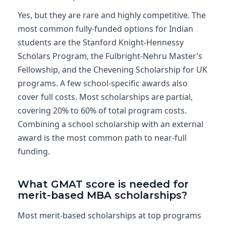
Yes, but they are rare and highly competitive. The
most common fully-funded options for Indian
students are the Stanford Knight-Hennessy
Scholars Program, the Fulbright-Nehru Master’s
Fellowship, and the Chevening Scholarship for UK
programs. A few school-specific awards also
cover full costs. Most scholarships are partial,
covering 20% to 60% of total program costs.
Combining a school scholarship with an external
award is the most common path to near-full
funding.
What GMAT score is needed for
merit-based MBA scholarships?
Most merit-based scholarships at top programs