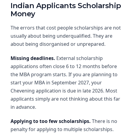
Indian Applicants Scholarship
Money
The errors that cost people scholarships are not
usually about being underqualified. They are
about being disorganised or unprepared.
Missing deadlines.
External scholarship
applications often close 6 to 12 months before
the MBA program starts. If you are planning to
start your MBA in September 2027, your
Chevening application is due in late 2026. Most
applicants simply are not thinking about this far
in advance.
Applying to too few scholarships.
There is no
penalty for applying to multiple scholarships.