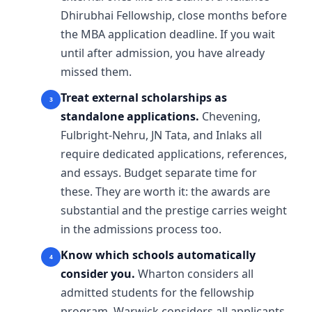
Dhirubhai Fellowship, close months before
the MBA application deadline. If you wait
until after admission, you have already
missed them.
Treat external scholarships as
standalone applications.
Chevening,
Fulbright-Nehru, JN Tata, and Inlaks all
require dedicated applications, references,
and essays. Budget separate time for
these. They are worth it: the awards are
substantial and the prestige carries weight
in the admissions process too.
Know which schools automatically
consider you.
Wharton considers all
admitted students for the fellowship
program. Warwick considers all applicants