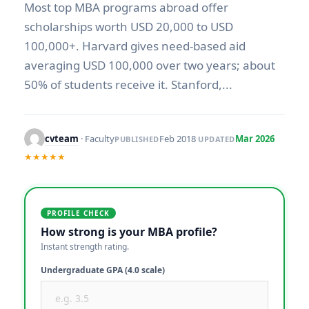
Most top MBA programs abroad offer
scholarships worth USD 20,000 to USD
100,000+. Harvard gives need-based aid
averaging USD 100,000 over two years; about
50% of students receive it. Stanford,...
cvteam
· Faculty
Feb 2018
·
Mar 2026
PUBLISHED
UPDATED
★★★★★
PROFILE CHECK
How strong is your MBA profile?
Instant strength rating.
Undergraduate GPA (4.0 scale)