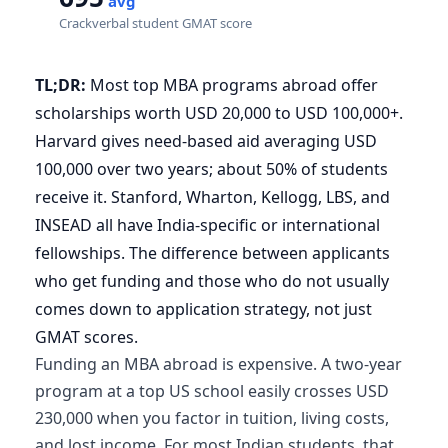
avg
Crackverbal student GMAT score
TL;DR:
Most top MBA programs abroad offer
scholarships worth USD 20,000 to USD 100,000+.
Harvard gives need-based aid averaging USD
100,000 over two years; about 50% of students
receive it. Stanford, Wharton, Kellogg, LBS, and
INSEAD all have India-specific or international
fellowships. The difference between applicants
who get funding and those who do not usually
comes down to application strategy, not just
GMAT scores.
Funding an MBA abroad is expensive. A two-year
program at a top US school easily crosses USD
230,000 when you factor in tuition, living costs,
and lost income. For most Indian students, that