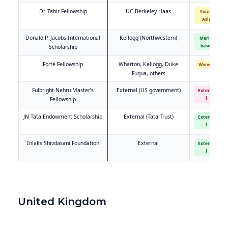
Dr. Tahir Fellowship
UC Berkeley Haas
South
Asia
Donald P. Jacobs International
Kellogg (Northwestern)
Merit-
based
Scholarship
Forté Fellowship
Wharton, Kellogg, Duke
Women
Fuqua, others
Fulbright-Nehru Master’s
External (US government)
Externa
l
Fellowship
JN Tata Endowment Scholarship
External (Tata Trust)
Externa
l
Inlaks Shivdasani Foundation
External
Externa
l
United Kingdom