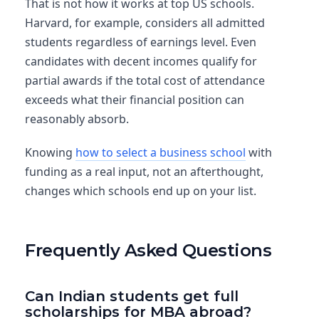
That is not how it works at top US schools.
Harvard, for example, considers all admitted
students regardless of earnings level. Even
candidates with decent incomes qualify for
partial awards if the total cost of attendance
exceeds what their financial position can
reasonably absorb.
Knowing
how to select a business school
with
funding as a real input, not an afterthought,
changes which schools end up on your list.
Frequently Asked Questions
Can Indian students get full
scholarships for MBA abroad?