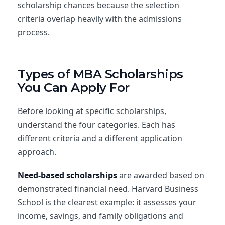
scholarship chances because the selection
criteria overlap heavily with the admissions
process.
Types of MBA Scholarships
You Can Apply For
Before looking at specific scholarships,
understand the four categories. Each has
different criteria and a different application
approach.
Need-based scholarships
are awarded based on
demonstrated financial need. Harvard Business
School is the clearest example: it assesses your
income, savings, and family obligations and