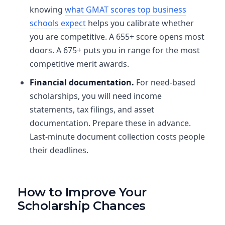
knowing
what GMAT scores top business
schools expect
helps you calibrate whether
you are competitive. A 655+ score opens most
doors. A 675+ puts you in range for the most
competitive merit awards.
Financial documentation.
For need-based
scholarships, you will need income
statements, tax filings, and asset
documentation. Prepare these in advance.
Last-minute document collection costs people
their deadlines.
How to Improve Your
Scholarship Chances