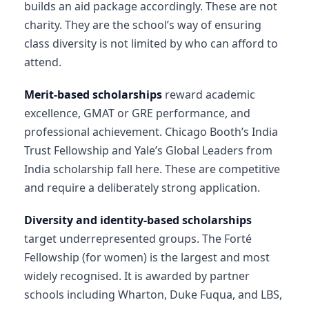
builds an aid package accordingly. These are not
charity. They are the school’s way of ensuring
class diversity is not limited by who can afford to
attend.
Merit-based scholarships
reward academic
excellence, GMAT or GRE performance, and
professional achievement. Chicago Booth’s India
Trust Fellowship and Yale’s Global Leaders from
India scholarship fall here. These are competitive
and require a deliberately strong application.
Diversity and identity-based scholarships
target underrepresented groups. The Forté
Fellowship (for women) is the largest and most
widely recognised. It is awarded by partner
schools including Wharton, Duke Fuqua, and LBS,