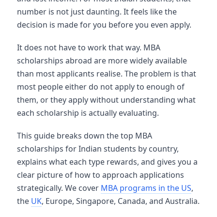
number is not just daunting. It feels like the
decision is made for you before you even apply.
It does not have to work that way. MBA
scholarships abroad are more widely available
than most applicants realise. The problem is that
most people either do not apply to enough of
them, or they apply without understanding what
each scholarship is actually evaluating.
This guide breaks down the top MBA
scholarships for Indian students by country,
explains what each type rewards, and gives you a
clear picture of how to approach applications
strategically. We cover
MBA programs in the US
,
the
UK
, Europe, Singapore, Canada, and Australia.