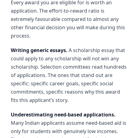
Every award you are eligible for is worth an
application. The effort-to-reward ratio is
extremely favourable compared to almost any
other financial decision you will make during this
process.
Writing generic essays.
A scholarship essay that
could apply to any scholarship will not win any
scholarship. Selection committees read hundreds
of applications. The ones that stand out are
specific: specific career goals, specific social
commitments, specific reasons why this award
fits this applicant’s story.
Underestimating need-based applications.
Many Indian applicants assume need-based aid is
only for students with genuinely low incomes.