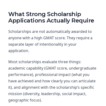
What Strong Scholarship
Applications Actually Require
Scholarships are not automatically awarded to
anyone with a high GMAT score. They require a
separate layer of intentionality in your
application.
Most scholarships evaluate three things:
academic capability (GMAT score, undergraduate
performance), professional impact (what you
have achieved and how clearly you can articulate
it), and alignment with the scholarship’s specific
mission (diversity, leadership, social impact,
geographic focus).