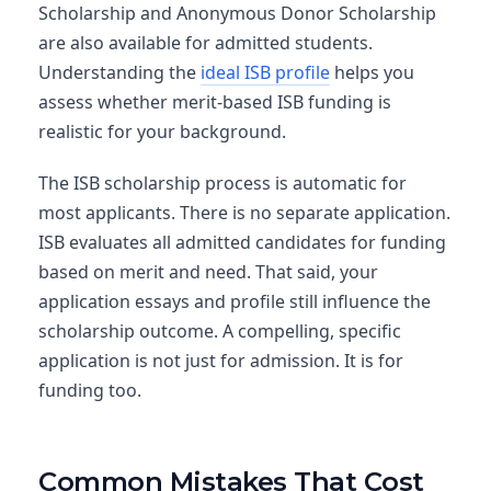
Scholarship and Anonymous Donor Scholarship
are also available for admitted students.
Understanding the
ideal ISB profile
helps you
assess whether merit-based ISB funding is
realistic for your background.
The ISB scholarship process is automatic for
most applicants. There is no separate application.
ISB evaluates all admitted candidates for funding
based on merit and need. That said, your
application essays and profile still influence the
scholarship outcome. A compelling, specific
application is not just for admission. It is for
funding too.
Common Mistakes That Cost