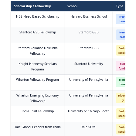
Scholarship / Fellowship
School
Type
HBS Need-Based Scholarship
Harvard Business School
Need-
based
Stanford GSB Fellowship
Stanford GSB
Need-
based
Stanford Reliance Dhirubhai
Stanford GSB
India-
specific
Fellowship
Knight-Hennessy Scholars
Stanford University
Fully
funded
Program
Wharton Fellowship Program
University of Pennsylvania
Merit-
based
Wharton Emerging Economy
University of Pennsylvania
Diversit
y
Fellowship
India Trust Fellowship
University of Chicago Booth
India-
specific
Yale Global Leaders from India
Yale SOM
India-
specific