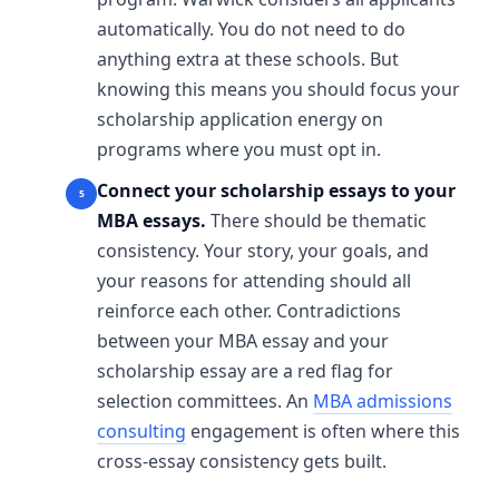
automatically. You do not need to do
anything extra at these schools. But
knowing this means you should focus your
scholarship application energy on
programs where you must opt in.
Connect your scholarship essays to your
MBA essays.
There should be thematic
consistency. Your story, your goals, and
your reasons for attending should all
reinforce each other. Contradictions
between your MBA essay and your
scholarship essay are a red flag for
selection committees. An
MBA admissions
consulting
engagement is often where this
cross-essay consistency gets built.