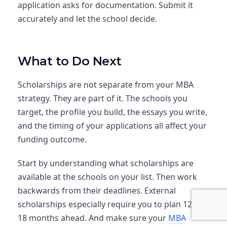
application asks for documentation. Submit it
accurately and let the school decide.
What to Do Next
Scholarships are not separate from your MBA
strategy. They are part of it. The schools you
target, the profile you build, the essays you write,
and the timing of your applications all affect your
funding outcome.
Start by understanding what scholarships are
available at the schools on your list. Then work
backwards from their deadlines. External
scholarships especially require you to plan 12 to
18 months ahead. And make sure
your
MBA