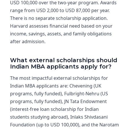
USD 100,000 over the two-year program. Awards
range from USD 2,000 to USD 87,000 per year.
There is no separate scholarship application.
Harvard assesses financial need based on your
income, savings, assets, and family obligations
after admission.
What external scholarships should
Indian MBA applicants apply for?
The most impactful external scholarships for
Indian MBA applicants are: Chevening (UK
programs, fully funded), Fulbright-Nehru (US
programs, fully funded), JN Tata Endowment
(interest-free loan scholarship for Indian
students studying abroad), Inlaks Shivdasani
Foundation (up to USD 100,000), and the Narotam