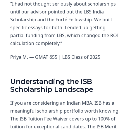
“I had not thought seriously about scholarships
until our advisor pointed out the LBS India
Scholarship and the Forté Fellowship. We built
specific essays for both. I ended up getting
partial funding from LBS, which changed the ROI
calculation completely.”
Priya M. — GMAT 655 | LBS Class of 2025
Understanding the ISB
Scholarship Landscape
If you are considering an Indian MBA, ISB has a
meaningful scholarship portfolio worth knowing.
The ISB Tuition Fee Waiver covers up to 100% of
tuition for exceptional candidates. The ISB Merit