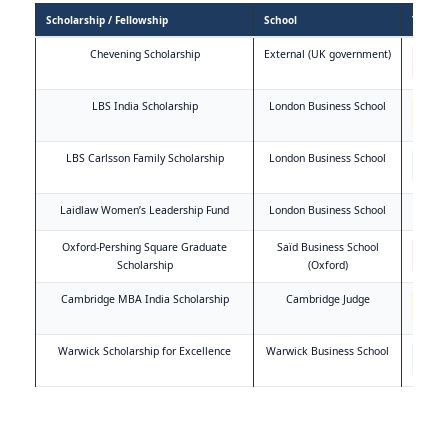
Scholarship / Fellowship
School
Type
Chevening Scholarship
External (UK government)
Full
fund
LBS India Scholarship
London Business School
Indi
speci
LBS Carlsson Family Scholarship
London Business School
Meri
base
Laidlaw Women’s Leadership Fund
London Business School
Wom
Oxford-Pershing Square Graduate
Saïd Business School
Full
fund
Scholarship
(Oxford)
Cambridge MBA India Scholarship
Cambridge Judge
Indi
speci
Warwick Scholarship for Excellence
Warwick Business School
Meri
base