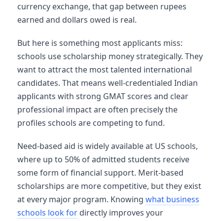
currency exchange, that gap between rupees
earned and dollars owed is real.
But here is something most applicants miss:
schools use scholarship money strategically. They
want to attract the most talented international
candidates. That means well-credentialed Indian
applicants with strong GMAT scores and clear
professional impact are often precisely the
profiles schools are competing to fund.
Need-based aid is widely available at US schools,
where up to 50% of admitted students receive
some form of financial support. Merit-based
scholarships are more competitive, but they exist
at every major program. Knowing
what business
schools look for
directly improves your