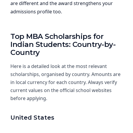
are different and the award strengthens your
admissions profile too.
Top MBA Scholarships for
Indian Students: Country-by-
Country
Here is a detailed look at the most relevant
scholarships, organised by country. Amounts are
in local currency for each country. Always verify
current values on the official school websites
before applying.
United States