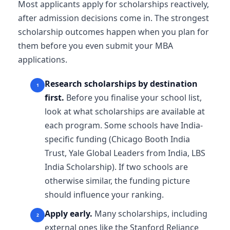
Most applicants apply for scholarships reactively,
after admission decisions come in. The strongest
scholarship outcomes happen when you plan for
them before you even submit your MBA
applications.
Research scholarships by destination
first.
Before you finalise your school list,
look at what scholarships are available at
each program. Some schools have India-
specific funding (Chicago Booth India
Trust, Yale Global Leaders from India, LBS
India Scholarship). If two schools are
otherwise similar, the funding picture
should influence your ranking.
Apply early.
Many scholarships, including
external ones like the Stanford Reliance