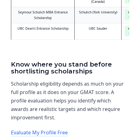
based
(Canada)
Seymour Schulich MBA Entrance
Schulich (York University)
Merit-
based
Scholarship
UBC Dean’s Entrance Scholarship
UBC Sauder
Merit-
based
Know where you stand before
shortlisting scholarships
Scholarship eligibility depends as much on your
full profile as it does on your GMAT score. A
profile evaluation helps you identify which
awards are realistic targets and which require
improvement first.
Evaluate My Profile Free