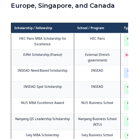
Europe, Singapore, and Canada
Scholarship / Fellowship
School / Program
Type
HEC Paris MBA Scholarship for
HEC Paris
Merit-
based
Excellence
Eiffel Scholarship (France)
External (French
External
government)
INSEAD Need-Based Scholarship
INSEAD
Need-
based
INSEAD Spot Scholarship
INSEAD
Merit-
based
NUS MBA Excellence Award
NUS Business School
Merit-
based
Nanyang QS Leadership Scholarship
Nanyang Business School
Merit-
based
(NTU)
Ivey MBA Scholarship
Ivey Business School
Merit-