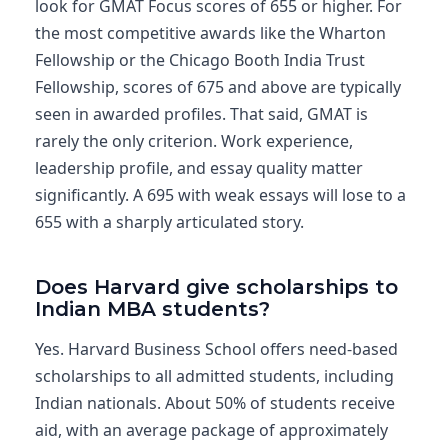
look for GMAT Focus scores of 655 or higher. For
the most competitive awards like the Wharton
Fellowship or the Chicago Booth India Trust
Fellowship, scores of 675 and above are typically
seen in awarded profiles. That said, GMAT is
rarely the only criterion. Work experience,
leadership profile, and essay quality matter
significantly. A 695 with weak essays will lose to a
655 with a sharply articulated story.
Does Harvard give scholarships to
Indian MBA students?
Yes. Harvard Business School offers need-based
scholarships to all admitted students, including
Indian nationals. About 50% of students receive
aid, with an average package of approximately