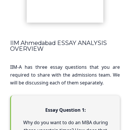
IIM Ahmedabad ESSAY ANALYSIS
OVERVIEW
IIM-A has three essay questions that you are
required to share with the admissions team. We
will be discussing each of them separately.
Essay Question 1:
Why do you want to do an MBA during