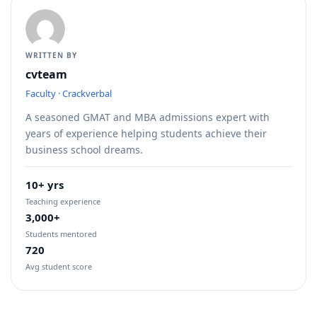
WRITTEN BY
cvteam
Faculty · Crackverbal
A seasoned GMAT and MBA admissions expert with
years of experience helping students achieve their
business school dreams.
10+ yrs
Teaching experience
3,000+
Students mentored
720
Avg student score