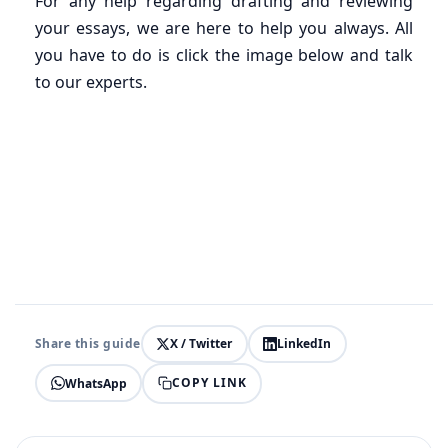
For any help regarding drafting and reviewing
your essays, we are here to help you always. All
you have to do is click the image below and talk
to our experts.
Share this guide
X / Twitter
LinkedIn
COPY LINK
WhatsApp