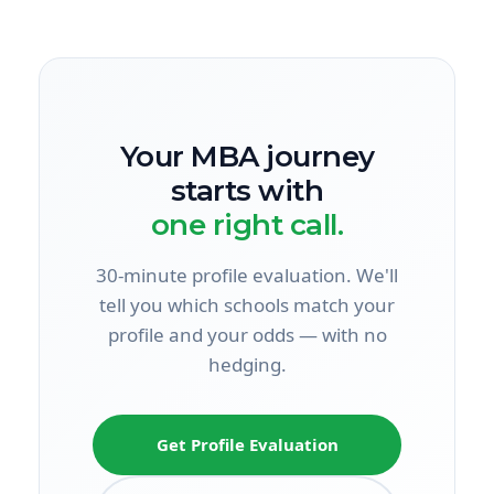
Your MBA journey
starts with
one right call.
30-minute profile evaluation. We'll
tell you which schools match your
profile and your odds — with no
hedging.
Get Profile Evaluation