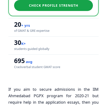
CHECK PROFILE STRENGTH
20
+ yrs
of GMAT & GRE expertise
30
K+
students guided globally
695
avg
Crackverbal student GMAT score
If you aim to secure admissions in the IIM
Ahmedabad PGPX program for 2020-21 but
require help in the application essays, then you