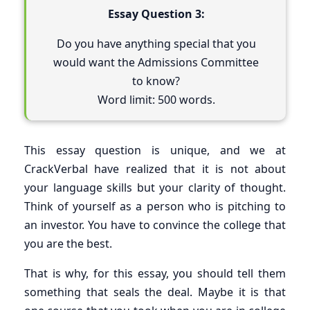
Essay Question 3:
Do you have anything special that you
would want the Admissions Committee
to know?
Word limit: 500 words.
This essay question is unique, and we at
CrackVerbal have realized that it is not about
your language skills but your clarity of thought.
Think of yourself as a person who is pitching to
an investor. You have to convince the college that
you are the best.
That is why, for this essay, you should tell them
something that seals the deal. Maybe it is that