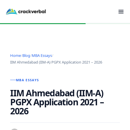
Home
/
Blog
/
MBA Essays
/
IIM Ahmedabad (IIM-A) PGPX Application 2021 – 2026
MBA ESSAYS
IIM Ahmedabad (IIM-A)
PGPX Application 2021 –
2026