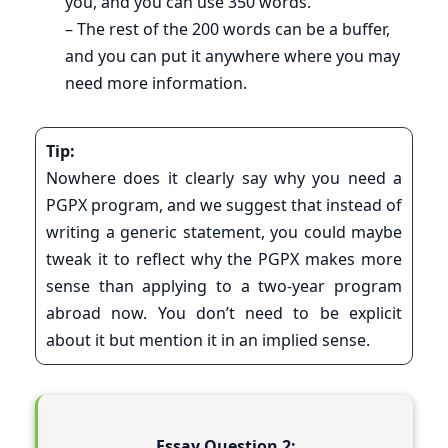
you, and you can use 350 words.
– The rest of the 200 words can be a buffer,
and you can put it anywhere where you may
need more information.
Tip:
Nowhere does it clearly say why you need a
PGPX program, and we suggest that instead of
writing a generic statement, you could maybe
tweak it to reflect why the PGPX makes more
sense than applying to a two-year program
abroad now. You don’t need to be explicit
about it but mention it in an implied sense.
Essay Question 2: