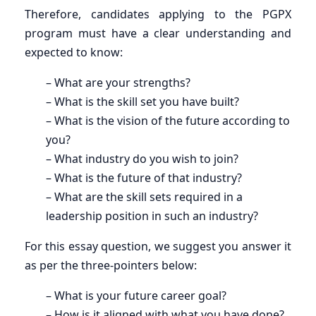
Therefore, candidates applying to the PGPX
program must have a clear understanding and
expected to know:
– What are your strengths?
– What is the skill set you have built?
– What is the vision of the future according to
you?
– What industry do you wish to join?
– What is the future of that industry?
– What are the skill sets required in a
leadership position in such an industry?
For this essay question, we suggest you answer it
as per the three-pointers below:
– What is your future career goal?
– How is it aligned with what you have done?