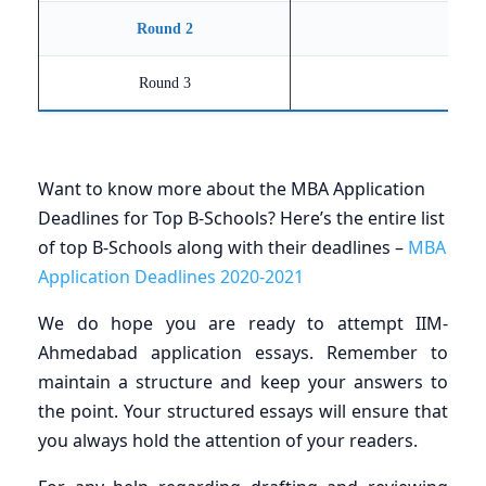
Round 2
Round 3
Want to know more about the MBA Application
Deadlines for Top B-Schools? Here’s the entire list
of top B-Schools along with their deadlines –
MBA
Application Deadlines 2020-2021
We do hope you are ready to attempt IIM-
Ahmedabad application essays. Remember to
maintain a structure and keep your answers to
the point. Your structured essays will ensure that
you always hold the attention of your readers.