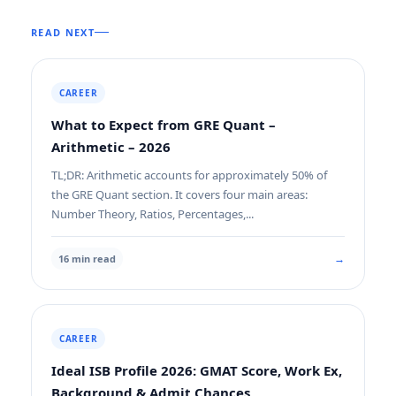
READ NEXT
CAREER
What to Expect from GRE Quant –
Arithmetic – 2026
TL;DR: Arithmetic accounts for approximately 50% of
the GRE Quant section. It covers four main areas:
Number Theory, Ratios, Percentages,...
→
16 min read
CAREER
Ideal ISB Profile 2026: GMAT Score, Work Ex,
Background & Admit Chances