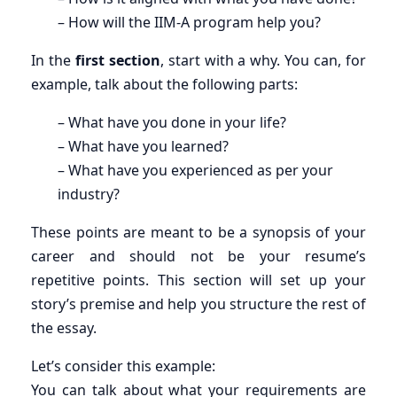
– How will the IIM-A program help you?
In the
first section
, start with a why. You can, for
example, talk about the following parts:
– What have you done in your life?
– What have you learned?
– What have you experienced as per your
industry?
These points are meant to be a synopsis of your
career and should not be your resume’s
repetitive points. This section will set up your
story’s premise and help you structure the rest of
the essay.
Let’s consider this example:
You can talk about what your requirements are