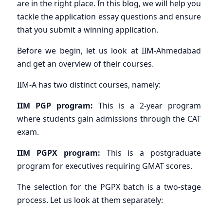
are in the right place. In this blog, we will help you
tackle the application essay questions and ensure
that you submit a winning application.
Before we begin, let us look at IIM-Ahmedabad
and get an overview of their courses.
IIM-A has two distinct courses, namely:
IIM PGP program:
This is a 2-year program
where students gain admissions through the CAT
exam.
IIM PGPX program:
This is a postgraduate
program for executives requiring GMAT scores.
The selection for the PGPX batch is a two-stage
process. Let us look at them separately: