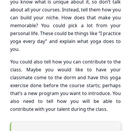
you know what is unique about it, so don’t talk
about all your courses. Instead, tell them how you
can build your niche. How does that make you
memorable? You could pick a lot from your
personal life. These could be things like “I practice
yoga every day” and explain what yoga does to
you.
You could also tell how you can contribute to the
class. Maybe you would like to have your
classmate come to the dorm and have this yoga
exercise done before the course starts; perhaps
that’s a new program you want to introduce. You
also need to tell how you will be able to
contribute with your talent during the class.