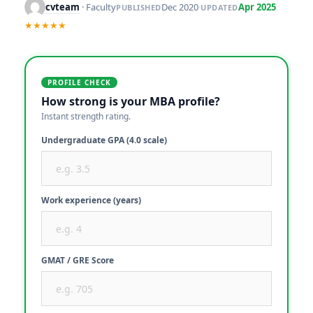
cvteam
· Faculty
Dec 2020
·
Apr 2025
PUBLISHED
UPDATED
★★★★★
PROFILE CHECK
How strong is your MBA profile?
Instant strength rating.
Undergraduate GPA (4.0 scale)
Work experience (years)
GMAT / GRE Score