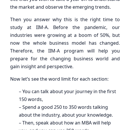
the market and observe the emerging trends.
Then you answer why this is the right time to
study at IIM-A. Before the pandemic, our
industries were growing at a boom of 50%, but
now the whole business model has changed.
Therefore, the IIM-A program will help you
prepare for the changing business world and
gain insight and perspective.
Now let’s see the word limit for each section:
– You can talk about your journey in the first
150 words,
– Spend a good 250 to 350 words talking
about the industry, about your knowledge.
– Then, speak about how an MBA will help