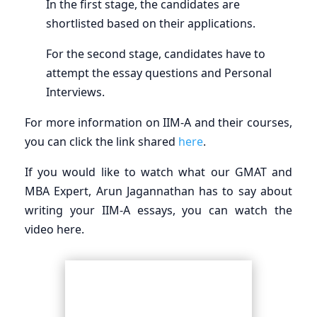
In the first stage, the candidates are
shortlisted based on their applications.
For the second stage, candidates have to
attempt the essay questions and Personal
Interviews.
For more information on IIM-A and their courses,
you can click the link shared
here
.
If you would like to watch what our GMAT and
MBA Expert, Arun Jagannathan has to say about
writing your IIM-A essays, you can watch the
video here.