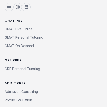
GMAT PREP
GMAT Live Online
GMAT Personal Tutoring
GMAT On Demand
GRE PREP
GRE Personal Tutoring
ADMIT PREP
Admission Consulting
Profile Evaluation