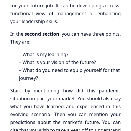
for your future job. It can be developing a cross-
functional view of management or enhancing
your leadership skills.
In the
second section
, you can have three points.
They are:
– What is my learning?
– What is your vision of the future?
– What do you need to equip yourself for that
journey?
Start by mentioning how did this pandemic
situation impact your market. You should also say
what you have learned and experienced in this
evolving scenario. Then you can mention your
predictions about the market’s future. You can
cite that you wish to take a year off to understand