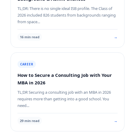
TL;DR: There is no single ideal ISB profile. The Class of
2026 included 826 students from backgrounds ranging
from space...
→
16 min read
CAREER
How to Secure a Consulting Job with Your
MBA in 2026
TL;DR Securing a consulting job with an MBA in 2026
requires more than getting into a good school. You
need...
→
29 min read