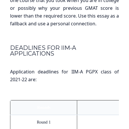
one course that you took when you are in college
or possibly why your previous GMAT score is
lower than the required score. Use this essay as a
fallback and use a personal connection.
DEADLINES FOR IIM-A
APPLICATIONS
Application deadlines for IIM-A PGPX class of
2021-22 are:
Rounds
Round 1