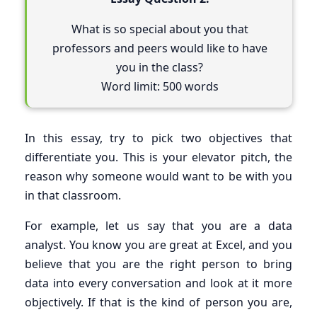
What is so special about you that
professors and peers would like to have
you in the class?
Word limit: 500 words
In this essay, try to pick two objectives that
differentiate you. This is your elevator pitch, the
reason why someone would want to be with you
in that classroom.
For example, let us say that you are a data
analyst. You know you are great at Excel, and you
believe that you are the right person to bring
data into every conversation and look at it more
objectively. If that is the kind of person you are,