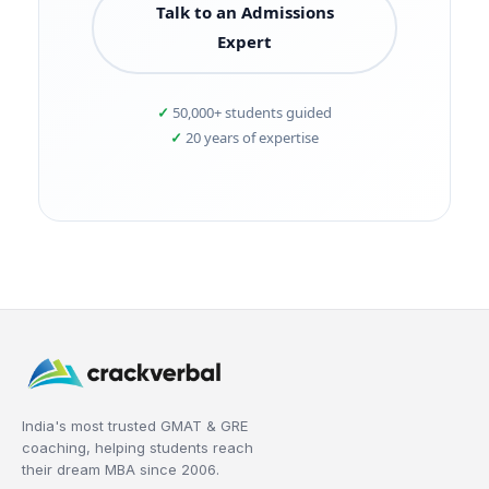
Talk to an Admissions
Expert
50,000+ students guided
20 years of expertise
India's most trusted GMAT & GRE
coaching, helping students reach
their dream MBA since 2006.