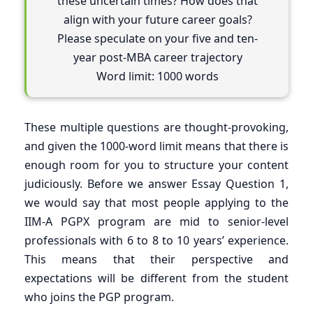
these uncertain times? How does that
align with your future career goals?
Please speculate on your five and ten-
year post-MBA career trajectory
Word limit: 1000 words
These multiple questions are thought-provoking,
and given the 1000-word limit means that there is
enough room for you to structure your content
judiciously. Before we answer Essay Question 1,
we would say that most people applying to the
IIM-A PGPX program are mid to senior-level
professionals with 6 to 8 to 10 years’ experience.
This means that their perspective and
expectations will be different from the student
who joins the PGP program.