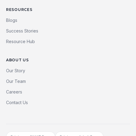
RESOURCES
Blogs
Success Stories
Resource Hub
ABOUT US
Our Story
Our Team
Careers
Contact Us