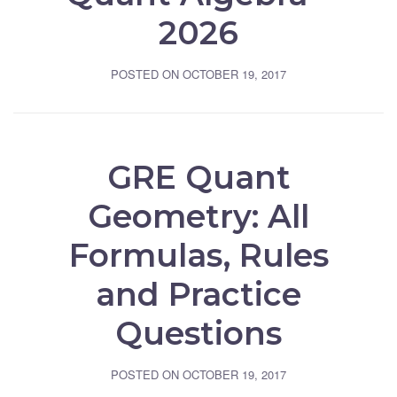
2026
POSTED ON
OCTOBER 19, 2017
GRE Quant
Geometry: All
Formulas, Rules
and Practice
Questions
POSTED ON
OCTOBER 19, 2017