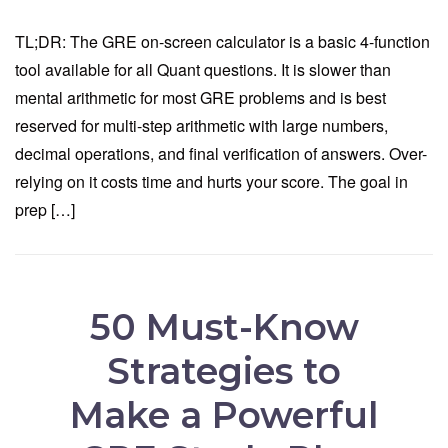
TL;DR: The GRE on-screen calculator is a basic 4-function
tool available for all Quant questions. It is slower than
mental arithmetic for most GRE problems and is best
reserved for multi-step arithmetic with large numbers,
decimal operations, and final verification of answers. Over-
relying on it costs time and hurts your score. The goal in
prep […]
50 Must-Know
Strategies to
Make a Powerful