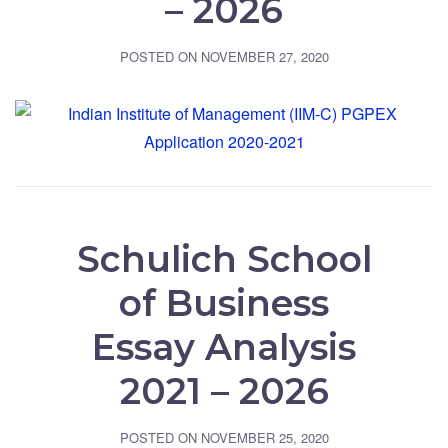
– 2026
POSTED ON
NOVEMBER 27, 2020
Schulich School
of Business
Essay Analysis
2021 – 2026
POSTED ON
NOVEMBER 25, 2020