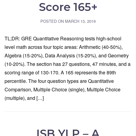
Score 165+
POSTED ON
MARCH 13, 2019
TL;DR: GRE Quantitative Reasoning tests high-school
level math across four topic areas: Arithmetic (40-50%),
Algebra (15-20%), Data Analysis (15-20%), and Geometry
(10-20%). The section has 27 questions, 47 minutes, and a
scoring range of 130-170. A 165 represents the 89th
percentile. The four question types are Quantitative
Comparison, Multiple Choice (single), Multiple Choice
(multiple), and […]
ISB YLP – A