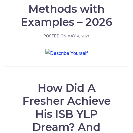
Methods with
Examples – 2026
POSTED ON
MAY 4, 2021
How Did A
Fresher Achieve
His ISB YLP
Dream? And