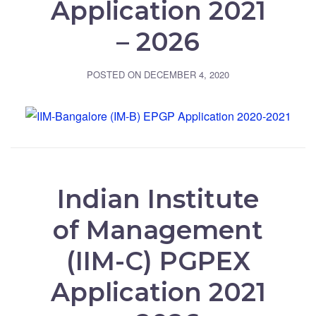
Application 2021
– 2026
POSTED ON
DECEMBER 4, 2020
Indian Institute
of Management
(IIM-C) PGPEX
Application 2021