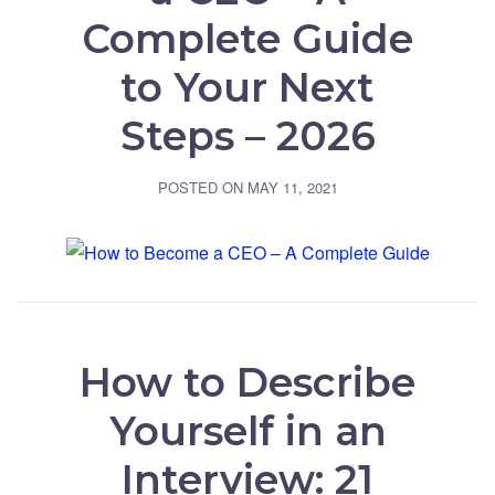
Complete Guide
to Your Next
Steps – 2026
POSTED ON
MAY 11, 2021
How to Describe
Yourself in an
Interview: 21