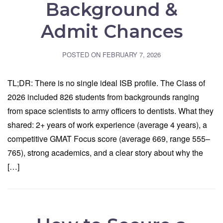
Background &
Admit Chances
POSTED ON
FEBRUARY 7, 2026
TL;DR: There is no single ideal ISB profile. The Class of
2026 included 826 students from backgrounds ranging
from space scientists to army officers to dentists. What they
shared: 2+ years of work experience (average 4 years), a
competitive GMAT Focus score (average 669, range 555–
765), strong academics, and a clear story about why the
[…]