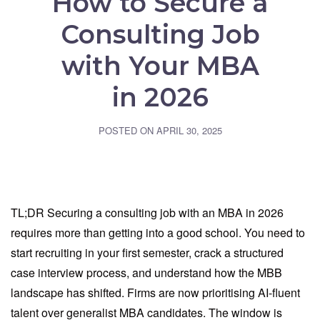
How to Secure a
Consulting Job
with Your MBA
in 2026
POSTED ON
APRIL 30, 2025
TL;DR Securing a consulting job with an MBA in 2026
requires more than getting into a good school. You need to
start recruiting in your first semester, crack a structured
case interview process, and understand how the MBB
landscape has shifted. Firms are now prioritising AI-fluent
talent over generalist MBA candidates. The window is