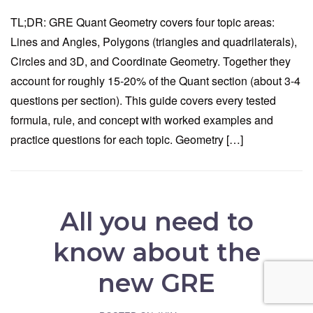
TL;DR: GRE Quant Geometry covers four topic areas:
Lines and Angles, Polygons (triangles and quadrilaterals),
Circles and 3D, and Coordinate Geometry. Together they
account for roughly 15-20% of the Quant section (about 3-4
questions per section). This guide covers every tested
formula, rule, and concept with worked examples and
practice questions for each topic. Geometry […]
All you need to
know about the
new GRE