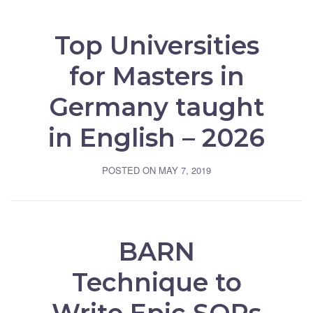
Top Universities
for Masters in
Germany taught
in English – 2026
POSTED ON
MAY 7, 2019
BARN
Technique to