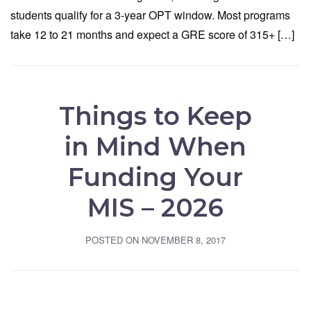
students qualify for a 3-year OPT window. Most programs
take 12 to 21 months and expect a GRE score of 315+ […]
Things to Keep
in Mind When
Funding Your
MIS – 2026
POSTED ON
NOVEMBER 8, 2017