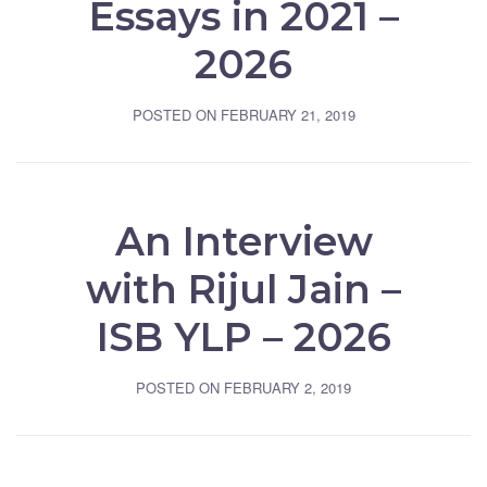
Essays in 2021 –
2026
POSTED ON
FEBRUARY 21, 2019
An Interview
with Rijul Jain –
ISB YLP – 2026
POSTED ON
FEBRUARY 2, 2019