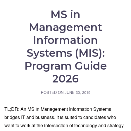
MS in
Management
Information
Systems (MIS):
Program Guide
2026
POSTED ON
JUNE 30, 2019
TL;DR: An MS in Management Information Systems
bridges IT and business. It is suited to candidates who
want to work at the intersection of technology and strategy