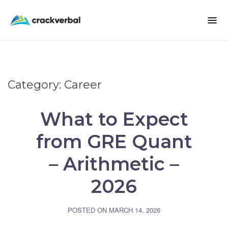
Category:
Career
What to Expect
from GRE Quant
– Arithmetic –
2026
POSTED ON
MARCH 14, 2026