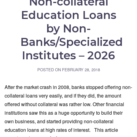
Non-collateral
Education Loans
by Non-
Banks/Specialized
Institutes – 2026
POSTED ON
FEBRUARY 28, 2018
After the market crash in 2008, banks stopped offering non-
collateral loans very easily, and if they did, the amount
offered without collateral was rather low. Other financial
institutions saw this as a huge opportunity to build their
own business, and started providing non-collateral
education loans at high rates of interest. This article