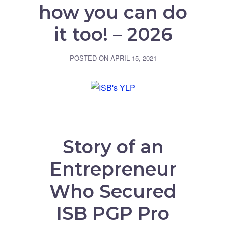
how you can do
it too! – 2026
POSTED ON
APRIL 15, 2021
Story of an
Entrepreneur
Who Secured
ISB PGP Pro