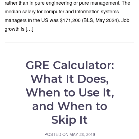
rather than in pure engineering or pure management. The
median salary for computer and information systems
managers in the US was $171,200 (BLS, May 2024). Job
growth is […]
GRE Calculator:
What It Does,
When to Use It,
and When to
Skip It
POSTED ON
MAY 23, 2019