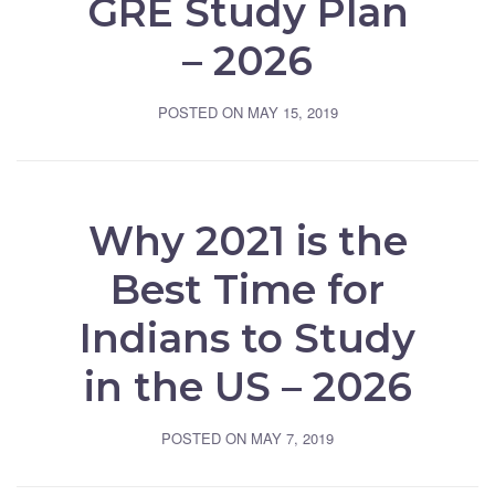
GRE Study Plan
– 2026
POSTED ON
MAY 15, 2019
Why 2021 is the
Best Time for
Indians to Study
in the US – 2026
POSTED ON
MAY 7, 2019