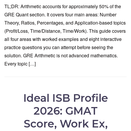
TL;DR: Arithmetic accounts for approximately 50% of the
GRE Quant section. It covers four main areas: Number
Theory, Ratios, Percentages, and Application-based topics
(Profit/Loss, Time/Distance, Time/Work). This guide covers
all four areas with worked examples and eight interactive
practice questions you can attempt before seeing the
solution. GRE Arithmetic is not advanced mathematics.
Every topic […]
Ideal ISB Profile
2026: GMAT
Score, Work Ex,