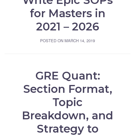
Write Epic SOPs
for Masters in
2021 – 2026
POSTED ON
MARCH 14, 2019
GRE Quant:
Section Format,
Topic
Breakdown, and
Strategy to