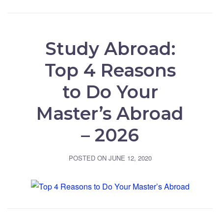
Study Abroad:
Top 4 Reasons
to Do Your
Master’s Abroad
– 2026
POSTED ON
JUNE 12, 2020