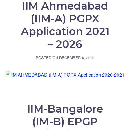
IIM Ahmedabad
(IIM-A) PGPX
Application 2021
– 2026
POSTED ON
DECEMBER 4, 2020
IIM-Bangalore
(IM-B) EPGP