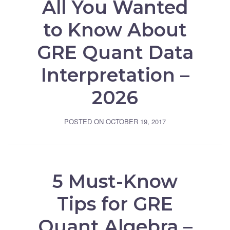
All You Wanted
to Know About
GRE Quant Data
Interpretation –
2026
POSTED ON
OCTOBER 19, 2017
5 Must-Know
Tips for GRE
Quant Algebra –