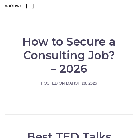
narrower. […]
How to Secure a
Consulting Job?
– 2026
POSTED ON
MARCH 28, 2025
Best TED Talks