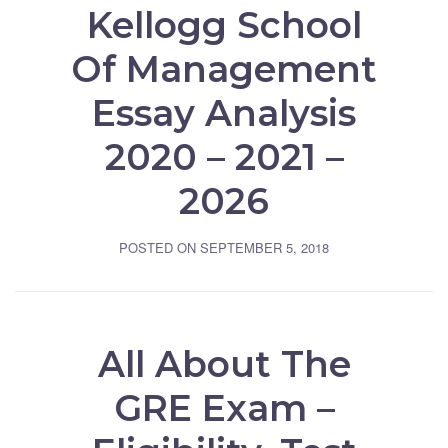
Kellogg School
Of Management
Essay Analysis
2020 – 2021 –
2026
POSTED ON
SEPTEMBER 5, 2018
All About The
GRE Exam –