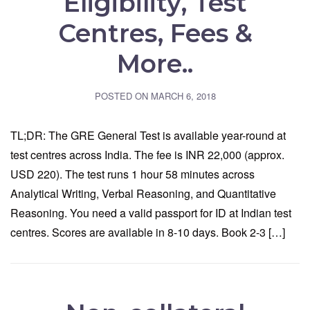
Eligibility, Test
Centres, Fees &
More..
POSTED ON
MARCH 6, 2018
TL;DR: The GRE General Test is available year-round at
test centres across India. The fee is INR 22,000 (approx.
USD 220). The test runs 1 hour 58 minutes across
Analytical Writing, Verbal Reasoning, and Quantitative
Reasoning. You need a valid passport for ID at Indian test
centres. Scores are available in 8-10 days. Book 2-3 […]