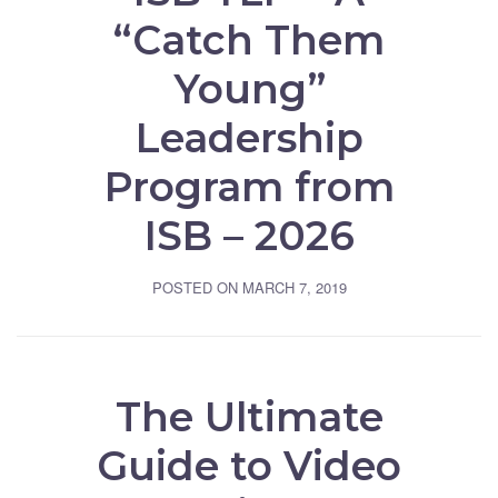
“Catch Them
Young”
Leadership
Program from
ISB – 2026
POSTED ON
MARCH 7, 2019
The Ultimate
Guide to Video