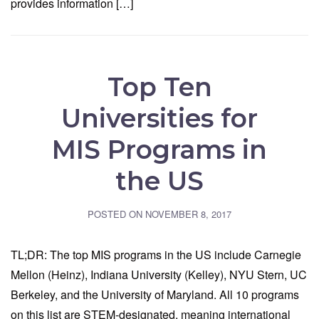
provides information […]
Top Ten
Universities for
MIS Programs in
the US
POSTED ON
NOVEMBER 8, 2017
TL;DR: The top MIS programs in the US include Carnegie
Mellon (Heinz), Indiana University (Kelley), NYU Stern, UC
Berkeley, and the University of Maryland. All 10 programs
on this list are STEM-designated, meaning international