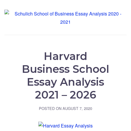
Harvard
Business School
Essay Analysis
2021 – 2026
POSTED ON
AUGUST 7, 2020