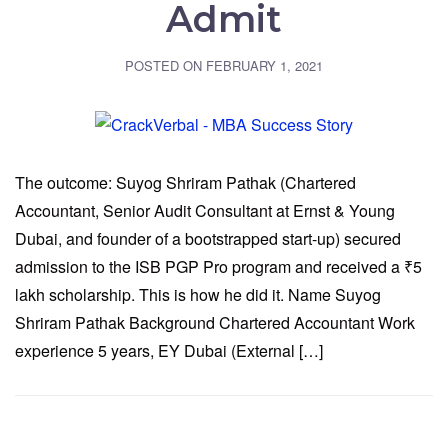
Admit
POSTED ON
FEBRUARY 1, 2021
The outcome: Suyog Shriram Pathak (Chartered
Accountant, Senior Audit Consultant at Ernst & Young
Dubai, and founder of a bootstrapped start-up) secured
admission to the ISB PGP Pro program and received a ₹5
lakh scholarship. This is how he did it. Name Suyog
Shriram Pathak Background Chartered Accountant Work
experience 5 years, EY Dubai (External […]