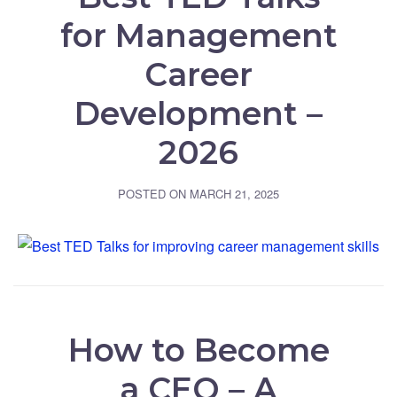
for Management
Career
Development –
2026
POSTED ON
MARCH 21, 2025
How to Become
a CEO – A