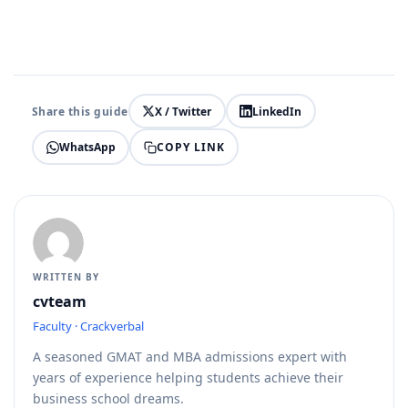
Share this guide
X / Twitter
LinkedIn
COPY LINK
WhatsApp
WRITTEN BY
cvteam
Faculty · Crackverbal
A seasoned GMAT and MBA admissions expert with
years of experience helping students achieve their
business school dreams.