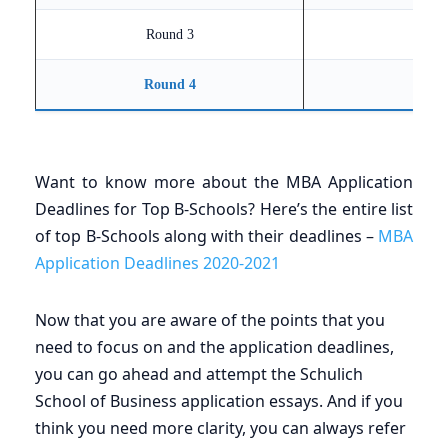
Round 3
Round 4
Want to know more about the MBA Application
Deadlines for Top B-Schools? Here’s the entire list
of top B-Schools along with their deadlines –
MBA
Application Deadlines 2020-2021
Now that you are aware of the points that you
need to focus on and the application deadlines,
you can go ahead and attempt the Schulich
School of Business application essays. And if you
think you need more clarity, you can always refer