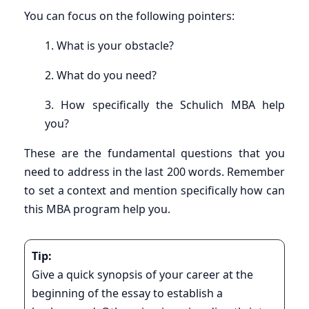
You can focus on the following pointers:
1. What is your obstacle?
2. What do you need?
3. How specifically the Schulich MBA help
you?
These are the fundamental questions that you
need to address in the last 200 words. Remember
to set a context and mention specifically how can
this MBA program help you.
Tip:
Give a quick synopsis of your career at the
beginning of the essay to establish a