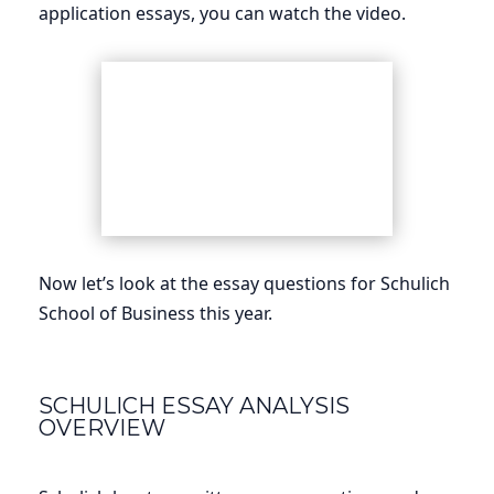
application essays, you can watch the video.
Now let’s look at the essay questions for Schulich
School of Business this year.
SCHULICH ESSAY ANALYSIS
OVERVIEW