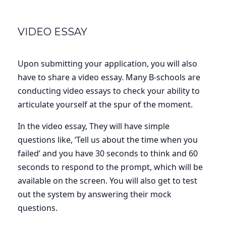
VIDEO ESSAY
Upon submitting your application, you will also
have to share a video essay. Many B-schools are
conducting video essays to check your ability to
articulate yourself at the spur of the moment.
In the video essay, They will have simple
questions like, ‘Tell us about the time when you
failed’ and you have 30 seconds to think and 60
seconds to respond to the prompt, which will be
available on the screen. You will also get to test
out the system by answering their mock
questions.