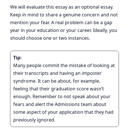
We will evaluate this essay as an optional essay.
Keep in mind to share a genuine concern and not
mention your fear. A real problem can be a gap
year in your education or your career. Ideally, you
should choose one or two instances.
Tip:
Many people commit the mistake of looking at
their transcripts and having an imposter
syndrome. It can be about, for example,
feeling that their graduation score wasn’t
enough. Remember to not speak about your
fears and alert the Admissions team about
some aspect of your application that they had
previously ignored.