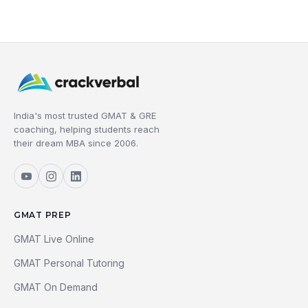
India's most trusted GMAT & GRE
coaching, helping students reach
their dream MBA since 2006.
GMAT PREP
GMAT Live Online
GMAT Personal Tutoring
GMAT On Demand