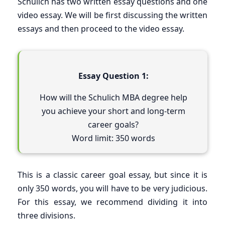
Schulich has two written essay questions and one
video essay. We will be first discussing the written
essays and then proceed to the video essay.
Essay Question 1:
How will the Schulich MBA degree help
you achieve your short and long-term
career goals?
Word limit: 350 words
This is a classic career goal essay, but since it is
only 350 words, you will have to be very judicious.
For this essay, we recommend dividing it into
three divisions.