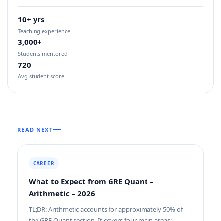
10+ yrs
Teaching experience
3,000+
Students mentored
720
Avg student score
READ NEXT
CAREER
What to Expect from GRE Quant –
Arithmetic – 2026
TL;DR: Arithmetic accounts for approximately 50% of
the GRE Quant section. It covers four main areas: