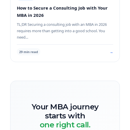
How to Secure a Consulting Job with Your
MBA in 2026
TL;DR Securing a consulting job with an MBA in 2026
requires more than getting into a good school. You
need...
→
29 min read
Your MBA journey
starts with
one right call.