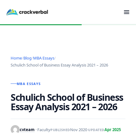
Home
/
Blog
/
MBA Essays
/
Schulich School of Business Essay Analysis 2021 – 2026
MBA ESSAYS
Schulich School of Business
Essay Analysis 2021 – 2026
cvteam
· Faculty
Nov 2020
·
Apr 2025
PUBLISHED
UPDATED