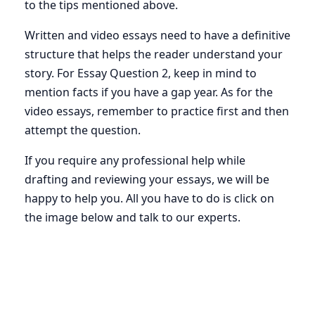
to the tips mentioned above.
Written and video essays need to have a definitive
structure that helps the reader understand your
story. For Essay Question 2, keep in mind to
mention facts if you have a gap year. As for the
video essays, remember to practice first and then
attempt the question.
If you require any professional help while
drafting and reviewing your essays, we will be
happy to help you. All you have to do is click on
the image below and talk to our experts.