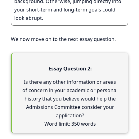
background. Otherwise, jumping directly into
your short-term and long-term goals could
look abrupt.
We now move on to the next essay question.
Essay Question 2:
Is there any other information or areas
of concern in your academic or personal
history that you believe would help the
Admissions Committee consider your
application?
Word limit: 350 words