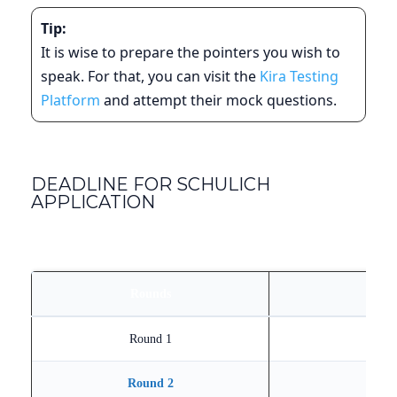
Tip:
It is wise to prepare the pointers you wish to
speak. For that, you can visit the
Kira Testing
Platform
and attempt their mock questions.
DEADLINE FOR SCHULICH
APPLICATION
Rounds
Round 1
Round 2