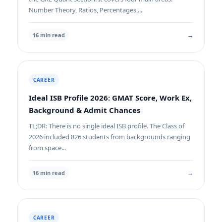
Number Theory, Ratios, Percentages,...
→
16 min read
CAREER
Ideal ISB Profile 2026: GMAT Score, Work Ex,
Background & Admit Chances
TL;DR: There is no single ideal ISB profile. The Class of
2026 included 826 students from backgrounds ranging
from space...
→
16 min read
CAREER