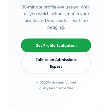
30-minute profile evaluation. We'll
tell you which schools match your
profile and your odds — with no
hedging.
Get Profile Evaluation
Talk to an Admissions
Expert
50,000+ students guided
20 years of expertise