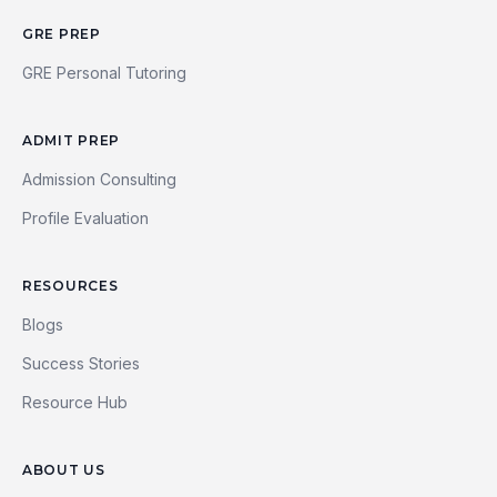
GRE PREP
GRE Personal Tutoring
ADMIT PREP
Admission Consulting
Profile Evaluation
RESOURCES
Blogs
Success Stories
Resource Hub
ABOUT US