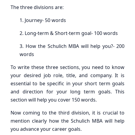
The three divisions are:
1. Journey- 50 words
2. Long-term & Short-term goal- 100 words
3. How the Schulich MBA will help you?- 200
words
To write these three sections, you need to know
your desired job role, title, and company. It is
essential to be specific in your short term goals
and direction for your long term goals. This
section will help you cover 150 words.
Now coming to the third division, it is crucial to
mention clearly how the Schulich MBA will help
you advance your career goals.