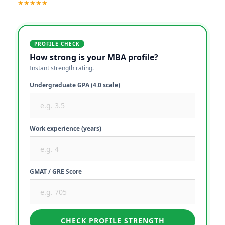
★★★★★
PROFILE CHECK
How strong is your MBA profile?
Instant strength rating.
Undergraduate GPA (4.0 scale)
Work experience (years)
GMAT / GRE Score
CHECK PROFILE STRENGTH