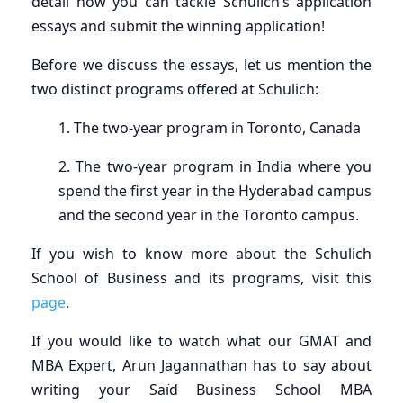
detail how you can tackle Schulich’s application
essays and submit the winning application!
Before we discuss the essays, let us mention the
two distinct programs offered at Schulich:
1. The two-year program in Toronto, Canada
2. The two-year program in India where you
spend the first year in the Hyderabad campus
and the second year in the Toronto campus.
If you wish to know more about the Schulich
School of Business and its programs, visit this
page
.
If you would like to watch what our GMAT and
MBA Expert, Arun Jagannathan has to say about
writing your Saïd Business School MBA