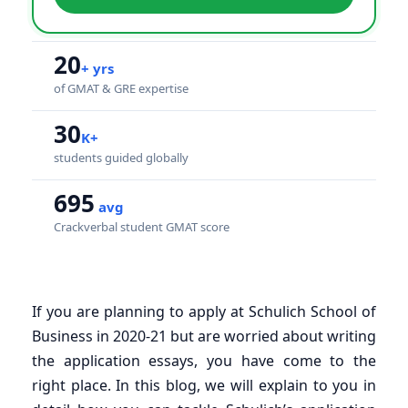
20
+ yrs
of GMAT & GRE expertise
30
K+
students guided globally
695
avg
Crackverbal student GMAT score
If you are planning to apply at Schulich School of
Business in 2020-21 but are worried about writing
the application essays, you have come to the
right place. In this blog, we will explain to you in