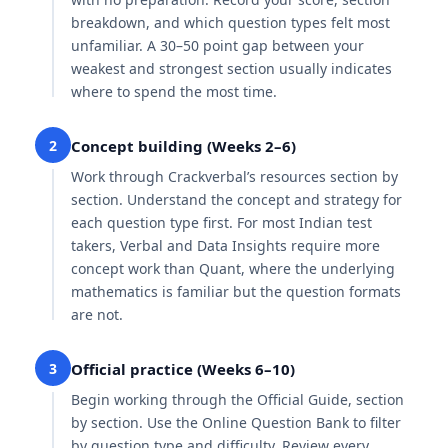
breakdown, and which question types felt most
unfamiliar. A 30–50 point gap between your
weakest and strongest section usually indicates
where to spend the most time.
2
Concept building (Weeks 2–6)
Work through Crackverbal’s resources section by
section. Understand the concept and strategy for
each question type first. For most Indian test
takers, Verbal and Data Insights require more
concept work than Quant, where the underlying
mathematics is familiar but the question formats
are not.
3
Official practice (Weeks 6–10)
Begin working through the Official Guide, section
by section. Use the Online Question Bank to filter
by question type and difficulty. Review every