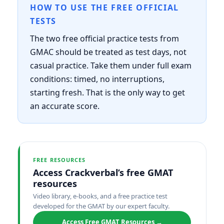
HOW TO USE THE FREE OFFICIAL
TESTS
The two free official practice tests from
GMAC should be treated as test days, not
casual practice. Take them under full exam
conditions: timed, no interruptions,
starting fresh. That is the only way to get
an accurate score.
FREE RESOURCES
Access Crackverbal’s free GMAT
resources
Video library, e-books, and a free practice test
developed for the GMAT by our expert faculty.
Access Free GMAT Resources →