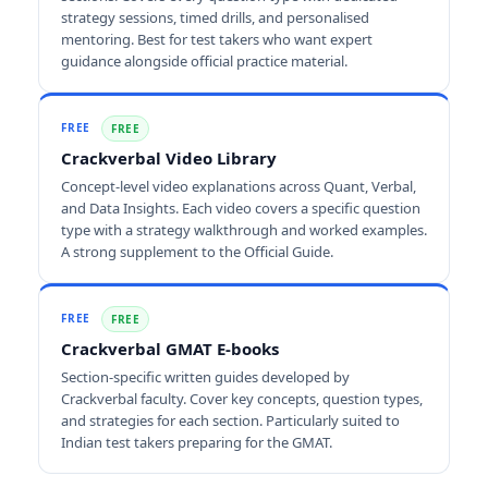
strategy sessions, timed drills, and personalised
mentoring. Best for test takers who want expert
guidance alongside official practice material.
FREE
FREE
Crackverbal Video Library
Concept-level video explanations across Quant, Verbal,
and Data Insights. Each video covers a specific question
type with a strategy walkthrough and worked examples.
A strong supplement to the Official Guide.
FREE
FREE
Crackverbal GMAT E-books
Section-specific written guides developed by
Crackverbal faculty. Cover key concepts, question types,
and strategies for each section. Particularly suited to
Indian test takers preparing for the GMAT.