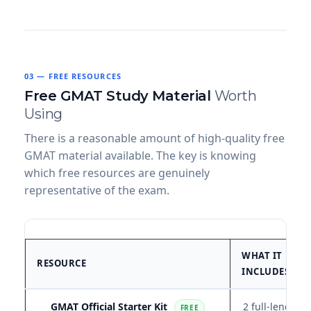
03 — FREE RESOURCES
Free GMAT Study Material
Worth
Using
There is a reasonable amount of high-quality free
GMAT material available. The key is knowing
which free resources are genuinely
representative of the exam.
WHAT IT
RESOURCE
INCLUDES
GMAT Official Starter Kit
2 full-length
FREE