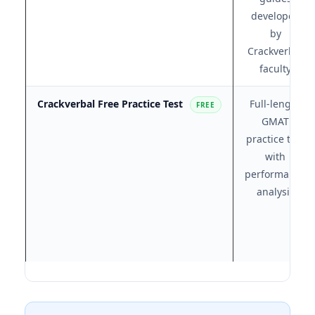
developed
by
Crackverbal
faculty
Crackverbal Free Practice Test
Full-length
FREE
GMAT
practice test
with
performance
analysis