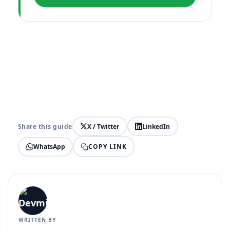
Share this guide
X / Twitter
LinkedIn
COPY LINK
WhatsApp
WRITTEN BY