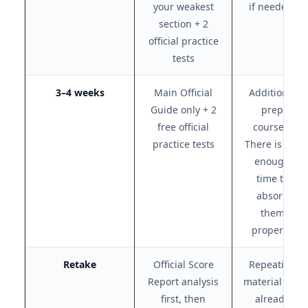
your weakest
if needed)
section + 2
official practice
tests
3–4 weeks
Main Official
Additional
Guide only + 2
prep
free official
courses.
practice tests
There is not
enough
time to
absorb
them
properly.
Retake
Official Score
Repeating
Report analysis
material you
first, then
already