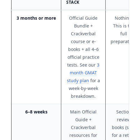
STACK
3 months or more
Official Guide
Nothing.
Bundle +
This is the
Crackverbal
full
course or e-
preparation.
books + all 4–6
official practice
tests. See our
3
month GMAT
study plan
for a
week-by-week
breakdown.
6–8 weeks
Main Official
Section
Guide +
review
Crackverbal
books (save
resources for
for a retake