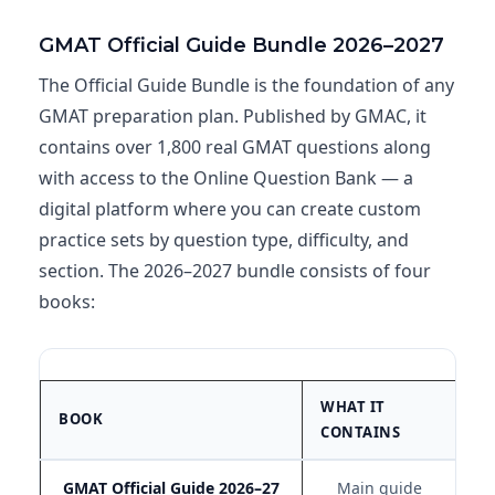
GMAT Official Guide Bundle 2026–2027
The Official Guide Bundle is the foundation of any
GMAT preparation plan. Published by GMAC, it
contains over 1,800 real GMAT questions along
with access to the Online Question Bank — a
digital platform where you can create custom
practice sets by question type, difficulty, and
section. The 2026–2027 bundle consists of four
books:
WHAT IT
BE
BOOK
CONTAINS
F
GMAT Official Guide 2026–27
Main guide