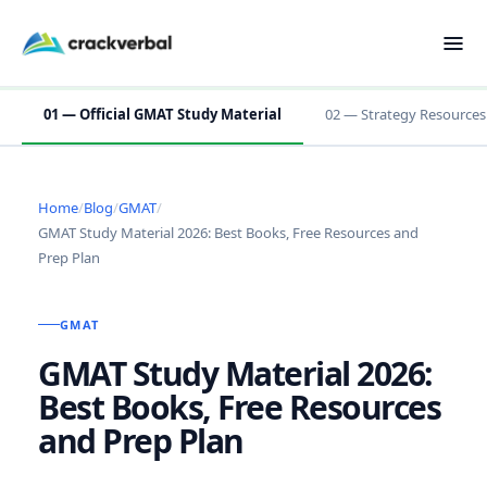
01 — Official GMAT Study Material
02 — Strategy Resources
Home
/
Blog
/
GMAT
/
GMAT Study Material 2026: Best Books, Free Resources and
Prep Plan
GMAT
GMAT Study Material 2026:
Best Books, Free Resources
and Prep Plan