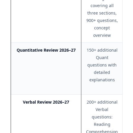
covering all
r
three sections,
c
900+ questions,
concept
overview
Quantitative Review 2026–27
150+ additional
Ex
Quant
questions with
detailed
e
explanations
Verbal Review 2026–27
200+ additional
Ex
Verbal
questions:
s
Reading
Comprehension
ex