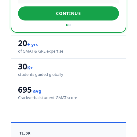
CONTINUE
20
+ yrs
of GMAT & GRE expertise
30
K+
students guided globally
695
avg
Crackverbal student GMAT score
TL;DR