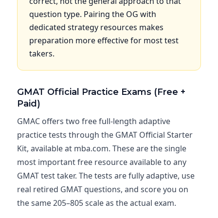
correct, not the general approach to that
question type. Pairing the OG with
dedicated strategy resources makes
preparation more effective for most test
takers.
GMAT Official Practice Exams (Free +
Paid)
GMAC offers two free full-length adaptive
practice tests through the GMAT Official Starter
Kit, available at mba.com. These are the single
most important free resource available to any
GMAT test taker. The tests are fully adaptive, use
real retired GMAT questions, and score you on
the same 205–805 scale as the actual exam.