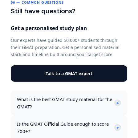
06 — COMMON QUESTIONS
Still have questions?
Get a personalised study plan
Our experts have guided 50,000+ students through
their GMAT preparation. Get a personalised material
stack and timeline built around your target score.
Talk to a GMAT expert
What is the best GMAT study material for the
+
GMAT?
The GMAT Official Guide Bundle 2026–2027 is the
Is the GMAT Official Guide enough to score
most important resource for any GMAT
+
700+?
preparation. It contains over 1,800 real GMAT