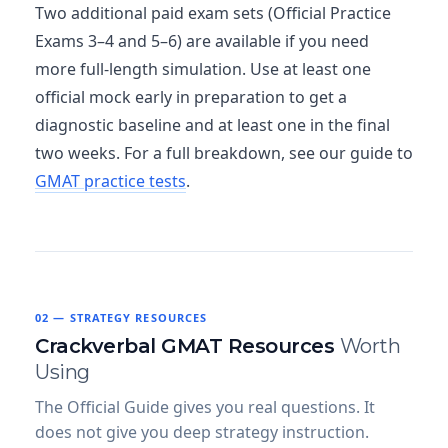
Two additional paid exam sets (Official Practice
Exams 3–4 and 5–6) are available if you need
more full-length simulation. Use at least one
official mock early in preparation to get a
diagnostic baseline and at least one in the final
two weeks. For a full breakdown, see our guide to
GMAT practice tests
.
02 — STRATEGY RESOURCES
Crackverbal GMAT Resources
Worth
Using
The Official Guide gives you real questions. It
does not give you deep strategy instruction.