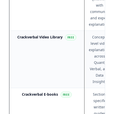
with
community
and expert
explanations
Crackverbal Video Library
Concept-
FREE
level video
explanations
across
Quant,
Verbal, and
Data
Insights
Crackverbal E-books
Section-
FREE
specific
written
guides