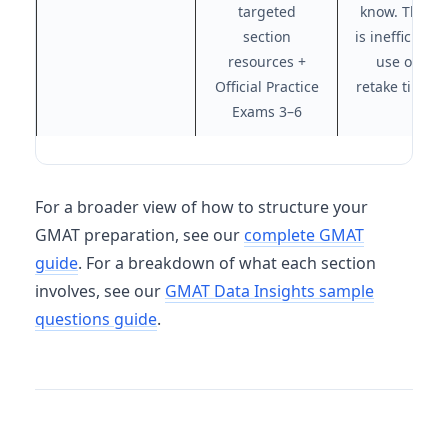
targeted
know. That
section
is inefficient
resources +
use of
Official Practice
retake time.
Exams 3–6
For a broader view of how to structure your
GMAT preparation, see our
complete GMAT
guide
. For a breakdown of what each section
involves, see our
GMAT Data Insights sample
questions guide
.