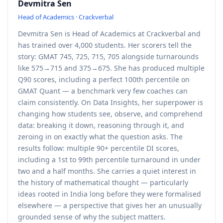
Devmitra Sen
Head of Academics · Crackverbal
Devmitra Sen is Head of Academics at Crackverbal and
has trained over 4,000 students. Her scorers tell the
story: GMAT 745, 725, 715, 705 alongside turnarounds
like 575→715 and 375→675. She has produced multiple
Q90 scores, including a perfect 100th percentile on
GMAT Quant — a benchmark very few coaches can
claim consistently. On Data Insights, her superpower is
changing how students see, observe, and comprehend
data: breaking it down, reasoning through it, and
zeroing in on exactly what the question asks. The
results follow: multiple 90+ percentile DI scores,
including a 1st to 99th percentile turnaround in under
two and a half months. She carries a quiet interest in
the history of mathematical thought — particularly
ideas rooted in India long before they were formalised
elsewhere — a perspective that gives her an unusually
grounded sense of why the subject matters.