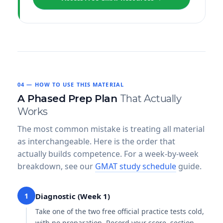
04 — HOW TO USE THIS MATERIAL
A Phased Prep Plan
That Actually
Works
The most common mistake is treating all material
as interchangeable. Here is the order that
actually builds competence. For a week-by-week
breakdown, see our
GMAT study schedule
guide.
1
Diagnostic (Week 1)
Take one of the two free official practice tests cold,
with no preparation. Record your score, section