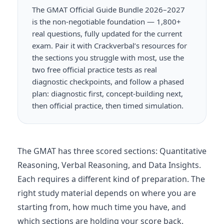
The GMAT Official Guide Bundle 2026–2027
is the non-negotiable foundation — 1,800+
real questions, fully updated for the current
exam. Pair it with Crackverbal’s resources for
the sections you struggle with most, use the
two free official practice tests as real
diagnostic checkpoints, and follow a phased
plan: diagnostic first, concept-building next,
then official practice, then timed simulation.
The GMAT has three scored sections: Quantitative
Reasoning, Verbal Reasoning, and Data Insights.
Each requires a different kind of preparation. The
right study material depends on where you are
starting from, how much time you have, and
which sections are holding your score back.