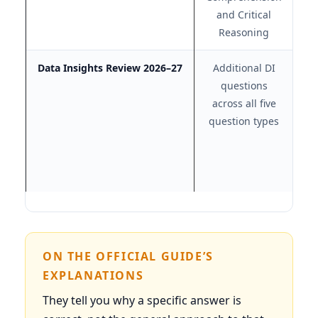
and Critical
Reasoning
Data Insights Review 2026–27
Additional DI
questions
pr
across all five
t
question types
ON THE OFFICIAL GUIDE’S
EXPLANATIONS
They tell you why a specific answer is