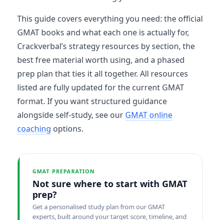
This guide covers everything you need: the official
GMAT books and what each one is actually for,
Crackverbal’s strategy resources by section, the
best free material worth using, and a phased
prep plan that ties it all together. All resources
listed are fully updated for the current GMAT
format. If you want structured guidance
alongside self-study, see our
GMAT online
coaching
options.
GMAT PREPARATION
Not sure where to start with GMAT
prep?
Get a personalised study plan from our GMAT
experts, built around your target score, timeline, and