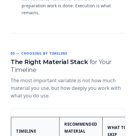
preparation work is done. Execution is what
remains.
05 — CHOOSING BY TIMELINE
The Right Material Stack
for Your
Timeline
The most important variable is not how much
material you use, but how deeply you work with
what you do use.
RECOMMENDED
WHAT TO
TIMELINE
MATERIAL
SKIP