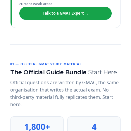
current weak areas.
Talk to a GMAT Expert →
01 — OFFICIAL GMAT STUDY MATERIAL
The Official Guide Bundle
Start Here
Official questions are written by GMAC, the same
organisation that writes the actual exam. No
third-party material fully replicates them. Start
here.
1,800+
4