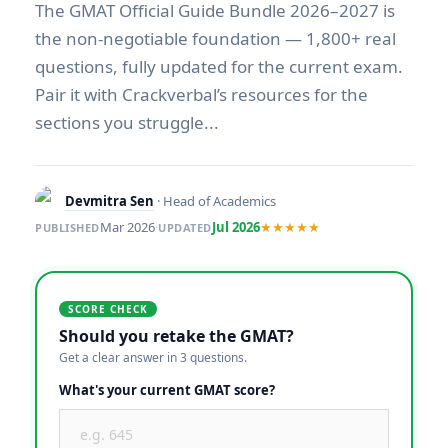
The GMAT Official Guide Bundle 2026–2027 is
the non-negotiable foundation — 1,800+ real
questions, fully updated for the current exam.
Pair it with Crackverbal’s resources for the
sections you struggle...
Devmitra Sen
· Head of Academics
Mar 2026
·
Jul 2026
★★★★★
PUBLISHED
UPDATED
SCORE CHECK
Should you retake the GMAT?
Get a clear answer in 3 questions.
What's your current GMAT score?