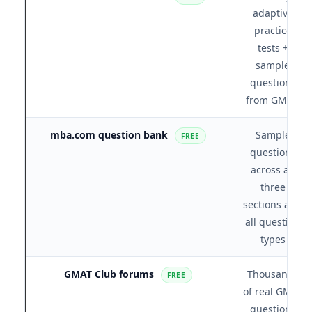
adaptive
practice
tests +
sample
questions
from GMAC
mba.com question bank
Sample
FREE
questions
across all
three
sections and
all question
types
GMAT Club forums
Thousands
FREE
of real GMAT
questions