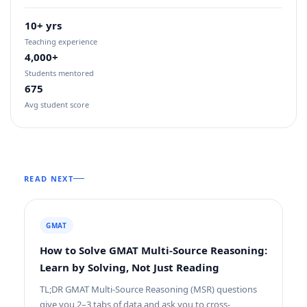
10+ yrs
Teaching experience
4,000+
Students mentored
675
Avg student score
READ NEXT
GMAT
How to Solve GMAT Multi-Source Reasoning:
Learn by Solving, Not Just Reading
TL;DR GMAT Multi-Source Reasoning (MSR) questions
give you 2–3 tabs of data and ask you to cross-