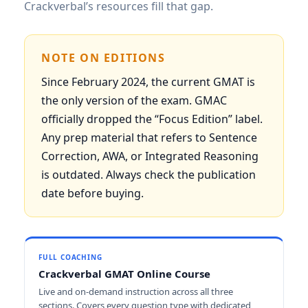
Crackverbal’s resources fill that gap.
NOTE ON EDITIONS
Since February 2024, the current GMAT is
the only version of the exam. GMAC
officially dropped the “Focus Edition” label.
Any prep material that refers to Sentence
Correction, AWA, or Integrated Reasoning
is outdated. Always check the publication
date before buying.
FULL COACHING
Crackverbal GMAT Online Course
Live and on-demand instruction across all three
sections. Covers every question type with dedicated