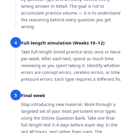
wrong answer in detail. The goal is not to
accumulate practice volume — it is to understand
the reasoning behind every question you get
wrong.
4
Full-length simulation (Weeks 10–12)
Take full-length timed practice tests once or twice
per week. After each test, spend as much time
reviewing as you spent taking it. Identify whether
errors are concept errors, careless errors, or time
pressure errors. Each type requires a different fix.
5
Final week
Stop introducing new material. Work through a
targeted set of your most persistent error types
using the Online Question Bank. Take one final
full-length test 3–4 days before exam day. In the
last 48 hours, rest rather than cram. The