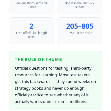
Real questions in the OG
Books in the 2026–27
Bundle
Bundle
2
205–805
Free official full-length
GMAT score scale
tests
THE RULE OF THUMB
Official questions for testing. Third-party
resources for learning. Most test takers
get this backwards — they spend weeks on
strategy books and never do enough
official practice to see whether any of it
actually works under exam conditions.