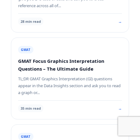
reference across all of...
→
28 min read
GMAT
GMAT Focus Graphics Interpretation
Questions – The Ultimate Guide
TL;DR GMAT Graphics Interpretation (GI) questions
appear in the Data Insights section and ask you to read
a graph or...
→
35 min read
GMAT