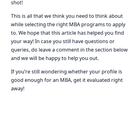
shot!
This is all that we think you need to think about
while selecting the right MBA programs to apply
to. We hope that this article has helped you find
your way! In case you still have questions or
queries, do leave a comment in the section below
and we will be happy to help you out.
If you’re still wondering whether your profile is
good enough for an MBA, get it evaluated right
away!