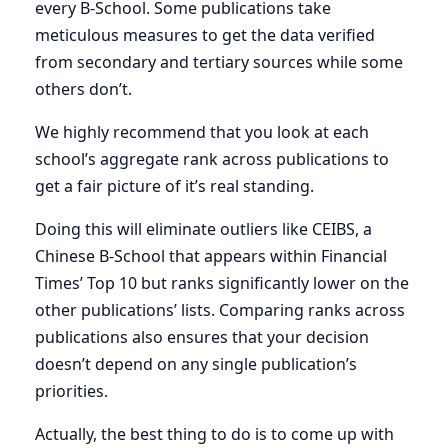
every B-School. Some publications take
meticulous measures to get the data verified
from secondary and tertiary sources while some
others don’t.
We highly recommend that you look at each
school’s aggregate rank across publications to
get a fair picture of it’s real standing.
Doing this will eliminate outliers like CEIBS, a
Chinese B-School that appears within Financial
Times’ Top 10 but ranks significantly lower on the
other publications’ lists. Comparing ranks across
publications also ensures that your decision
doesn’t depend on any single publication’s
priorities.
Actually, the best thing to do is to come up with