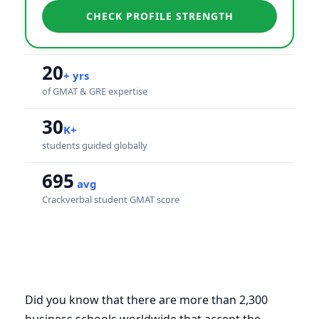
CHECK PROFILE STRENGTH
20
+ yrs
of GMAT & GRE expertise
30
K+
students guided globally
695
avg
Crackverbal student GMAT score
Did you know that there are more than 2,300