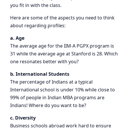
you fit in with the class.
Here are some of the aspects you need to think
about regarding profiles:
a. Age
The average age for the IIM-A PGPX program is
31 while the average age at Stanford is 28. Which
one resonates better with you?
b. International Students
The percentage of Indians at a typical
International school is under 10% while close to
99% of people in Indian MBA programs are
Indians! Where do you want to be?
c. Diversity
Business schools abroad work hard to ensure