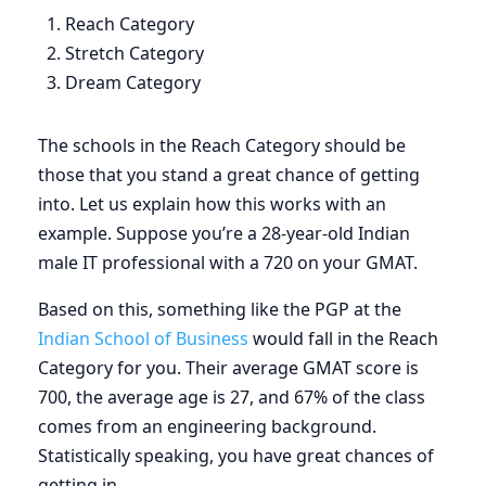
Reach Category
Stretch Category
Dream Category
The schools in the Reach Category should be
those that you stand a great chance of getting
into. Let us explain how this works with an
example. Suppose you’re a 28-year-old Indian
male IT professional with a 720 on your GMAT.
Based on this, something like the PGP at the
Indian School of Business
would fall in the Reach
Category for you. Their average GMAT score is
700, the average age is 27, and 67% of the class
comes from an engineering background.
Statistically speaking, you have great chances of
getting in.