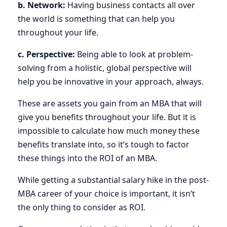
b. Network:
Having business contacts all over
the world is something that can help you
throughout your life.
c. Perspective:
Being able to look at problem-
solving from a holistic, global perspective will
help you be innovative in your approach, always.
These are assets you gain from an MBA that will
give you benefits throughout your life. But it is
impossible to calculate how much money these
benefits translate into, so it’s tough to factor
these things into the ROI of an MBA.
While getting a substantial salary hike in the post-
MBA career of your choice is important, it isn’t
the only thing to consider as ROI.