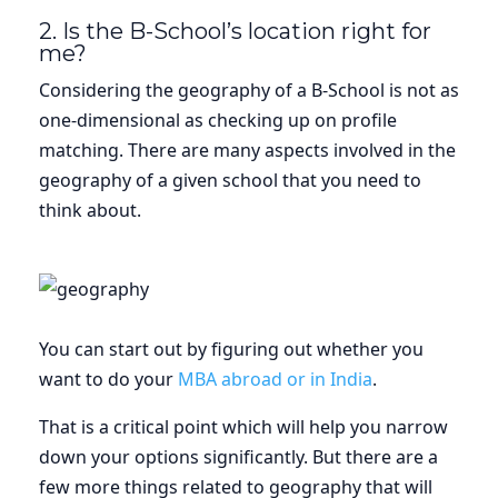
2. Is the B-School’s location right for
me?
Considering the geography of a B-School is not as
one-dimensional as checking up on profile
matching. There are many aspects involved in the
geography of a given school that you need to
think about.
You can start out by figuring out whether you
want to do your
MBA abroad or in India
.
That is a critical point which will help you narrow
down your options significantly. But there are a
few more things related to geography that will