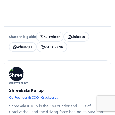
Share this guide
X / Twitter
LinkedIn
COPY LINK
WhatsApp
WRITTEN BY
Shreekala Kurup
Co-Founder & COO · Crackverbal
Shreekala Kurup is the Co-Founder and COO of
Crackverbal, and the driving force behind its MBA and