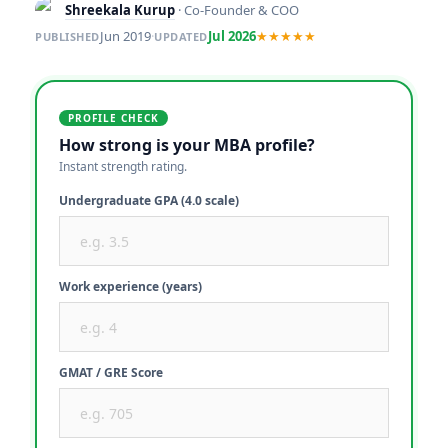
Shreekala Kurup
· Co-Founder & COO
Jun 2019
·
Jul 2026
★★★★★
PUBLISHED
UPDATED
PROFILE CHECK
How strong is your MBA profile?
Instant strength rating.
Undergraduate GPA (4.0 scale)
Work experience (years)
GMAT / GRE Score