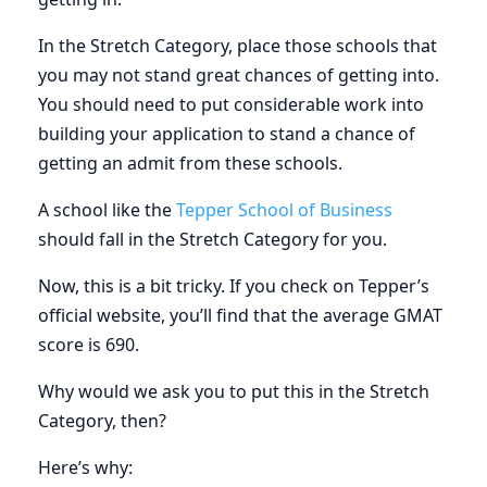
In the Stretch Category, place those schools that
you may not stand great chances of getting into.
You should need to put considerable work into
building your application to stand a chance of
getting an admit from these schools.
A school like the
Tepper School of Business
should fall in the Stretch Category for you.
Now, this is a bit tricky. If you check on Tepper’s
official website, you’ll find that the average GMAT
score is 690.
Why would we ask you to put this in the Stretch
Category, then?
Here’s why: