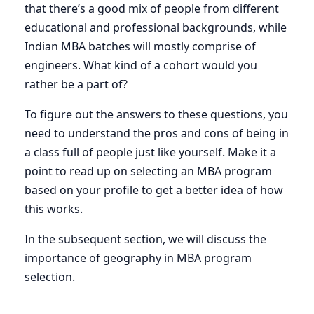
that there’s a good mix of people from different
educational and professional backgrounds, while
Indian MBA batches will mostly comprise of
engineers. What kind of a cohort would you
rather be a part of?
To figure out the answers to these questions, you
need to understand the pros and cons of being in
a class full of people just like yourself. Make it a
point to read up on selecting an MBA program
based on your profile to get a better idea of how
this works.
In the subsequent section, we will discuss the
importance of geography in MBA program
selection.