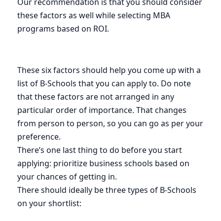
Our recommendation is that you should consider
these factors as well while selecting MBA
programs based on ROI.
These six factors should help you come up with a
list of B-Schools that you can apply to. Do note
that these factors are not arranged in any
particular order of importance. That changes
from person to person, so you can go as per your
preference.
There’s one last thing to do before you start
applying: prioritize business schools based on
your chances of getting in.
There should ideally be three types of B-Schools
on your shortlist: