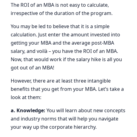
The ROI of an MBA is not easy to calculate,
irrespective of the duration of the program.
You may be led to believe that it is a simple
calculation. Just enter the amount invested into
getting your MBA and the average post-MBA
salary, and voilà – you have the ROI of an MBA.
Now, that would work if the salary hike is all you
got out of an MBA!
However, there are at least three intangible
benefits that you get from your MBA. Let’s take a
look at them:
a. Knowledge:
You will learn about new concepts
and industry norms that will help you navigate
your way up the corporate hierarchy.