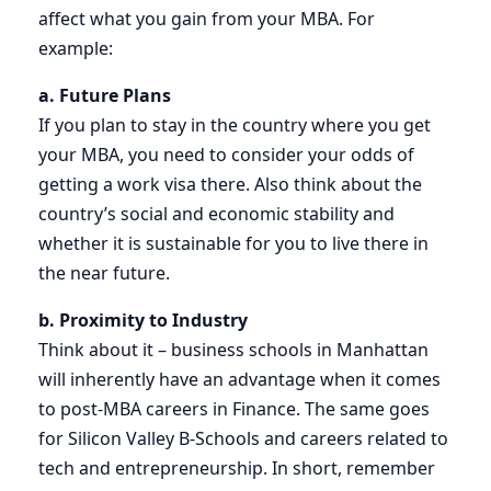
affect what you gain from your MBA. For
example:
a. Future Plans
If you plan to stay in the country where you get
your MBA, you need to consider your odds of
getting a work visa there. Also think about the
country’s social and economic stability and
whether it is sustainable for you to live there in
the near future.
b. Proximity to Industry
Think about it – business schools in Manhattan
will inherently have an advantage when it comes
to post-MBA careers in Finance. The same goes
for Silicon Valley B-Schools and careers related to
tech and entrepreneurship. In short, remember