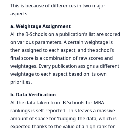
This is because of differences in two major
aspects:
a. Weightage Assignment
All the B-Schools on a publication’s list are scored
on various parameters. A certain weightage is
then assigned to each aspect, and the school’s
final score is a combination of raw scores and
weightages. Every publication assigns a different
weightage to each aspect based on its own
priorities.
b. Data Verification
All the data taken from B-Schools for MBA
rankings is self-reported. This leaves a massive
amount of space for ‘fudging’ the data, which is
expected thanks to the value of a high rank for