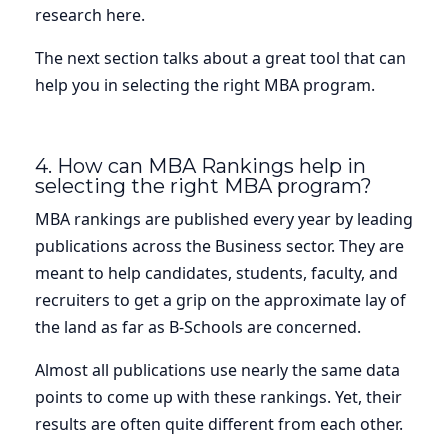
research here.
The next section talks about a great tool that can
help you in selecting the right MBA program.
4. How can MBA Rankings help in
selecting the right MBA program?
MBA rankings are published every year by leading
publications across the Business sector. They are
meant to help candidates, students, faculty, and
recruiters to get a grip on the approximate lay of
the land as far as B-Schools are concerned.
Almost all publications use nearly the same data
points to come up with these rankings. Yet, their
results are often quite different from each other.