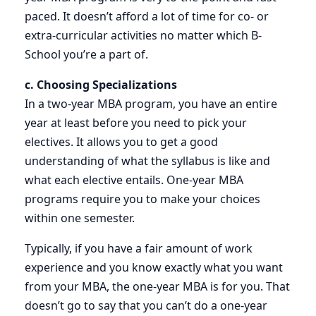
paced. It doesn’t afford a lot of time for co- or
extra-curricular activities no matter which B-
School you’re a part of.
c. Choosing Specializations
In a two-year MBA program, you have an entire
year at least before you need to pick your
electives. It allows you to get a good
understanding of what the syllabus is like and
what each elective entails. One-year MBA
programs require you to make your choices
within one semester.
Typically, if you have a fair amount of work
experience and you know exactly what you want
from your MBA, the one-year MBA is for you. That
doesn’t go to say that you can’t do a one-year