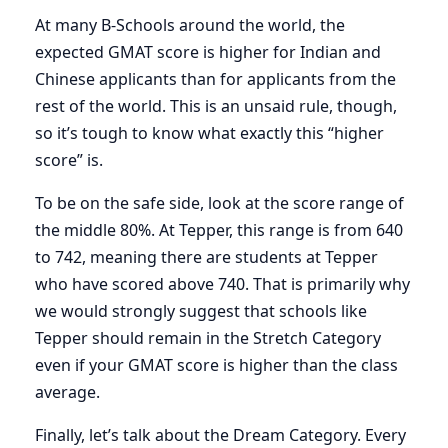
At many B-Schools around the world, the
expected GMAT score is higher for Indian and
Chinese applicants than for applicants from the
rest of the world. This is an unsaid rule, though,
so it’s tough to know what exactly this “higher
score” is.
To be on the safe side, look at the score range of
the middle 80%. At Tepper, this range is from 640
to 742, meaning there are students at Tepper
who have scored above 740. That is primarily why
we would strongly suggest that schools like
Tepper should remain in the Stretch Category
even if your GMAT score is higher than the class
average.
Finally, let’s talk about the Dream Category. Every