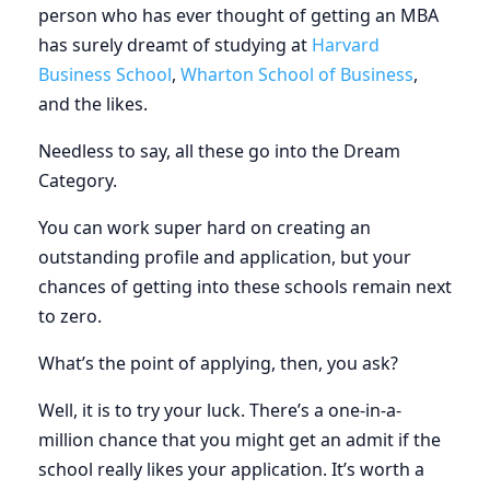
person who has ever thought of getting an MBA
has surely dreamt of studying at
Harvard
Business School
,
Wharton School of Business
,
and the likes.
Needless to say, all these go into the Dream
Category.
You can work super hard on creating an
outstanding profile and application, but your
chances of getting into these schools remain next
to zero.
What’s the point of applying, then, you ask?
Well, it is to try your luck. There’s a one-in-a-
million chance that you might get an admit if the
school really likes your application. It’s worth a