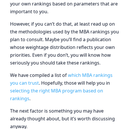
your own rankings based on parameters that are
important to you.
However, if you can’t do that, at least read up on
the methodologies used by the MBA rankings you
plan to consult. Maybe you’ll find a publication
whose weightage distribution reflects your own
priorities. Even if you don’t, you will know how
seriously you should take these rankings.
We have compiled a list of
which MBA rankings
you can trust
. Hopefully, those will help you in
selecting the right MBA program based on
rankings
.
The next factor is something you may have
already thought about, but it’s worth discussing
anyway.