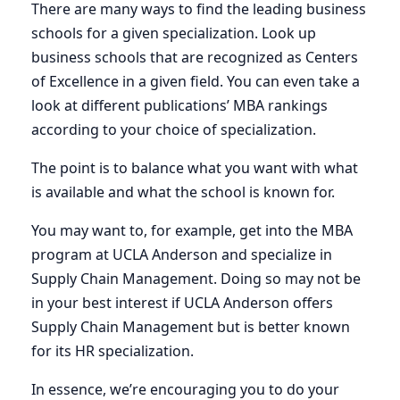
There are many ways to find the leading business
schools for a given specialization. Look up
business schools that are recognized as Centers
of Excellence in a given field. You can even take a
look at different publications’ MBA rankings
according to your choice of specialization.
The point is to balance what you want with what
is available and what the school is known for.
You may want to, for example, get into the MBA
program at UCLA Anderson and specialize in
Supply Chain Management. Doing so may not be
in your best interest if UCLA Anderson offers
Supply Chain Management but is better known
for its HR specialization.
In essence, we’re encouraging you to do your