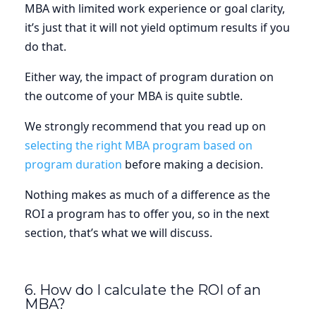
MBA with limited work experience or goal clarity,
it’s just that it will not yield optimum results if you
do that.
Either way, the impact of program duration on
the outcome of your MBA is quite subtle.
We strongly recommend that you read up on
selecting the right MBA program based on
program duration
before making a decision.
Nothing makes as much of a difference as the
ROI a program has to offer you, so in the next
section, that’s what we will discuss.
6. How do I calculate the ROI of an
MBA?