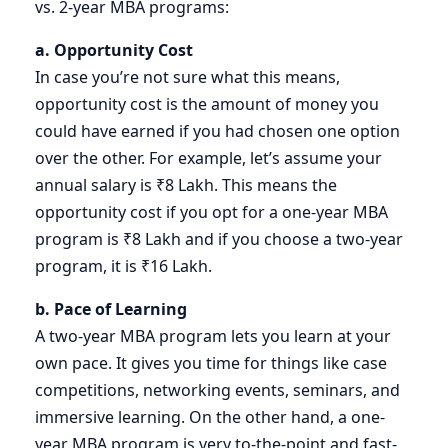
vs. 2-year MBA programs:
a. Opportunity Cost
In case you’re not sure what this means,
opportunity cost is the amount of money you
could have earned if you had chosen one option
over the other. For example, let’s assume your
annual salary is ₹8 Lakh. This means the
opportunity cost if you opt for a one-year MBA
program is ₹8 Lakh and if you choose a two-year
program, it is ₹16 Lakh.
b. Pace of Learning
A two-year MBA program lets you learn at your
own pace. It gives you time for things like case
competitions, networking events, seminars, and
immersive learning. On the other hand, a one-
year MBA program is very to-the-point and fast-