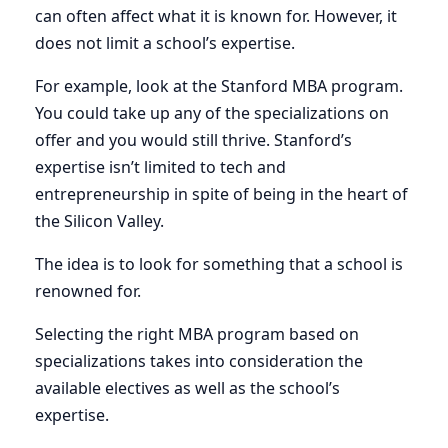
can often affect what it is known for. However, it
does not limit a school’s expertise.
For example, look at the Stanford MBA program.
You could take up any of the specializations on
offer and you would still thrive. Stanford’s
expertise isn’t limited to tech and
entrepreneurship in spite of being in the heart of
the Silicon Valley.
The idea is to look for something that a school is
renowned for.
Selecting the right MBA program based on
specializations takes into consideration the
available electives as well as the school’s
expertise.