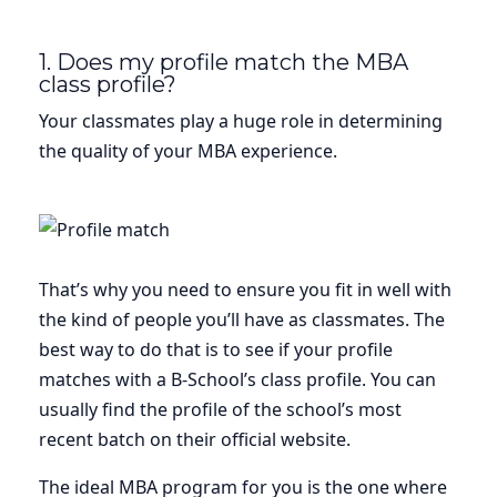
1. Does my profile match the MBA
class profile?
Your classmates play a huge role in determining
the quality of your MBA experience.
That’s why you need to ensure you fit in well with
the kind of people you’ll have as classmates. The
best way to do that is to see if your profile
matches with a B-School’s class profile. You can
usually find the profile of the school’s most
recent batch on their official website.
The ideal MBA program for you is the one where