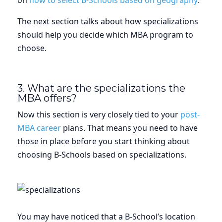
on
how to select B-Schools based on geography
.
The next section talks about how specializations
should help you decide which MBA program to
choose.
3. What are the specializations the
MBA offers?
Now this section is very closely tied to your
post-
MBA career
plans. That means you need to have
those in place before you start thinking about
choosing B-Schools based on specializations.
You may have noticed that a B-School’s location