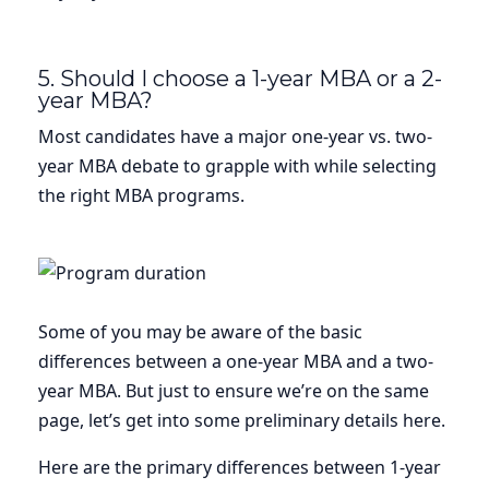
5. Should I choose a 1-year MBA or a 2-
year MBA?
Most candidates have a major one-year vs. two-
year MBA debate to grapple with while selecting
the right MBA programs.
Some of you may be aware of the basic
differences between a one-year MBA and a two-
year MBA. But just to ensure we’re on the same
page, let’s get into some preliminary details here.
Here are the primary differences between 1-year