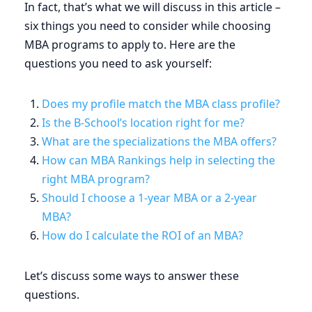
In fact, that’s what we will discuss in this article –
six things you need to consider while choosing
MBA programs to apply to. Here are the
questions you need to ask yourself:
Does my profile match the MBA class profile?
Is the B-School’s location right for me?
What are the specializations the MBA offers?
How can MBA Rankings help in selecting the
right MBA program?
Should I choose a 1-year MBA or a 2-year
MBA?
How do I calculate the ROI of an MBA?
Let’s discuss some ways to answer these
questions.