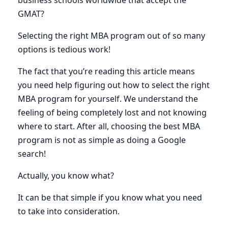
business schools worldwide that accept the
GMAT?
Selecting the right MBA program out of so many
options is tedious work!
The fact that you’re reading this article means
you need help figuring out how to select the right
MBA program for yourself. We understand the
feeling of being completely lost and not knowing
where to start. After all, choosing the best MBA
program is not as simple as doing a Google
search!
Actually, you know what?
It can be that simple if you know what you need
to take into consideration.