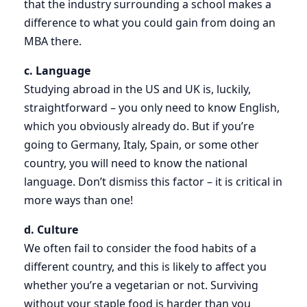
that the industry surrounding a school makes a
difference to what you could gain from doing an
MBA there.
c. Language
Studying abroad in the US and UK is, luckily,
straightforward – you only need to know English,
which you obviously already do. But if you’re
going to Germany, Italy, Spain, or some other
country, you will need to know the national
language. Don’t dismiss this factor – it is critical in
more ways than one!
d. Culture
We often fail to consider the food habits of a
different country, and this is likely to affect you
whether you’re a vegetarian or not. Surviving
without your staple food is harder than you