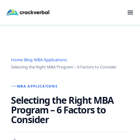
Home
/
Blog
/
MBA Applications
/
Selecting the Right MBA Program – 6 Factors to Consider
MBA APPLICATIONS
Selecting the Right MBA
Program – 6 Factors to
Consider