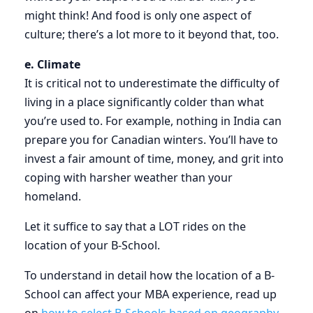
might think! And food is only one aspect of
culture; there’s a lot more to it beyond that, too.
e. Climate
It is critical not to underestimate the difficulty of
living in a place significantly colder than what
you’re used to. For example, nothing in India can
prepare you for Canadian winters. You’ll have to
invest a fair amount of time, money, and grit into
coping with harsher weather than your
homeland.
Let it suffice to say that a LOT rides on the
location of your B-School.
To understand in detail how the location of a B-
School can affect your MBA experience, read up