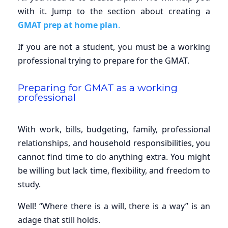
with it. Jump to the section about creating a
GMAT prep at home plan
.
If you are not a student, you must be a working
professional trying to prepare for the GMAT.
Preparing for GMAT as a working
professional
With work, bills, budgeting, family, professional
relationships, and household responsibilities, you
cannot find time to do anything extra. You might
be willing but lack time, flexibility, and freedom to
study.
Well! “Where there is a will, there is a way” is an
adage that still holds.