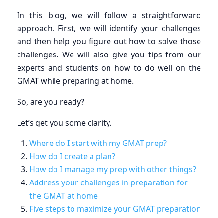
In this blog, we will follow a straightforward
approach. First, we will identify your challenges
and then help you figure out how to solve those
challenges. We will also give you tips from our
experts and students on how to do well on the
GMAT while preparing at home.
So, are you ready?
Let’s get you some clarity.
Where do I start with my GMAT prep?
How do I create a plan?
How do I manage my prep with other things?
Address your challenges in preparation for
the GMAT at home
Five steps to maximize your GMAT preparation