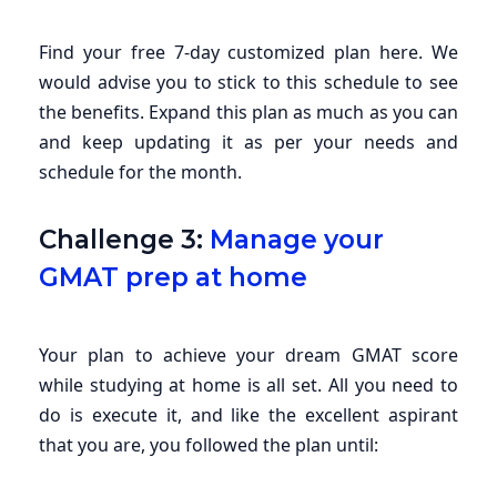
Find your free 7-day customized plan here. We
would advise you to stick to this schedule to see
the benefits. Expand this plan as much as you can
and keep updating it as per your needs and
schedule for the month.
Challenge 3:
Manage your
GMAT prep at home
Your plan to achieve your dream GMAT score
while studying at home is all set. All you need to
do is execute it, and like the excellent aspirant
that you are, you followed the plan until: