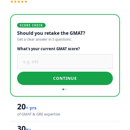
★★★★★
SCORE CHECK
Should you retake the GMAT?
Get a clear answer in 3 questions.
What's your current GMAT score?
CONTINUE
20
+ yrs
of GMAT & GRE expertise
30
K+