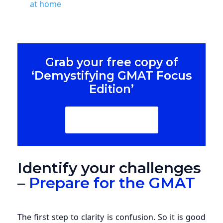
at home
Grab your free copy of
‘Demystifying GMAT Focus
Edition’
Download Now
Identify your challenges
–
Prepare for the GMAT
The first step to clarity is confusion. So it is good