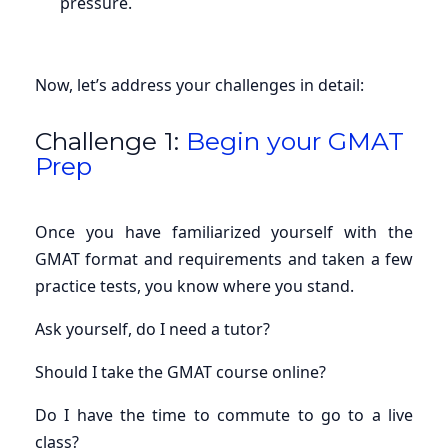
pressure.
Now, let’s address your challenges in detail:
Challenge 1:
Begin your GMAT
Prep
Once you have familiarized yourself with the
GMAT format and requirements and taken a few
practice tests, you know where you stand.
Ask yourself, do I need a tutor?
Should I take the GMAT course online?
Do I have the time to commute to go to a live
class?