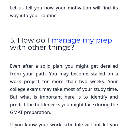
Let us tell you how your motivation will find its
way into your routine.
3. How do I
manage my prep
with other things?
Even after a solid plan, you might get derailed
from your path. You may become stalled on a
work project for more than two weeks. Your
college exams may take most of your study time.
But what is important here is to identify and
predict the bottlenecks you might face during the
GMAT preparation.
If you know your work schedule will not let you