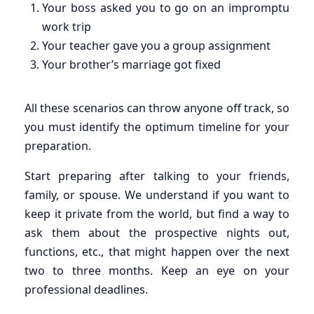
Your boss asked you to go on an impromptu
work trip
Your teacher gave you a group assignment
Your brother’s marriage got fixed
All these scenarios can throw anyone off track, so
you must identify the optimum timeline for your
preparation.
Start preparing after talking to your friends,
family, or spouse. We understand if you want to
keep it private from the world, but find a way to
ask them about the prospective nights out,
functions, etc., that might happen over the next
two to three months. Keep an eye on your
professional deadlines.