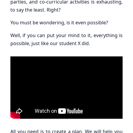
parties, and co-curricular activities is exhausting,
to say the least. Right?
You must be wondering, is it even possible?
Well, if you can put your mind to it, everything is
possible, just like our student X did.
All you need is to create a plan. We will help you