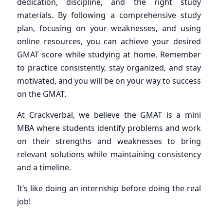
dedication, discipline, and the right study
materials. By following a comprehensive study
plan, focusing on your weaknesses, and using
online resources, you can achieve your desired
GMAT score while studying at home. Remember
to practice consistently, stay organized, and stay
motivated, and you will be on your way to success
on the GMAT.
At Crackverbal, we believe the GMAT is a mini
MBA where students identify problems and work
on their strengths and weaknesses to bring
relevant solutions while maintaining consistency
and a timeline.
It’s like doing an internship before doing the real
job!