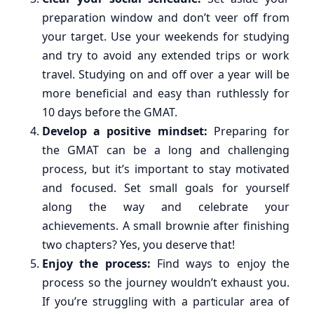
preparation window and don’t veer off from
your target. Use your weekends for studying
and try to avoid any extended trips or work
travel. Studying on and off over a year will be
more beneficial and easy than ruthlessly for
10 days before the GMAT.
Develop a positive mindset:
Preparing for
the GMAT can be a long and challenging
process, but it’s important to stay motivated
and focused. Set small goals for yourself
along the way and celebrate your
achievements. A small brownie after finishing
two chapters? Yes, you deserve that!
Enjoy the process:
Find ways to enjoy the
process so the journey wouldn’t exhaust you.
If you’re struggling with a particular area of