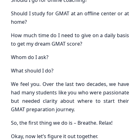
Should I go for online coaching?
Should I study for GMAT at an offline center or at
home?
How much time do I need to give on a daily basis
to get my dream GMAT score?
Whom do I ask?
What should I do?
We feel you. Over the last two decades, we have
had many students like you who were passionate
but needed clarity about where to start their
GMAT preparation journey.
So, the first thing we do is – Breathe. Relax!
Okay, now let’s figure it out together.