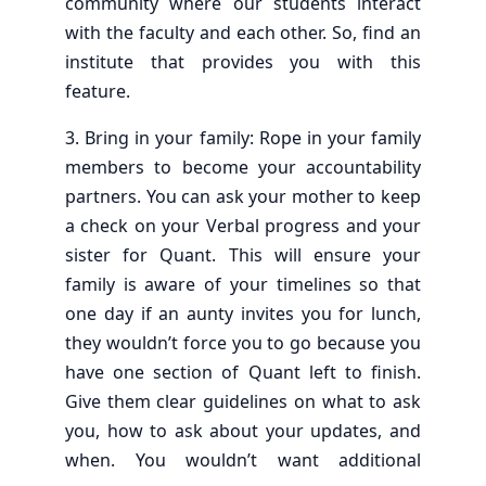
community where our students interact
with the faculty and each other. So, find an
institute that provides you with this
feature.
3. Bring in your family: Rope in your family
members to become your accountability
partners. You can ask your mother to keep
a check on your Verbal progress and your
sister for Quant. This will ensure your
family is aware of your timelines so that
one day if an aunty invites you for lunch,
they wouldn’t force you to go because you
have one section of Quant left to finish.
Give them clear guidelines on what to ask
you, how to ask about your updates, and
when. You wouldn’t want additional