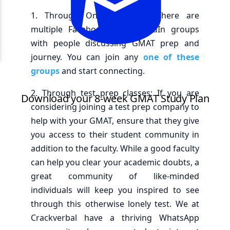
1. Through Online groups: There are
multiple Facebook and LinkedIn groups
with people discussing GMAT prep and
journey. You can join any
one of these
groups
and start connecting.
2. Through test prep classes: If you are
considering joining a test prep company to
help with your GMAT, ensure that they give
you access to their student community in
addition to the faculty. While a good faculty
can help you clear your academic doubts, a
great community of like-minded
individuals will keep you inspired to see
through this otherwise lonely test. We at
Crackverbal have a thriving WhatsApp