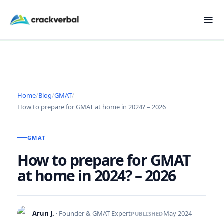
Home
/
Blog
/
GMAT
/
How to prepare for GMAT at home in 2024? – 2026
GMAT
How to prepare for GMAT
at home in 2024? – 2026
Arun J.
· Founder & GMAT Expert
May 2024
PUBLISHED