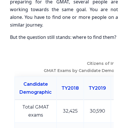
preparing for the GMAT, several people are
working towards the same goal. You are not
alone. You have to find one or more people on a
similar journey.
But the question still stands: where to find them?
Citizens of India
GMAT Exams by Candidate Demographi
Candidate
TY2018
TY2019
TY20
Demographic
Total GMAT
32,425
30,590
26,1
exams