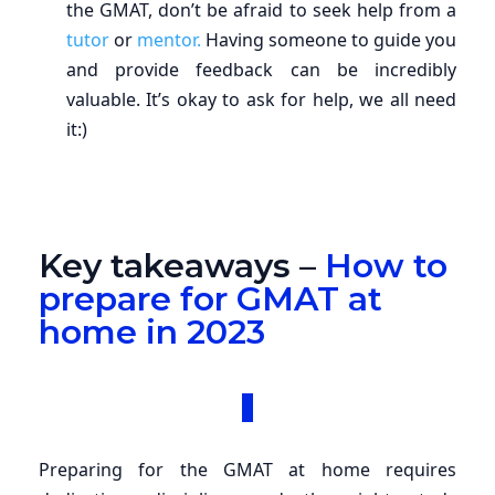
the GMAT, don’t be afraid to seek help from a
tutor
or
mentor.
Having someone to guide you
and provide feedback can be incredibly
valuable. It’s okay to ask for help, we all need
it:)
Key takeaways –
How to
prepare for GMAT at
home in 2023
Preparing for the GMAT at home requires