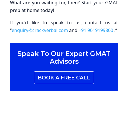
What are you waiting for, then? Start your GMAT
prep at home today!
If you’d like to speak to us, contact us at
“
enquiry@crackverbal.com
and
+91 9019199800
.”
Speak To Our Expert
GMAT
Advisors
BOOK A FREE CALL