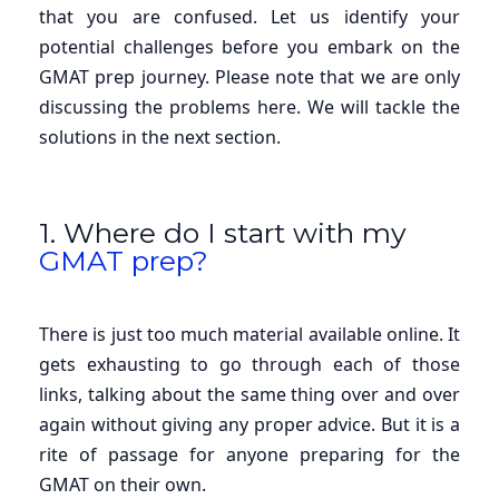
that you are confused. Let us identify your
potential challenges before you embark on the
GMAT prep journey. Please note that we are only
discussing the problems here. We will tackle the
solutions in the next section.
1. Where do I start with my
GMAT prep?
There is just too much material available online. It
gets exhausting to go through each of those
links, talking about the same thing over and over
again without giving any proper advice. But it is a
rite of passage for anyone preparing for the
GMAT on their own.