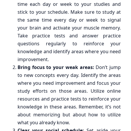
time each day or week to your studies and
stick to your schedule. Make sure to study at
the same time every day or week to signal
your brain and activate your muscle memory.
Take practice tests and answer practice
questions regularly to reinforce your
knowledge and identify areas where you need
improvement.
Bring focus to your weak areas:
Don’t jump
to new concepts every day. Identify the areas
where you need improvement and focus your
study efforts on those areas. Utilize online
resources and practice tests to reinforce your
knowledge in these areas. Remember, it’s not
about memorizing but about how to utilize
what you already know.
Clear your social schedule:
Set aside your