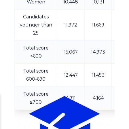
Women
10,448
10,131
8,7
Candidates
younger than
11,972
11,669
10,1
25
Total score
15,067
14,973
12,4
<600
Total score
12,447
11,453
10,0
600-690
Total score
4,911
4,164
3,5
≥700