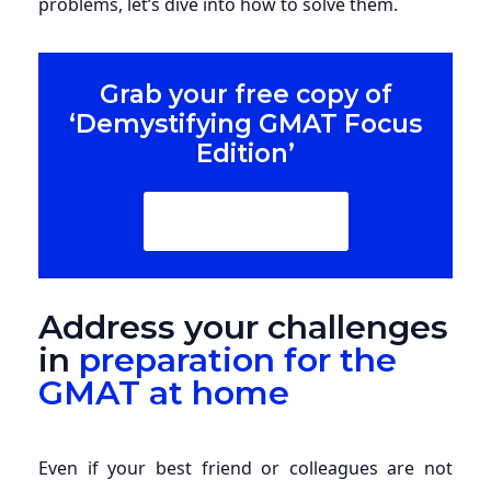
problems, let’s dive into how to solve them.
Grab your free copy of
‘Demystifying GMAT Focus
Edition’
Download Now
Address your challenges
in
preparation for the
GMAT at home
Even if your best friend or colleagues are not