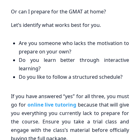
Or can I prepare for the GMAT at home?
Let’s identify what works best for you.
Are you someone who lacks the motivation to
prepare on your own?
Do you learn better through interactive
learning?
Do you like to follow a structured schedule?
If you have answered “yes” for all three, you must
go for
online live tutoring
because that will give
you everything you currently lack to prepare for
the course. Ensure you take a trial class and
engage with the class’s material before officially
buying the full package.