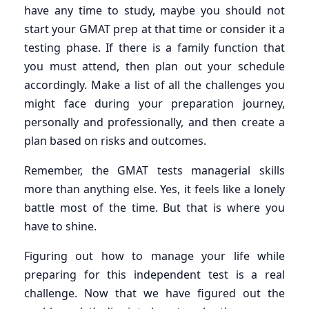
have any time to study, maybe you should not
start your GMAT prep at that time or consider it a
testing phase. If there is a family function that
you must attend, then plan out your schedule
accordingly. Make a list of all the challenges you
might face during your preparation journey,
personally and professionally, and then create a
plan based on risks and outcomes.
Remember, the GMAT tests managerial skills
more than anything else. Yes, it feels like a lonely
battle most of the time. But that is where you
have to shine.
Figuring out how to manage your life while
preparing for this independent test is a real
challenge. Now that we have figured out the