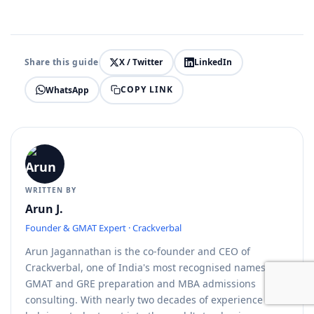
Share this guide
X / Twitter
LinkedIn
COPY LINK
WhatsApp
WRITTEN BY
Arun J.
Founder & GMAT Expert · Crackverbal
Arun Jagannathan is the co-founder and CEO of
Crackverbal, one of India's most recognised names in
GMAT and GRE preparation and MBA admissions
consulting. With nearly two decades of experience