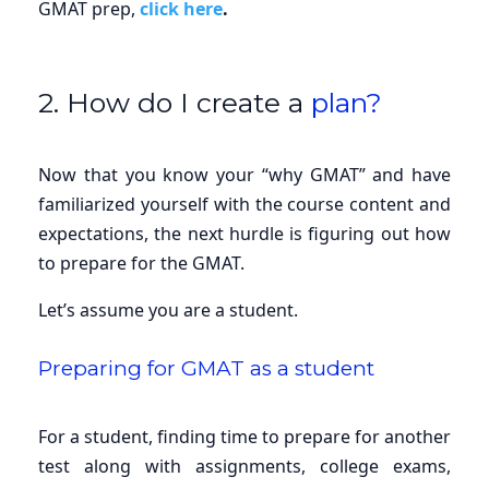
GMAT prep,
click here
.
2. How do I create a
plan?
Now that you know your “why GMAT” and have
familiarized yourself with the course content and
expectations, the next hurdle is figuring out how
to prepare for the GMAT.
Let’s assume you are a student.
Preparing for GMAT as a student
For a student, finding time to prepare for another
test along with assignments, college exams,