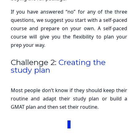
If you have answered “no” for any of the three
questions, we suggest you start with a self-paced
course and prepare on your own. A self-paced
course will give you the flexibility to plan your
prep your way.
Challenge 2:
Creating the
study plan
Most people don’t know if they should keep their
routine and adapt their study plan or build a
GMAT plan and then set their routine.