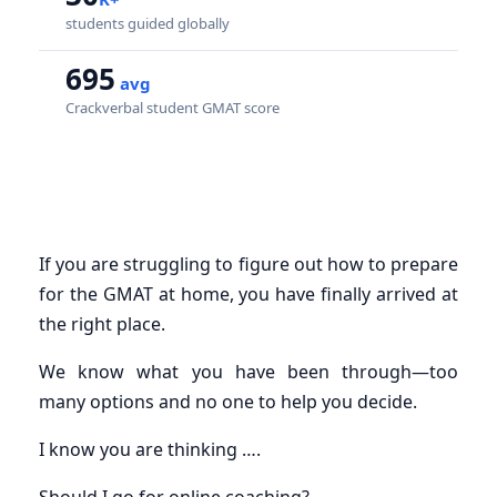
students guided globally
695
avg
Crackverbal student GMAT score
If you are struggling to figure out how to prepare
for the GMAT at home, you have finally arrived at
the right place.
We know what you have been through—too
many options and no one to help you decide.
I know you are thinking ….