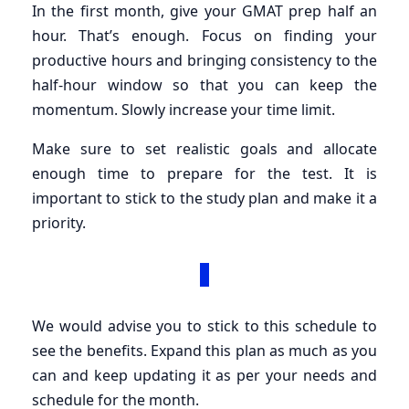
In the first month, give your GMAT prep half an
hour. That’s enough. Focus on finding your
productive hours and bringing consistency to the
half-hour window so that you can keep the
momentum. Slowly increase your time limit.
Make sure to set realistic goals and allocate
enough time to prepare for the test. It is
important to stick to the study plan and make it a
priority.
We would advise you to stick to this schedule to
see the benefits. Expand this plan as much as you
can and keep updating it as per your needs and
schedule for the month.