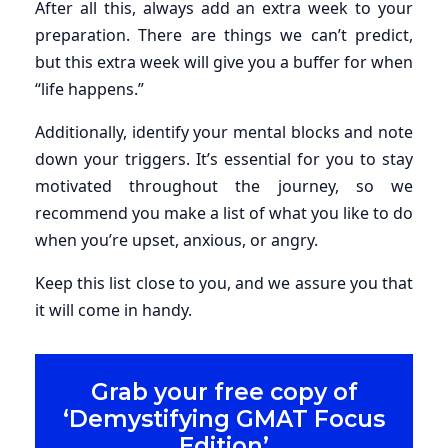
After all this, always add an extra week to your
preparation. There are things we can’t predict,
but this extra week will give you a buffer for when
“life happens.”
Additionally, identify your mental blocks and note
down your triggers. It’s essential for you to stay
motivated throughout the journey, so we
recommend you make a list of what you like to do
when you’re upset, anxious, or angry.
Keep this list close to you, and we assure you that
it will come in handy.
Grab your free copy of
‘Demystifying GMAT Focus
Edition’