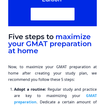
Download Now
Five steps to
maximize
your GMAT preparation
at home
Now, to maximize your GMAT preparation at
home after creating your study plan, we
recommend you follow these 5 steps:
Adopt a routine:
Regular study and practice
are key to maximizing your
GMAT
preparation
. Dedicate a certain amount of