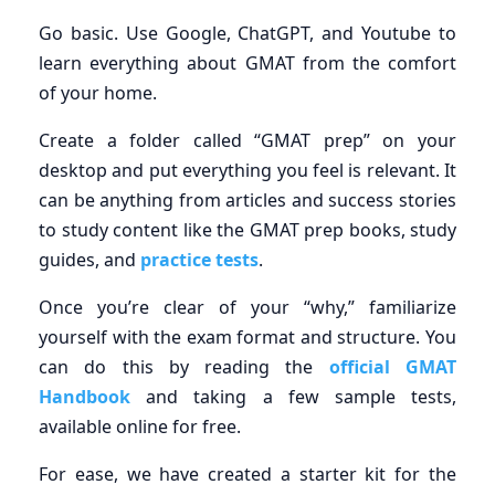
Go basic. Use Google, ChatGPT, and Youtube to
learn everything about GMAT from the comfort
of your home.
Create a folder called “GMAT prep” on your
desktop and put everything you feel is relevant. It
can be anything from articles and success stories
to study content like the GMAT prep books, study
guides, and
practice tests
.
Once you’re clear of your “why,” familiarize
yourself with the exam format and structure. You
can do this by reading the
official GMAT
Handbook
and taking a few sample tests,
available online for free.
For ease, we have created a starter kit for the