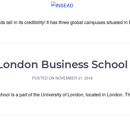
ll in its credibility! It has three global campuses situated in 
London Business School
POSTED ON
NOVEMBER 27, 2018
hool is a part of the University of London, located in London. 