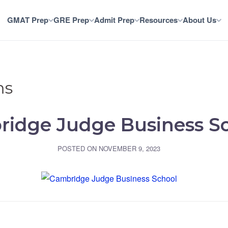
GMAT Prep
GRE Prep
Admit Prep
Resources
About Us
ms
idge Judge Business S
POSTED ON
NOVEMBER 9, 2023