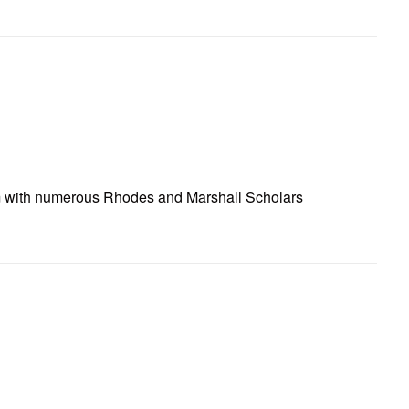
ram with numerous Rhodes and Marshall Scholars