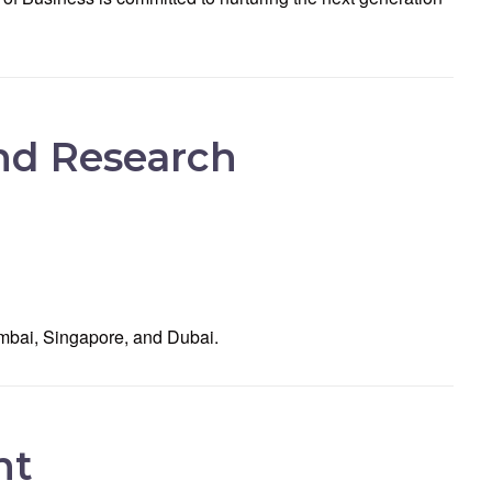
and Research
umbai, Singapore, and Dubai.
nt