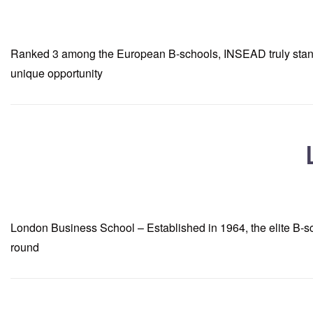
Ranked 3 among the European B-schools, INSEAD truly stands ta
unique opportunity
London Business School – Established in 1964, the elite B-sc
round