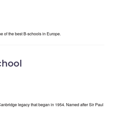
e of the best B-schools in Europe.
chool
anbridge legacy that began in 1954. Named after Sir Paul