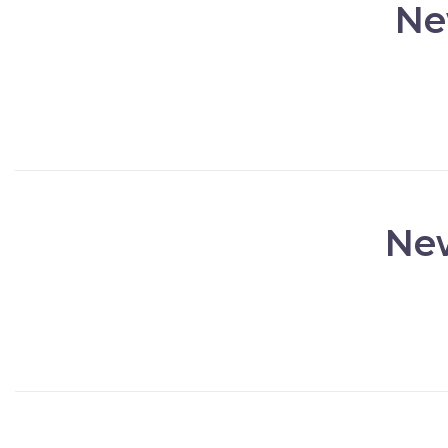
Ne
New