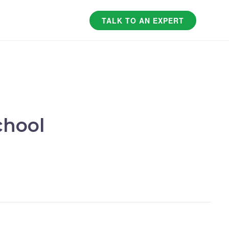
TALK TO AN EXPERT
chool