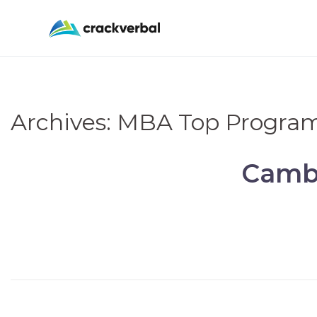
Archives:
MBA Top Progra
Cambr