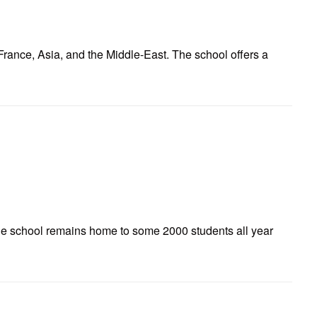
France, Asia, and the Middle-East. The school offers a
The school remains home to some 2000 students all year