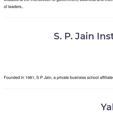
of leaders..
S. P. Jain I
Founded in 1981, S P Jain, a private business school affil
Ya