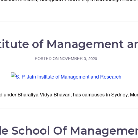
nstitute of Management 
POSTED ON
NOVEMBER 3, 2020
iated under Bharatiya Vidya Bhavan, has campuses in Sydney, M
le School Of Manageme