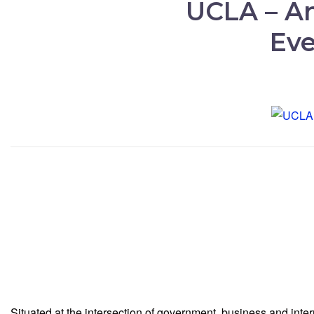
UCLA – An
Eve
Situated at the intersection of government, business and int