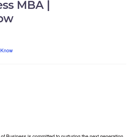
ess MBA |
now
of Business is committed to nurturing the next generation