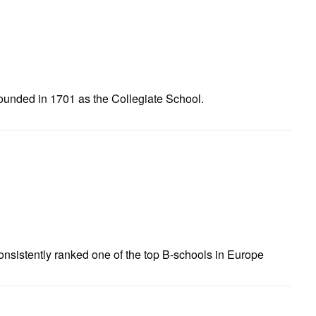
ounded in 1701 as the Collegiate School.
nsistently ranked one of the top B-schools in Europe