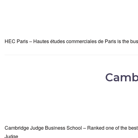
HEC Paris – Hautes études commerciales de Paris is the busin
Cambr
Cambridge Judge Business School – Ranked one of the best s
Judge