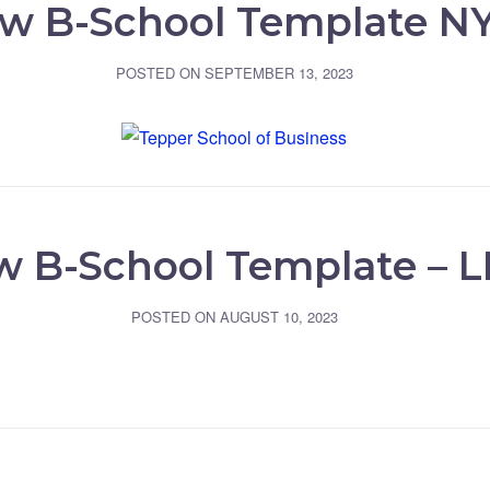
w B-School Template N
POSTED ON
SEPTEMBER 13, 2023
 B-School Template – 
POSTED ON
AUGUST 10, 2023