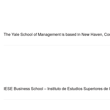
The Yale School of Management is based in New Haven, Connec
IESE Business School – Instituto de Estudios Superiores de 