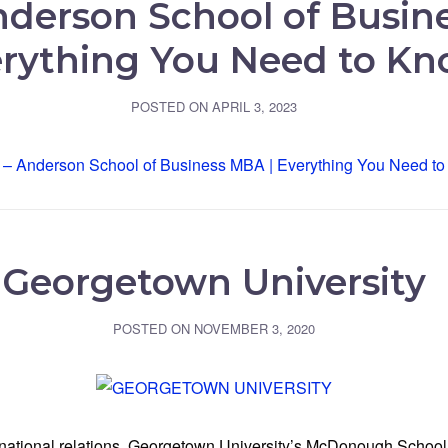
derson School of Busin
rything You Need to K
POSTED ON
APRIL 3, 2023
Georgetown University
POSTED ON
NOVEMBER 3, 2020
ernational relations, Georgetown University’s McDonough School 