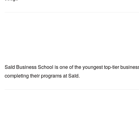
Saïd Business School is one of the youngest top-tier busine
completing their programs at Saïd.