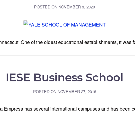
POSTED ON
NOVEMBER 3, 2020
ticut. One of the oldest educational establishments, it was f
IESE Business School
POSTED ON
NOVEMBER 27, 2018
la Empresa has several international campuses and has been co