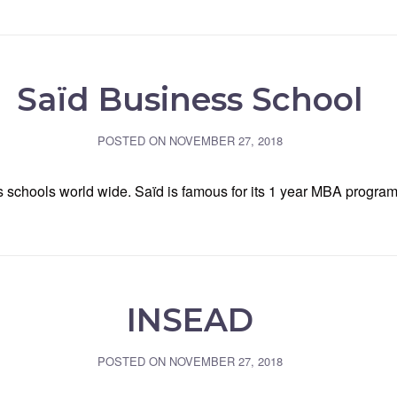
Saïd Business School
POSTED ON
NOVEMBER 27, 2018
ss schools world wide. Saïd is famous for its 1 year MBA prog
INSEAD
POSTED ON
NOVEMBER 27, 2018