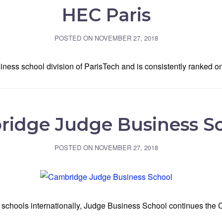
HEC Paris
POSTED ON
NOVEMBER 27, 2018
ess school division of ParisTech and is consistently ranked on
idge Judge Business S
POSTED ON
NOVEMBER 27, 2018
chools internationally, Judge Business School continues the C