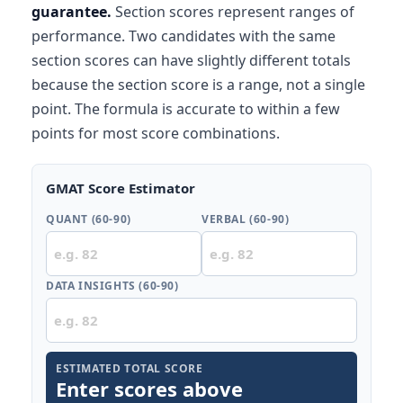
guarantee.
Section scores represent ranges of
performance. Two candidates with the same
section scores can have slightly different totals
because the section score is a range, not a single
point. The formula is accurate to within a few
points for most score combinations.
GMAT Score Estimator
QUANT (60-90)
VERBAL (60-90)
DATA INSIGHTS (60-90)
ESTIMATED TOTAL SCORE
Enter scores above