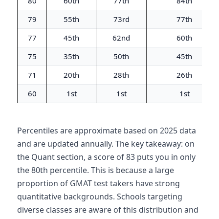
80
60th
77th
84th
79
55th
73rd
77th
77
45th
62nd
60th
75
35th
50th
45th
71
20th
28th
26th
60
1st
1st
1st
Percentiles are approximate based on 2025 data
and are updated annually. The key takeaway: on
the Quant section, a score of 83 puts you in only
the 80th percentile. This is because a large
proportion of GMAT test takers have strong
quantitative backgrounds. Schools targeting
diverse classes are aware of this distribution and