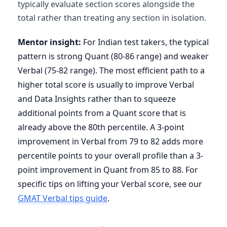
typically evaluate section scores alongside the
total rather than treating any section in isolation.
Mentor insight:
For Indian test takers, the typical
pattern is strong Quant (80-86 range) and weaker
Verbal (75-82 range). The most efficient path to a
higher total score is usually to improve Verbal
and Data Insights rather than to squeeze
additional points from a Quant score that is
already above the 80th percentile. A 3-point
improvement in Verbal from 79 to 82 adds more
percentile points to your overall profile than a 3-
point improvement in Quant from 85 to 88. For
specific tips on lifting your Verbal score, see our
GMAT Verbal tips guide
.