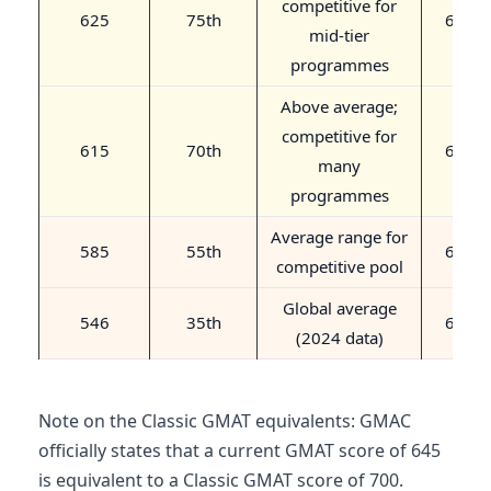
competitive for
625
75th
680
mid-tier
programmes
Above average;
competitive for
615
70th
670
many
programmes
Average range for
585
55th
640
competitive pool
Global average
546
35th
600
(2024 data)
Note on the Classic GMAT equivalents: GMAC
officially states that a current GMAT score of 645
is equivalent to a Classic GMAT score of 700.