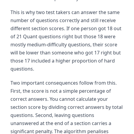
This is why two test takers can answer the same
number of questions correctly and still receive
different section scores. If one person got 18 out
of 21 Quant questions right but those 18 were
mostly medium-difficulty questions, their score
will be lower than someone who got 17 right but
those 17 included a higher proportion of hard
questions.
Two important consequences follow from this.
First, the score is not a simple percentage of
correct answers. You cannot calculate your
section score by dividing correct answers by total
questions. Second, leaving questions
unanswered at the end of a section carries a
significant penalty. The algorithm penalises