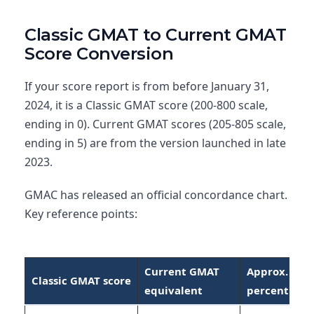
Classic GMAT to Current GMAT
Score Conversion
If your score report is from before January 31,
2024, it is a Classic GMAT score (200-800 scale,
ending in 0). Current GMAT scores (205-805 scale,
ending in 5) are from the version launched in late
2023.
GMAC has released an official concordance chart.
Key reference points:
Current GMAT
Approx.
Classic GMAT score
equivalent
percentile