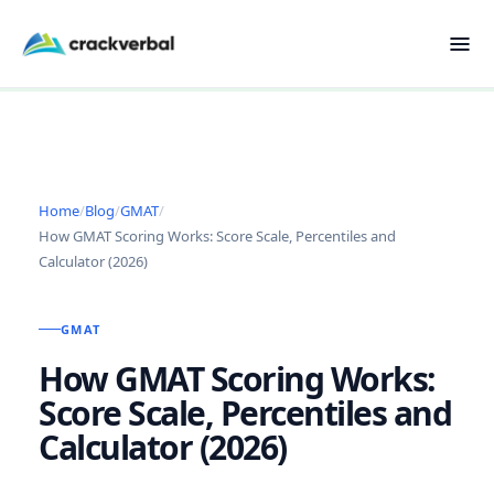
Home
/
Blog
/
GMAT
/
How GMAT Scoring Works: Score Scale, Percentiles and
Calculator (2026)
GMAT
How GMAT Scoring Works:
Score Scale, Percentiles and
Calculator (2026)