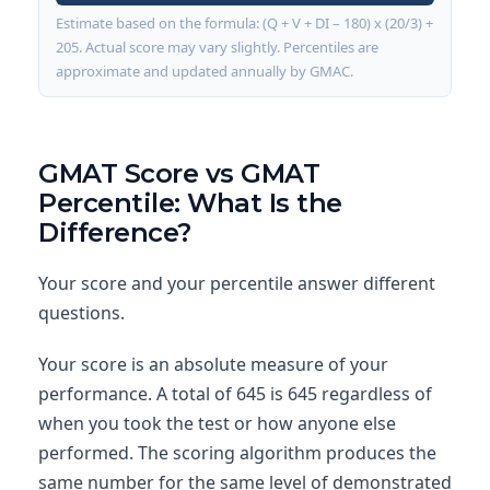
Estimate based on the formula: (Q + V + DI – 180) x (20/3) +
205. Actual score may vary slightly. Percentiles are
approximate and updated annually by GMAC.
GMAT Score vs GMAT
Percentile: What Is the
Difference?
Your score and your percentile answer different
questions.
Your score is an absolute measure of your
performance. A total of 645 is 645 regardless of
when you took the test or how anyone else
performed. The scoring algorithm produces the
same number for the same level of demonstrated