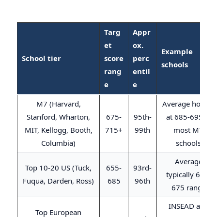
Targ
Appr
et
ox.
Example
School tier
score
perc
schools
rang
entil
e
e
M7 (Harvard,
Average hovers
Stanford, Wharton,
675-
95th-
at 685-695 at
MIT, Kellogg, Booth,
715+
99th
most M7
Columbia)
schools
Average
Top 10-20 US (Tuck,
655-
93rd-
typically 655-
Fuqua, Darden, Ross)
685
96th
675 range
INSEAD avg
Top European