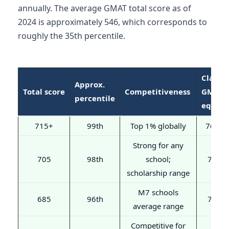
annually. The average GMAT total score as of
2024 is approximately 546, which corresponds to
roughly the 35th percentile.
Classic
Approx.
Total score
Competitiveness
GMAT
percentile
equiv.
715+
99th
Top 1% globally
760+
Strong for any
705
98th
school;
750
scholarship range
M7 schools
685
96th
730
average range
Competitive for