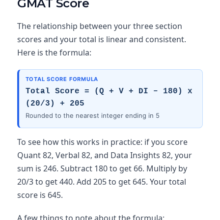
GMAT Score
The relationship between your three section
scores and your total is linear and consistent.
Here is the formula:
TOTAL SCORE FORMULA
Total Score = (Q + V + DI – 180) x
(20/3) + 205
Rounded to the nearest integer ending in 5
To see how this works in practice: if you score
Quant 82, Verbal 82, and Data Insights 82, your
sum is 246. Subtract 180 to get 66. Multiply by
20/3 to get 440. Add 205 to get 645. Your total
score is 645.
A few things to note about the formula: