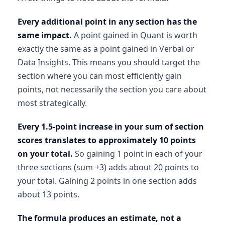
Every additional point in any section has the
same impact.
A point gained in Quant is worth
exactly the same as a point gained in Verbal or
Data Insights. This means you should target the
section where you can most efficiently gain
points, not necessarily the section you care about
most strategically.
Every 1.5-point increase in your sum of section
scores translates to approximately 10 points
on your total.
So gaining 1 point in each of your
three sections (sum +3) adds about 20 points to
your total. Gaining 2 points in one section adds
about 13 points.
The formula produces an estimate, not a