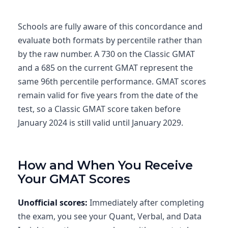
Schools are fully aware of this concordance and
evaluate both formats by percentile rather than
by the raw number. A 730 on the Classic GMAT
and a 685 on the current GMAT represent the
same 96th percentile performance. GMAT scores
remain valid for five years from the date of the
test, so a Classic GMAT score taken before
January 2024 is still valid until January 2029.
How and When You Receive
Your GMAT Scores
Unofficial scores:
Immediately after completing
the exam, you see your Quant, Verbal, and Data