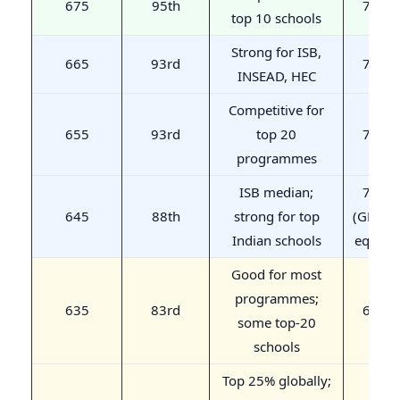
675
95th
720
top 10 schools
Strong for ISB,
665
93rd
710
INSEAD, HEC
Competitive for
655
93rd
top 20
700
programmes
ISB median;
700
645
88th
strong for top
(GMAC
Indian schools
equiv.)
Good for most
programmes;
635
83rd
690
some top-20
schools
Top 25% globally;