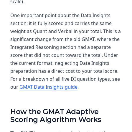
scale).
One important point about the Data Insights
section: it is fully scored and carries the same
weight as Quant and Verbal in your total. This is a
significant change from the old GMAT, where the
Integrated Reasoning section had a separate
score that did not count toward the total. Under
the current format, neglecting Data Insights
preparation has a direct cost to your total score.
For a breakdown of all five DI question types, see
our
GMAT Data Insights guide
.
How the GMAT Adaptive
Scoring Algorithm Works