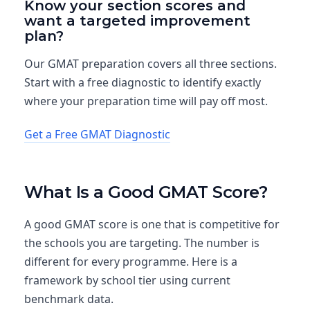
Know your section scores and
want a targeted improvement
plan?
Our GMAT preparation covers all three sections.
Start with a free diagnostic to identify exactly
where your preparation time will pay off most.
Get a Free GMAT Diagnostic
What Is a Good GMAT Score?
A good GMAT score is one that is competitive for
the schools you are targeting. The number is
different for every programme. Here is a
framework by school tier using current
benchmark data.