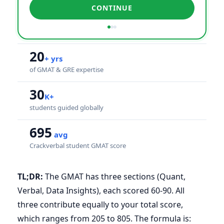
CONTINUE
20
+ yrs
of GMAT & GRE expertise
30
K+
students guided globally
695
avg
Crackverbal student GMAT score
TL;DR:
The GMAT has three sections (Quant,
Verbal, Data Insights), each scored 60-90. All
three contribute equally to your total score,
which ranges from 205 to 805. The formula is: