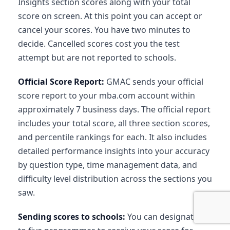
Insights section scores along with your total
score on screen. At this point you can accept or
cancel your scores. You have two minutes to
decide. Cancelled scores cost you the test
attempt but are not reported to schools.
Official Score Report:
GMAC sends your official
score report to your mba.com account within
approximately 7 business days. The official report
includes your total score, all three section scores,
and percentile rankings for each. It also includes
detailed performance insights into your accuracy
by question type, time management data, and
difficulty level distribution across the sections you
saw.
Sending scores to schools:
You can designate up