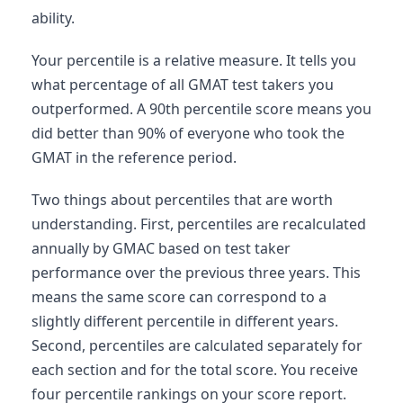
ability.
Your percentile is a relative measure. It tells you
what percentage of all GMAT test takers you
outperformed. A 90th percentile score means you
did better than 90% of everyone who took the
GMAT in the reference period.
Two things about percentiles that are worth
understanding. First, percentiles are recalculated
annually by GMAC based on test taker
performance over the previous three years. This
means the same score can correspond to a
slightly different percentile in different years.
Second, percentiles are calculated separately for
each section and for the total score. You receive
four percentile rankings on your score report.