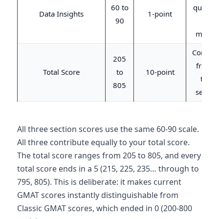
60 to
questio
Data Insights
1-point
90
/ 45
minute
Combin
205
from a
Total Score
to
10-point
three
805
sectio
All three section scores use the same 60-90 scale.
All three contribute equally to your total score.
The total score ranges from 205 to 805, and every
total score ends in a 5 (215, 225, 235… through to
795, 805). This is deliberate: it makes current
GMAT scores instantly distinguishable from
Classic GMAT scores, which ended in 0 (200-800