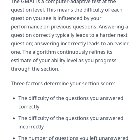
The GMAT is a computer-adaptive test at the
question level. This means the difficulty of each
question you see is influenced by your
performance on previous questions. Answering a
question correctly typically leads to a harder next
question; answering incorrectly leads to an easier
one. The algorithm continuously refines its
estimate of your ability level as you progress
through the section.
Three factors determine your section score:
The difficulty of the questions you answered
correctly
The difficulty of the questions you answered
incorrectly
The number of questions you left unanswered