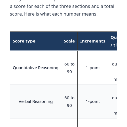
a score for each of the three sections and a total
score. Here is what each number means.
Questi
Score type
Scale
Increments
/ time
21
60 to
questio
Quantitative Reasoning
1-point
90
/ 45
minute
23
60 to
questio
Verbal Reasoning
1-point
90
/ 45
minute
20