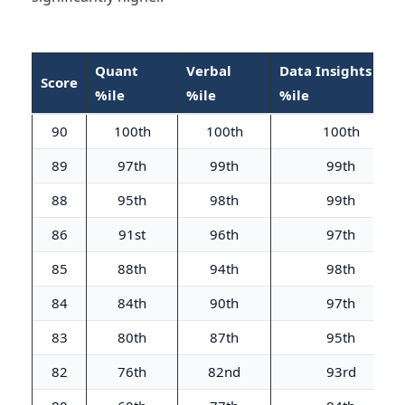
Quant
Verbal
Data Insights
Score
%ile
%ile
%ile
90
100th
100th
100th
89
97th
99th
99th
88
95th
98th
99th
86
91st
96th
97th
85
88th
94th
98th
84
84th
90th
97th
83
80th
87th
95th
82
76th
82nd
93rd