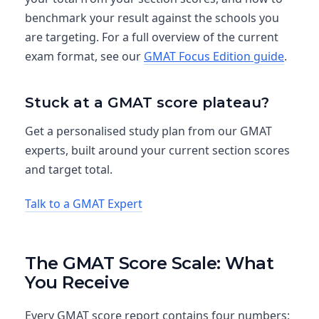
benchmark your result against the schools you
are targeting. For a full overview of the current
exam format, see our
GMAT Focus Edition guide
.
Stuck at a GMAT score plateau?
Get a personalised study plan from our GMAT
experts, built around your current section scores
and target total.
Talk to a GMAT Expert
The GMAT Score Scale: What
You Receive
Every GMAT score report contains four numbers: