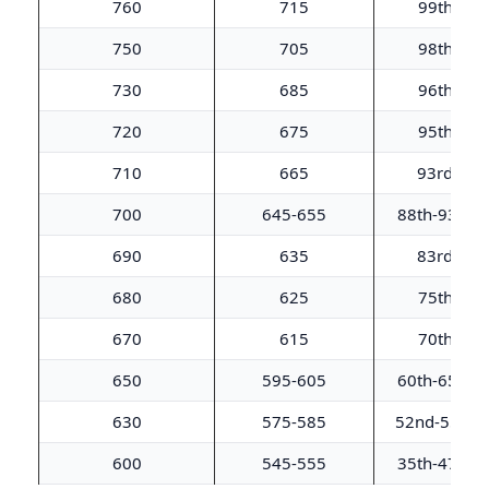
760
715
99th
750
705
98th
730
685
96th
720
675
95th
710
665
93rd
700
645-655
88th-93rd
690
635
83rd
680
625
75th
670
615
70th
650
595-605
60th-65th
630
575-585
52nd-55th
600
545-555
35th-47th