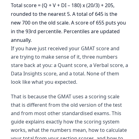
Total score = (Q + V + DI – 180) x (20/3) + 205,
rounded to the nearest 5. A total of 645 is the
new 700 on the old scale. A score of 655 puts you
in the 93rd percentile. Percentiles are updated
annually.
If you have just received your GMAT score and
are trying to make sense of it, three numbers
stare back at you: a Quant score, a Verbal score, a
Data Insights score, and a total. None of them
look like what you expected.
That is because the GMAT uses a scoring scale
that is different from the old version of the test
and from most other standardised exams. This
guide explains exactly how the scoring system
works, what the numbers mean, how to calculate
your total from your section scores, and how to