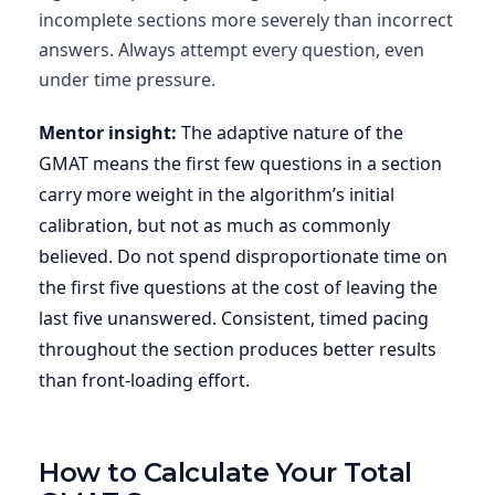
incomplete sections more severely than incorrect
answers. Always attempt every question, even
under time pressure.
Mentor insight:
The adaptive nature of the
GMAT means the first few questions in a section
carry more weight in the algorithm’s initial
calibration, but not as much as commonly
believed. Do not spend disproportionate time on
the first five questions at the cost of leaving the
last five unanswered. Consistent, timed pacing
throughout the section produces better results
than front-loading effort.
How to Calculate Your Total