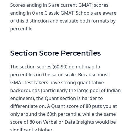
Scores ending in 5 are current GMAT; scores
ending in 0 are Classic GMAT. Schools are aware
of this distinction and evaluate both formats by
percentile.
Section Score Percentiles
The section scores (60-90) do not map to
percentiles on the same scale. Because most
GMAT test takers have strong quantitative
backgrounds (particularly the large pool of Indian
engineers), the Quant section is harder to
differentiate on. A Quant score of 80 puts you at
only around the 60th percentile, while the same
score of 80 on Verbal or Data Insights would be
significantly higher.