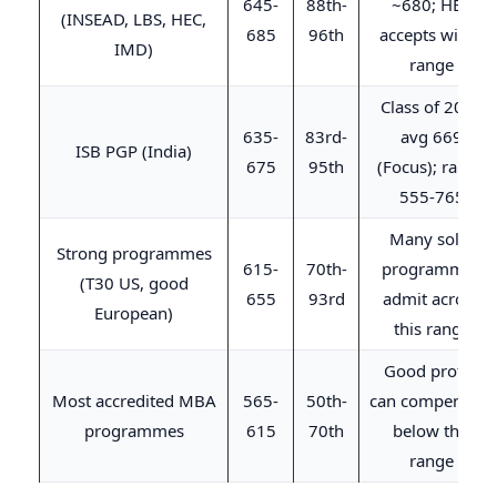
645-
88th-
~680; HEC
(INSEAD, LBS, HEC,
685
96th
accepts wider
IMD)
range
Class of 2026
635-
83rd-
avg 669
ISB PGP (India)
675
95th
(Focus); range
555-765
Many solid
Strong programmes
615-
70th-
programmes
(T30 US, good
655
93rd
admit across
European)
this range
Good profile
Most accredited MBA
565-
50th-
can compensate
programmes
615
70th
below this
range