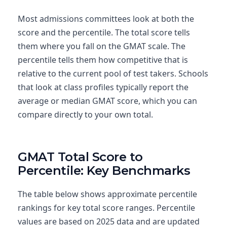
Most admissions committees look at both the
score and the percentile. The total score tells
them where you fall on the GMAT scale. The
percentile tells them how competitive that is
relative to the current pool of test takers. Schools
that look at class profiles typically report the
average or median GMAT score, which you can
compare directly to your own total.
GMAT Total Score to
Percentile: Key Benchmarks
The table below shows approximate percentile
rankings for key total score ranges. Percentile
values are based on 2025 data and are updated