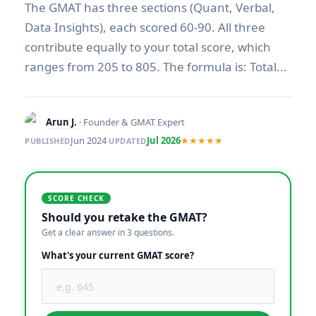
The GMAT has three sections (Quant, Verbal,
Data Insights), each scored 60-90. All three
contribute equally to your total score, which
ranges from 205 to 805. The formula is: Total...
Arun J.
· Founder & GMAT Expert
Jun 2024
·
Jul 2026
★★★★★
PUBLISHED
UPDATED
SCORE CHECK
Should you retake the GMAT?
Get a clear answer in 3 questions.
What's your current GMAT score?