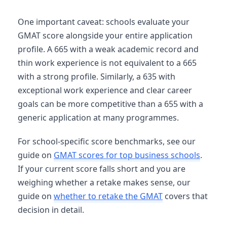
One important caveat: schools evaluate your
GMAT score alongside your entire application
profile. A 665 with a weak academic record and
thin work experience is not equivalent to a 665
with a strong profile. Similarly, a 635 with
exceptional work experience and clear career
goals can be more competitive than a 655 with a
generic application at many programmes.
For school-specific score benchmarks, see our
guide on
GMAT scores for top business schools
.
If your current score falls short and you are
weighing whether a retake makes sense, our
guide on
whether to retake the GMAT
covers that
decision in detail.